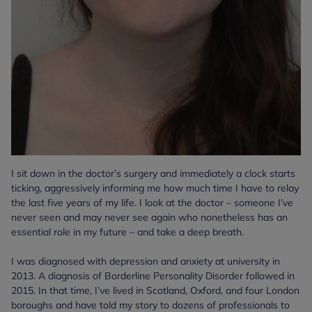
I sit down in the doctor’s surgery and immediately a clock starts
ticking, aggressively informing me how much time I have to relay
the last five years of my life. I look at the doctor – someone I’ve
never seen and may never see again who nonetheless has an
essential role in my future – and take a deep breath.
I was diagnosed with depression and anxiety at university in
2013. A diagnosis of Borderline Personality Disorder followed in
2015. In that time, I’ve lived in Scotland, Oxford, and four London
boroughs and have told my story to dozens of professionals to