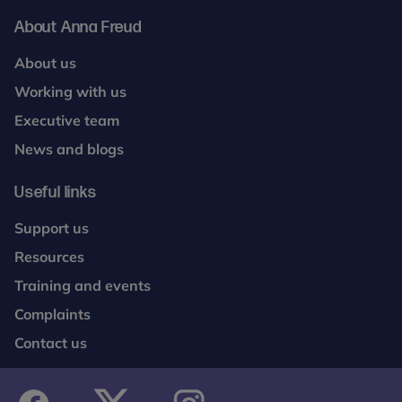
About Anna Freud
About us
Working with us
Executive team
News and blogs
Useful links
Support us
Resources
Training and events
Complaints
Contact us