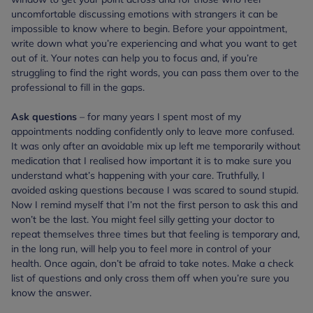
uncomfortable discussing emotions with strangers it can be
impossible to know where to begin. Before your appointment,
write down what you’re experiencing and what you want to get
out of it. Your notes can help you to focus and, if you’re
struggling to find the right words, you can pass them over to the
professional to fill in the gaps.
Ask questions
– for many years I spent most of my
appointments nodding confidently only to leave more confused.
It was only after an avoidable mix up left me temporarily without
medication that I realised how important it is to make sure you
understand what’s happening with your care. Truthfully, I
avoided asking questions because I was scared to sound stupid.
Now I remind myself that I’m not the first person to ask this and
won’t be the last. You might feel silly getting your doctor to
repeat themselves three times but that feeling is temporary and,
in the long run, will help you to feel more in control of your
health. Once again, don’t be afraid to take notes. Make a check
list of questions and only cross them off when you’re sure you
know the answer.