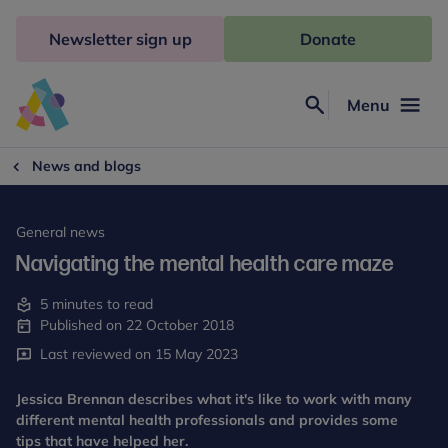
Skip
to
Newsletter sign up
Donate
content
Menu
Search
Anna
Freud
News and blogs
General news
Navigating the mental health care maze
5 minutes to read
Published on 22 October 2018
Last reviewed on 15 May 2023
Jessica Brennan describes what it's like to work with many
different mental health professionals and provides some
tips that have helped her.