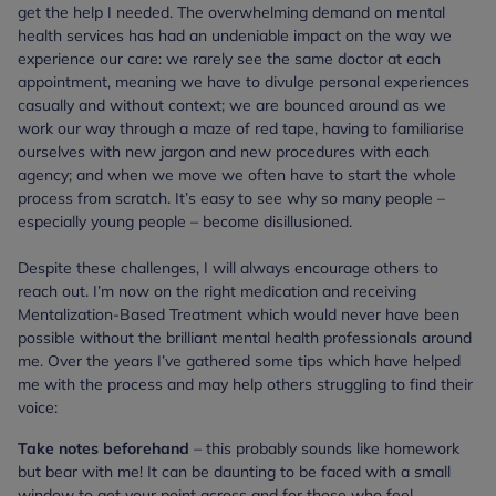
get the help I needed. The overwhelming demand on mental
health services has had an undeniable impact on the way we
experience our care: we rarely see the same doctor at each
appointment, meaning we have to divulge personal experiences
casually and without context; we are bounced around as we
work our way through a maze of red tape, having to familiarise
ourselves with new jargon and new procedures with each
agency; and when we move we often have to start the whole
process from scratch. It’s easy to see why so many people –
especially young people – become disillusioned.
Despite these challenges, I will always encourage others to
reach out. I’m now on the right medication and receiving
Mentalization-Based Treatment which would never have been
possible without the brilliant mental health professionals around
me. Over the years I’ve gathered some tips which have helped
me with the process and may help others struggling to find their
voice:
Take notes beforehand
– this probably sounds like homework
but bear with me! It can be daunting to be faced with a small
window to get your point across and for those who feel