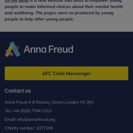
On My Mind
is a new website that aims to empower young
people to make informed choices about their mental health
and wellbeing. The pages were co-produced by young
people to help other young people.
Anna
Freud
AFC Crisis Messenger
Contact us
Anna Freud 4-8 Rodney Street London N1 9JH
Tel:
+44 (0)20 7794 2313
Email:
info@annafreud.org
Charity number: 1077106