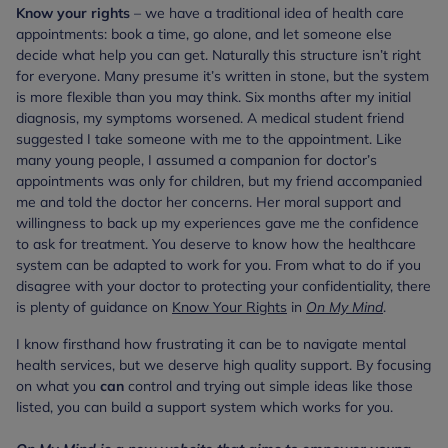
Know your rights
– we have a traditional idea of health care
appointments: book a time, go alone, and let someone else
decide what help you can get. Naturally this structure isn’t right
for everyone. Many presume it’s written in stone, but the system
is more flexible than you may think. Six months after my initial
diagnosis, my symptoms worsened. A medical student friend
suggested I take someone with me to the appointment. Like
many young people, I assumed a companion for doctor’s
appointments was only for children, but my friend accompanied
me and told the doctor her concerns. Her moral support and
willingness to back up my experiences gave me the confidence
to ask for treatment. You deserve to know how the healthcare
system can be adapted to work for you. From what to do if you
disagree with your doctor to protecting your confidentiality, there
is plenty of guidance on
Know Your Rights
in
On My Mind
.
I know firsthand how frustrating it can be to navigate mental
health services, but we deserve high quality support. By focusing
on what you
can
control and trying out simple ideas like those
listed, you can build a support system which works for you.