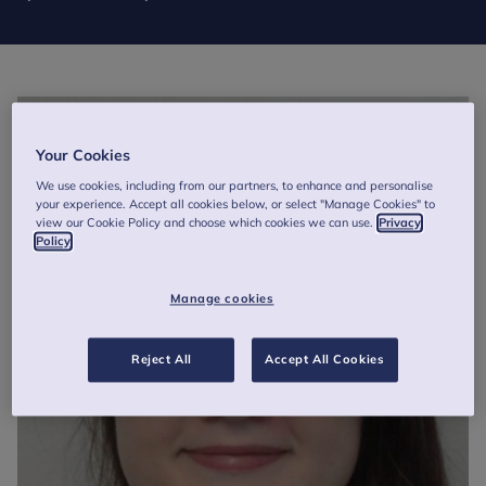
Your Cookies
We use cookies, including from our partners, to enhance and personalise
your experience. Accept all cookies below, or select "Manage Cookies" to
view our Cookie Policy and choose which cookies we can use.
Privacy
Policy
Manage cookies
Reject All
Accept All Cookies