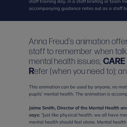
staff training day, in a staff briefing or team
accompanying guidance notes out as a staff bu
Anna Freud's animation offer
staff to remember when talk
mental health issues;
CAR
R
efer (when you need to); a
This animation can be used by anyone, no matter
pupils’ mental health. The animation is accom
Jaime Smith, Director of the Mental Health a
says:
“Just like physical health, we all have me
mental health should feel alone. Mental health 