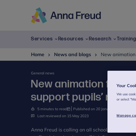
Skip
to
content
Anna
Freud
Services
Resources
Research
Trainin
Home
News and blogs
New animation f
General news
New animation for sch
Your Coo
support pupils’ menta
We use cooki
or select "M
5 minutes to read
Published on 20 January 2020
Manage co
Last reviewed on 15 May 2023
Anna Freud is calling on all schools and colle