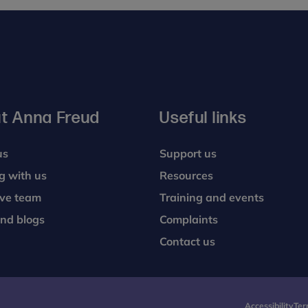
t Anna Freud
Useful links
us
Support us
g with us
Resources
ive team
Training and events
nd blogs
Complaints
Contact us
Accessibility
Ter