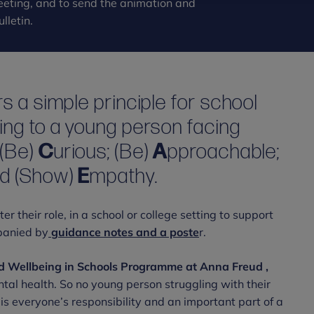
 meeting, and to send the animation and
lletin.
s a simple principle for school
ing to a young person facing
E
(Be)
C
urious; (Be)
A
pproachable;
nd (Show)
E
mpathy.
 their role, in a school or college setting to support
panied by
guidance notes and a poste
r.
nd Wellbeing in Schools Programme at Anna Freud ,
ntal health. So no young person struggling with their
is everyone’s responsibility and an important part of a