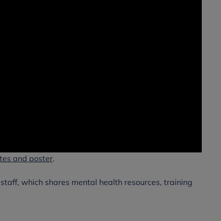
tes and poster
.
l staff, which shares mental health resources, training