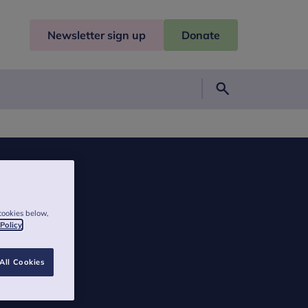
Newsletter sign up
Donate
Search
cookies below,
 Policy
All Cookies