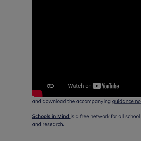
and download the accompanying
guidance no
Schools in Mind
is a free network for all schoo
and research.