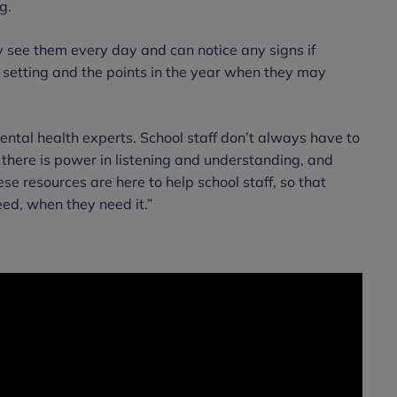
g.
ey see them every day and can notice any signs if
l setting and the points in the year when they may
ntal health experts. School staff don’t always have to
 there is power in listening and understanding, and
 resources are here to help school staff, so that
ed, when they need it.”