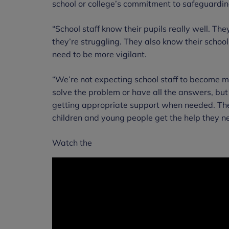
school or college’s commitment to safeguardin
“School staff know their pupils really well. Th
they’re struggling. They also know their schoo
need to be more vigilant.
“We’re not expecting school staff to become me
solve the problem or have all the answers, but
getting appropriate support when needed. These
children and young people get the help they ne
Watch the