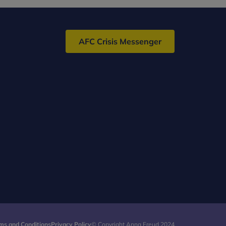
AFC Crisis Messenger
ms and Conditions
Privacy Policy
© Copyright Anna Freud 2024