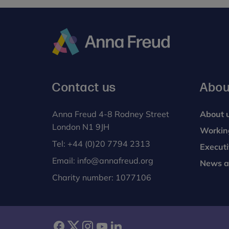
Anna
Freud
Contact us
Abou
Anna Freud 4-8 Rodney Street
About 
London N1 9JH
Workin
Tel:
+44 (0)20 7794 2313
Execut
Email:
info@annafreud.org
News a
Charity number: 1077106