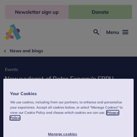
Skip
to
Newsletter sign up
Donate
content
Menu
Search
Anna
Freud
News and blogs
Events
New podcast of Peter Fonagy's EBPU
seminar on 'Interpreting the Dodo Bird'
Your Cookies
available now!
We use cookies, including from our partners, to enhance and personalise
5 minutes to read
your experience. Accept all cookies below, or select "Manage Cookies" to
view our Cookie Policy and choose which cookies we can use.
Privacy
Published on 9 March 2015
Policy
Last reviewed on 15 May 2023
Manage cookies
A podcast on Peter Fonagy's talk 'Interpreting the Dodo Bird' is