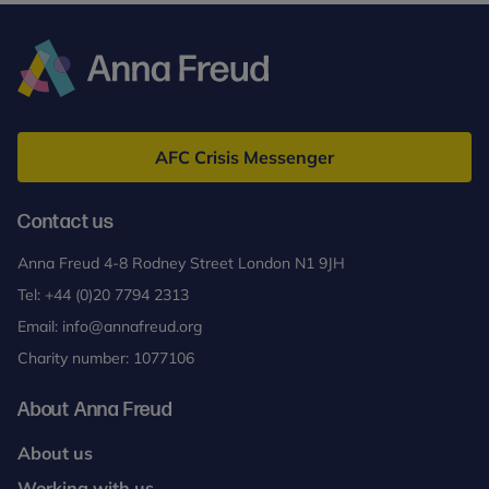
Anna
Freud
AFC Crisis Messenger
Contact us
Anna Freud 4-8 Rodney Street London N1 9JH
Tel:
+44 (0)20 7794 2313
Email:
info@annafreud.org
Charity number: 1077106
About Anna Freud
About us
Working with us