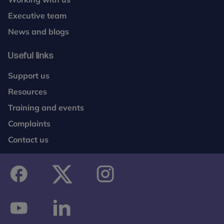
Executive team
News and blogs
Useful links
Support us
Resources
Training and events
Complaints
Contact us
facebook
twitter
instagram