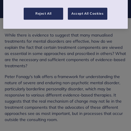
now available on SoundCloud.
Reject All
Accept All Cookies
While there is evidence to suggest that many manualised
treatments for mental disorders are effective, how do we
explain the fact that certain treatment components are viewed
as essential in some approaches and proscribed in others? What
are the necessary and sufficient components of evidence-based
treatments?
Peter Fonagy's talk offers a framework for understanding the
nature of severe and enduring non-psychotic mental disorder,
particularly borderline personality disorder, which may be
responsive to various different evidence-based therapies. It
suggests that the real mechanism of change may not lie in the
treatment components that the advocates of these different
approaches see as most important, but in processes that occur
outside the consulting room.