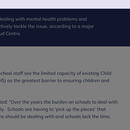
 dealing with mental health problems and
tively tackle the issue, according to a major
ud Centre.
hool staff see the limited capacity of existing Child
) as the greatest barrier to ensuring children and
ed: “Over the years the burden on schools to deal with
y. Schools are having to 'pick up the pieces' that
ns should be dealing with and schools lack the time,