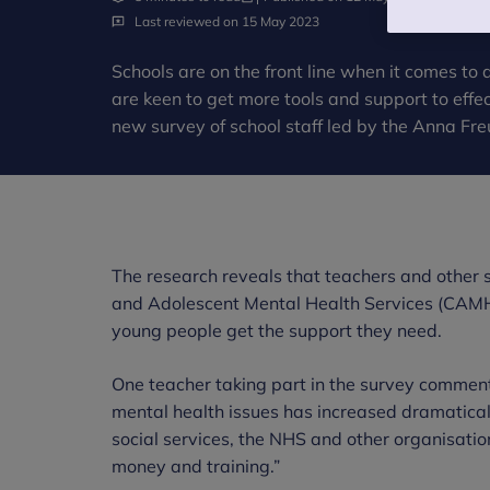
Last reviewed on 15 May 2023
Schools are on the front line when it comes to
are keen to get more tools and support to effec
new survey of school staff led by the Anna Fre
The research reveals that teachers and other sc
and Adolescent Mental Health Services (CAMHS
young people get the support they need.
One teacher taking part in the survey comment
mental health issues has increased dramaticall
social services, the NHS and other organisatio
money and training.”