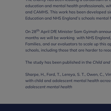
education and mental health professionals, wi
and CAMHS. This work has been developed sinc
Education and NHS England’s schools mental hea
th
On 28
April DfE Minister Sam Gyimah announ
months we will be working with NHS England, 
Families, and our evaluators to scale up this
schools, including those that are harder to rea
The study has been published in the
Child and
Sharpe, H., Ford, T., Lereya, S. T., Owen, C., V
with child and adolescent mental health acros
adolescent mental health