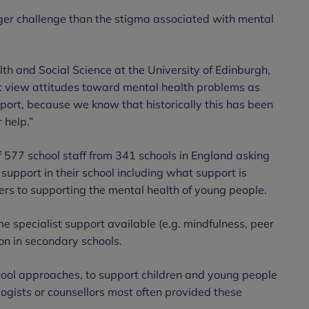
er challenge than the stigma associated with mental
th and Social Science at the University of Edinburgh,
 not view attitudes toward mental health problems as
port, because we know that historically this has been
 help.”
f 577 school staff from 341 schools in England asking
 support in their school including what support is
ers to supporting the mental health of young people.
e specialist support available (e.g. mindfulness, peer
on in secondary schools.
hool approaches, to support children and young people
ogists or counsellors most often provided these