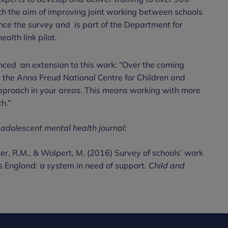
th the aim of improving joint working between schools
e the survey and is part of the Department for
lth link pilot.
ced an extension to this work: “Over the coming
the Anna Freud National Centre for Children and
 approach in your areas. This means working with more
ch.”
 adolescent mental health journal
:
iner, R.M., & Wolpert, M. (2016) Survey of schools’ work
s England: a system in need of support.
Child and