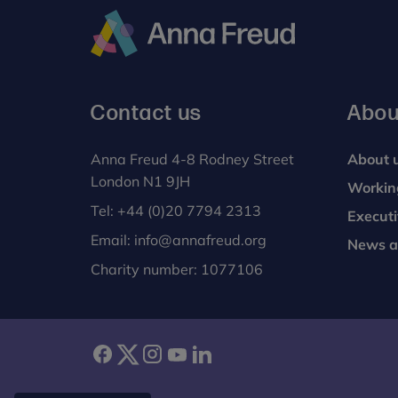
Anna
Freud
Contact us
Abou
Anna Freud 4-8 Rodney Street
About 
London N1 9JH
Workin
Tel:
+44 (0)20 7794 2313
Execut
Email:
info@annafreud.org
News a
Charity number: 1077106
facebook
twitter
instagram
youtube
linkedin