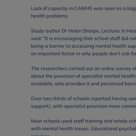
Lack of capacity in CAMHS was seen as a bigg
health problems.
Study author Dr Helen Sharpe, Lecturer in Heal
said: “It is encouraging that school staff did
being a barrier to accessing mental health sup
an important factor in why people don’t ask for
The researchers carried out an online survey o
about the provision of specialist mental health
available, who provides it and perceived barri
Over two thirds of schools reported having som
support), with specialist provision more comm
Most schools used staff training and whole sc
with mental health issues. Educational psychol
services.