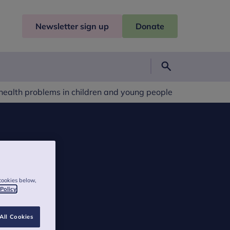
Newsletter sign up
Donate
Search
 health problems in children and young people
cookies below,
 Policy
All Cookies