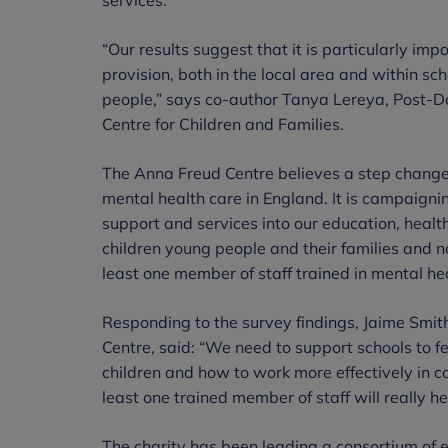
“Our results suggest that it is particularly imp
provision, both in the local area and within s
people,” says co-author Tanya Lereya, Post-D
Centre for Children and Families.
The Anna Freud Centre believes a step change i
mental health care in England. It is campaigni
support and services into our education, healt
children young people and their families and not
least one member of staff trained in mental hea
Responding to the survey findings, Jaime Smi
Centre, said: “We need to support schools to f
children and how to work more effectively in c
least one trained member of staff will really he
The charity has been leading a consortium of e