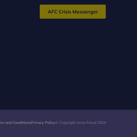
AFC Crisis Messenger
ms and Conditions
Privacy Policy
© Copyright Anna Freud 2024