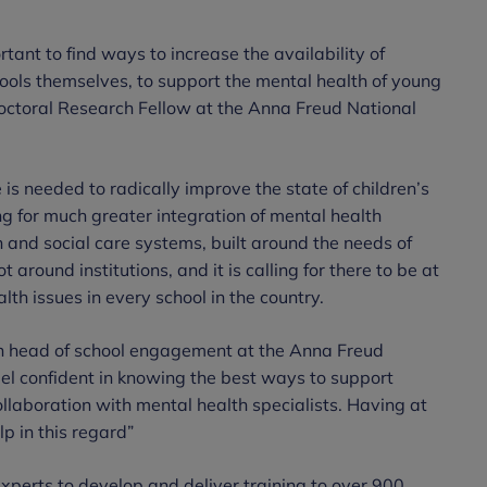
ortant to find ways to increase the availability of
chools themselves, to support the mental health of young
octoral Research Fellow at the Anna Freud National
s needed to radically improve the state of children’s
ng for much greater integration of mental health
h and social care systems, built around the needs of
 around institutions, and it is calling for there to be at
lth issues in every school in the country.
th head of school engagement at the Anna Freud
eel confident in knowing the best ways to support
ollaboration with mental health specialists. Having at
lp in this regard”
xperts to develop and deliver training to over 900