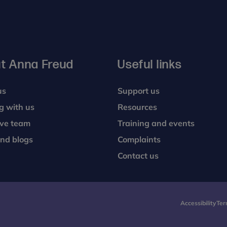
t Anna Freud
Useful links
us
Support us
g with us
Resources
ive team
Training and events
nd blogs
Complaints
Contact us
Accessibility
Ter