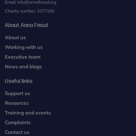
Email:
info@annafreud.org
Charity number: 1077106
About Anna Freud
About us
Working with us
Executive team
News and blogs
Useful links
Support us
Resources
Training and events
Complaints
Contact us