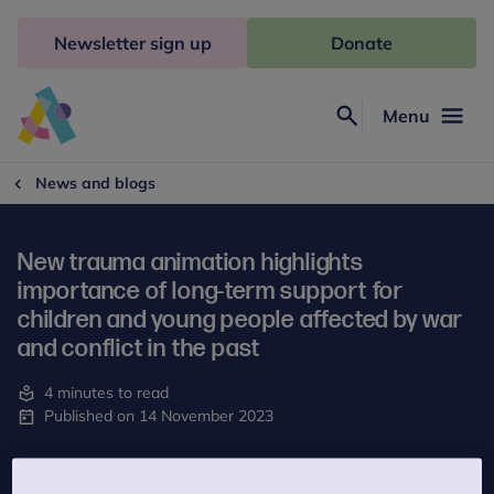
Skip
to
Newsletter sign up
Donate
content
Menu
Search
Anna
Freud
News and blogs
New trauma animation highlights
importance of long-term support for
children and young people affected by war
and conflict in the past
4 minutes to read
Published on 14 November 2023
The UK Trauma Council, a project of Anna Freud, has developed