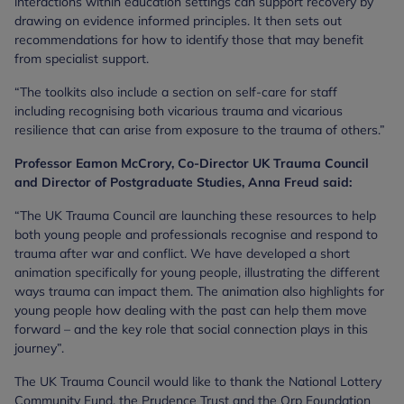
interactions within education settings can support recovery by
drawing on evidence informed principles. It then sets out
recommendations for how to identify those that may benefit
from specialist support.
“The toolkits also include a section on self-care for staff
including recognising both vicarious trauma and vicarious
resilience that can arise from exposure to the trauma of others.”
Professor Eamon McCrory, Co-Director UK Trauma Council
and Director of Postgraduate Studies, Anna Freud said:
“The UK Trauma Council are launching these resources to help
both young people and professionals recognise and respond to
trauma after war and conflict. We have developed a short
animation specifically for young people, illustrating the different
ways trauma can impact them. The animation also highlights for
young people how dealing with the past can help them move
forward – and the key role that social connection plays in this
journey”.
The UK Trauma Council would like to thank the National Lottery
Community Fund, the Prudence Trust and the Orp Foundation