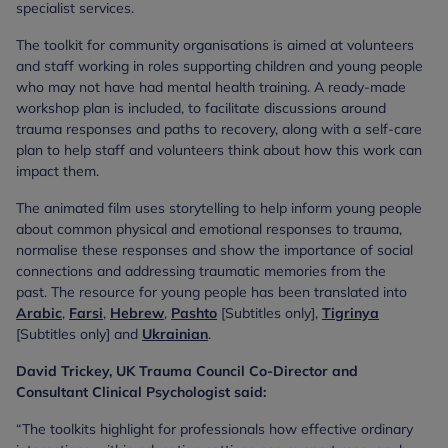
specialist services.
The toolkit for community organisations is aimed at volunteers
and staff working in roles supporting children and young people
who may not have had mental health training. A ready-made
workshop plan is included, to facilitate discussions around
trauma responses and paths to recovery, along with a self-care
plan to help staff and volunteers think about how this work can
impact them.
The animated film uses storytelling to help inform young people
about common physical and emotional responses to trauma,
normalise these responses and show the importance of social
connections and addressing traumatic memories from the
past. The resource for young people has been translated into
Arabic
,
Farsi
,
Hebrew
,
Pashto
[Subtitles only],
Tigrinya
[Subtitles only] and
Ukrainian
.
David Trickey, UK Trauma Council Co-Director and
Consultant Clinical Psychologist said:
“The toolkits highlight for professionals how effective ordinary