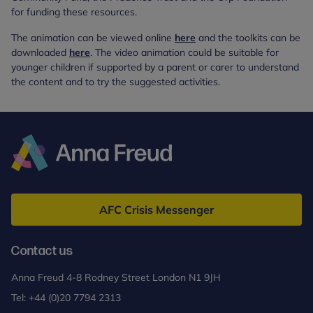
for funding these resources.
The animation can be viewed online
here
and the toolkits can be
downloaded
here
. The video animation could be suitable for
younger children if supported by a parent or carer to understand
the content and to try the suggested activities.
Anna
Freud
AFC Crisis Messenger
Contact us
Anna Freud 4-8 Rodney Street London N1 9JH
Tel:
+44 (0)20 7794 2313