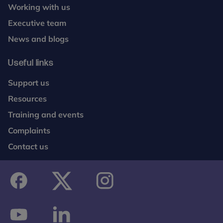
Working with us
Executive team
News and blogs
Useful links
Support us
Resources
Training and events
Complaints
Contact us
facebook
twitter
instagram