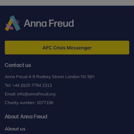
Anna
Freud
AFC Crisis Messenger
Contact us
Anna Freud 4-8 Rodney Street London N1 9JH
Tel:
+44 (0)20 7794 2313
Email:
info@annafreud.org
Charity number: 1077106
About Anna Freud
About us