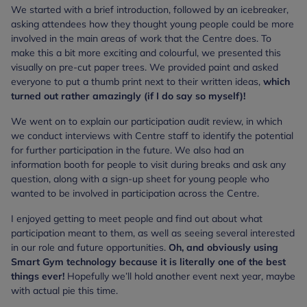
We started with a brief introduction, followed by an icebreaker,
asking attendees how they thought young people could be more
involved in the main areas of work that the Centre does. To
make this a bit more exciting and colourful, we presented this
visually on pre-cut paper trees. We provided paint and asked
everyone to put a thumb print next to their written ideas,
which
turned out rather amazingly (if I do say so myself)!
We went on to explain our participation audit review, in which
we conduct interviews with Centre staff to identify the potential
for further participation in the future. We also had an
information booth for people to visit during breaks and ask any
question, along with a sign-up sheet for young people who
wanted to be involved in participation across the Centre.
I enjoyed getting to meet people and find out about what
participation meant to them, as well as seeing several interested
in our role and future opportunities.
Oh, and obviously using
Smart Gym technology because it is literally one of the best
things ever!
Hopefully we’ll hold another event next year, maybe
with actual pie this time.