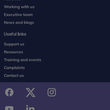
Working with us
Executive team
News and blogs
Useful links
Support us
Resources
Training and events
Complaints
Contact us
facebook
twitter
instagram