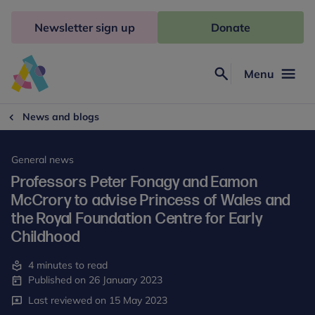
Skip
to
Newsletter sign up
Donate
content
Menu
Search
Anna
Freud
News and blogs
General news
Professors Peter Fonagy and Eamon
McCrory to advise Princess of Wales and
the Royal Foundation Centre for Early
Childhood
4 minutes to read
Published on 26 January 2023
Last reviewed on 15 May 2023