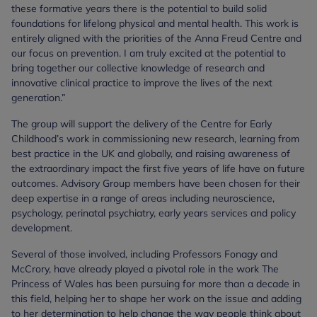
these formative years there is the potential to build solid
foundations for lifelong physical and mental health. This work is
entirely aligned with the priorities of the Anna Freud Centre and
our focus on prevention. I am truly excited at the potential to
bring together our collective knowledge of research and
innovative clinical practice to improve the lives of the next
generation.”
The group will support the delivery of the Centre for Early
Childhood’s work in commissioning new research, learning from
best practice in the UK and globally, and raising awareness of
the extraordinary impact the first five years of life have on future
outcomes. Advisory Group members have been chosen for their
deep expertise in a range of areas including neuroscience,
psychology, perinatal psychiatry, early years services and policy
development.
Several of those involved, including Professors Fonagy and
McCrory, have already played a pivotal role in the work The
Princess of Wales has been pursuing for more than a decade in
this field, helping her to shape her work on the issue and adding
to her determination to help change the way people think about