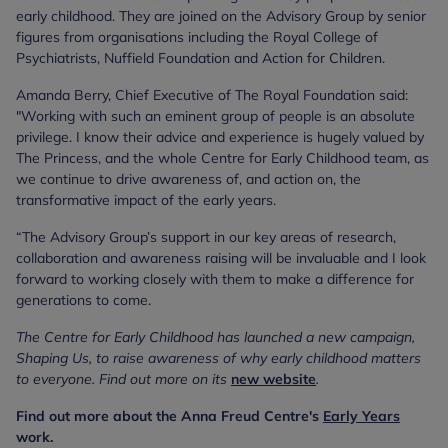
early childhood. They are joined on the Advisory Group by senior
figures from organisations including the Royal College of
Psychiatrists, Nuffield Foundation and Action for Children.
Amanda Berry, Chief Executive of The Royal Foundation said:
"Working with such an eminent group of people is an absolute
privilege. I know their advice and experience is hugely valued by
The Princess, and the whole Centre for Early Childhood team, as
we continue to drive awareness of, and action on, the
transformative impact of the early years.
“The Advisory Group’s support in our key areas of research,
collaboration and awareness raising will be invaluable and I look
forward to working closely with them to make a difference for
generations to come.
The Centre for Early Childhood has launched a new campaign,
Shaping Us, to raise awareness of why early childhood matters
to everyone. Find out more on its
new website
.
Find out more about the Anna Freud Centre's
Early Years
work.