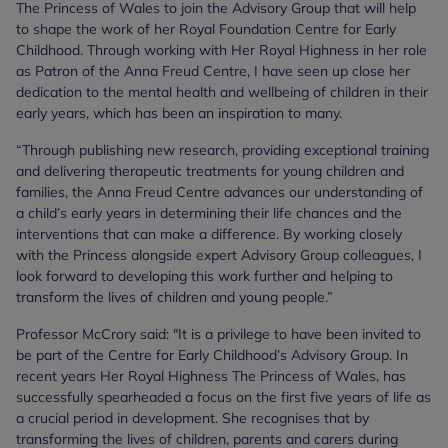
The Princess of Wales to join the Advisory Group that will help
to shape the work of her Royal Foundation Centre for Early
Childhood. Through working with Her Royal Highness in her role
as Patron of the Anna Freud Centre, I have seen up close her
dedication to the mental health and wellbeing of children in their
early years, which has been an inspiration to many.
“Through publishing new research, providing exceptional training
and delivering therapeutic treatments for young children and
families, the Anna Freud Centre advances our understanding of
a child’s early years in determining their life chances and the
interventions that can make a difference. By working closely
with the Princess alongside expert Advisory Group colleagues, I
look forward to developing this work further and helping to
transform the lives of children and young people.”
Professor McCrory said: "It is a privilege to have been invited to
be part of the Centre for Early Childhood’s Advisory Group. In
recent years Her Royal Highness The Princess of Wales, has
successfully spearheaded a focus on the first five years of life as
a crucial period in development. She recognises that by
transforming the lives of children, parents and carers during