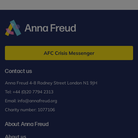
Anna
Freud
AFC Crisis Messenger
Contact us
Anna Freud 4-8 Rodney Street London N1 9JH
Tel:
+44 (0)20 7794 2313
Email:
info@annafreud.org
Charity number: 1077106
About Anna Freud
About us