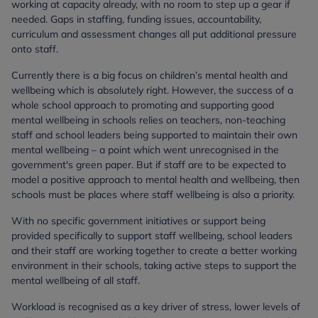
working at capacity already, with no room to step up a gear if
needed. Gaps in staffing, funding issues, accountability,
curriculum and assessment changes all put additional pressure
onto staff.
Currently there is a big focus on children’s mental health and
wellbeing which is absolutely right. However, the success of a
whole school approach to promoting and supporting good
mental wellbeing in schools relies on teachers, non-teaching
staff and school leaders being supported to maintain their own
mental wellbeing – a point which went unrecognised in the
government's green paper. But if staff are to be expected to
model a positive approach to mental health and wellbeing, then
schools must be places where staff wellbeing is also a priority.
With no specific government initiatives or support being
provided specifically to support staff wellbeing, school leaders
and their staff are working together to create a better working
environment in their schools, taking active steps to support the
mental wellbeing of all staff.
Workload is recognised as a key driver of stress, lower levels of