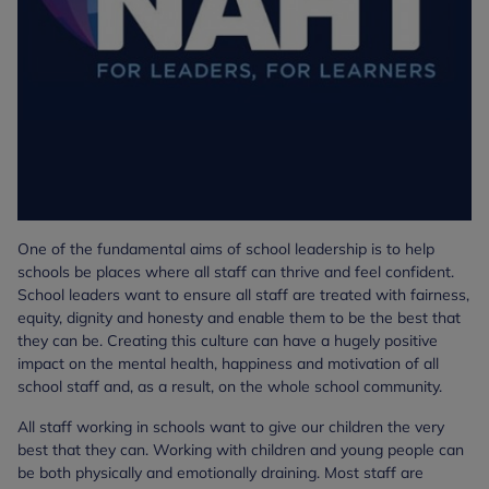
One of the fundamental aims of school leadership is to help
schools be places where all staff can thrive and feel confident.
School leaders want to ensure all staff are treated with fairness,
equity, dignity and honesty and enable them to be the best that
they can be. Creating this culture can have a hugely positive
impact on the mental health, happiness and motivation of all
school staff and, as a result, on the whole school community.
All staff working in schools want to give our children the very
best that they can. Working with children and young people can
be both physically and emotionally draining. Most staff are