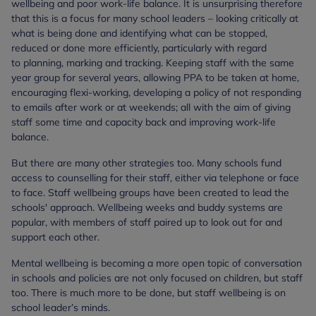
wellbeing and poor work-life balance. It is unsurprising therefore
that this is a focus for many school leaders – looking critically at
what is being done and identifying what can be stopped,
reduced or done more efficiently, particularly with regard
to planning, marking and tracking. Keeping staff with the same
year group for several years, allowing PPA to be taken at home,
encouraging flexi-working, developing a policy of not responding
to emails after work or at weekends; all with the aim of giving
staff some time and capacity back and improving work-life
balance.
But there are many other strategies too. Many schools fund
access to counselling for their staff, either via telephone or face
to face. Staff wellbeing groups have been created to lead the
schools' approach. Wellbeing weeks and buddy systems are
popular, with members of staff paired up to look out for and
support each other.
Mental wellbeing is becoming a more open topic of conversation
in schools and policies are not only focused on children, but staff
too. There is much more to be done, but staff wellbeing is on
school leader’s minds.