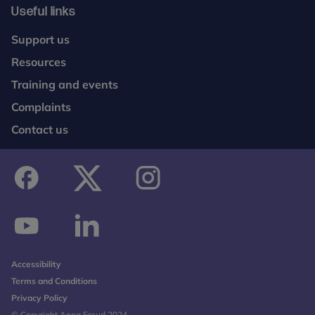
Useful links
Support us
Resources
Training and events
Complaints
Contact us
facebook
twitter
instagram
youtube
linkedin
Accessibility
Terms and Conditions
Privacy Policy
© Copyright Anna Freud 2024