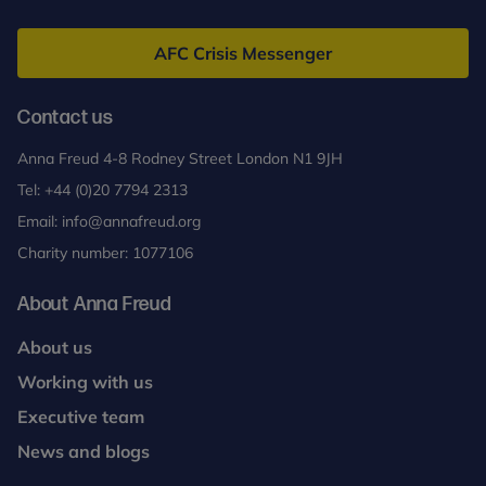
Anna
Freud
AFC Crisis Messenger
Contact us
Anna Freud 4-8 Rodney Street London N1 9JH
Tel:
+44 (0)20 7794 2313
Email:
info@annafreud.org
Charity number: 1077106
About Anna Freud
About us
Working with us
Executive team
News and blogs