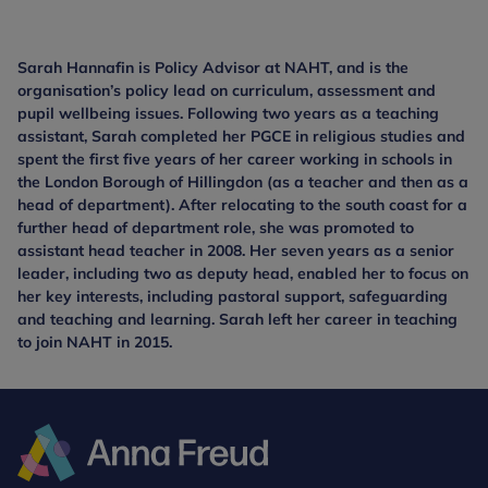
Sarah Hannafin is Policy Advisor at NAHT, and is the
organisation’s policy lead on curriculum, assessment and
pupil wellbeing issues. Following two years as a teaching
assistant, Sarah completed her PGCE in religious studies and
spent the first five years of her career working in schools in
the London Borough of Hillingdon (as a teacher and then as a
head of department). After relocating to the south coast for a
further head of department role, she was promoted to
assistant head teacher in 2008. Her seven years as a senior
leader, including two as deputy head, enabled her to focus on
her key interests, including pastoral support, safeguarding
and teaching and learning. Sarah left her career in teaching
to join NAHT in 2015.