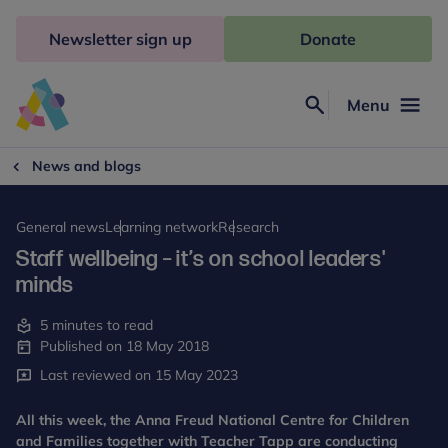
Skip
to
Newsletter sign up
Donate
content
Menu
Search
Anna
Freud
News and blogs
General news
Learning network
Research
Staff wellbeing – it’s on school leaders'
minds
5 minutes to read
Published on 18 May 2018
Last reviewed on 15 May 2023
All this week, the Anna Freud National Centre for Children
and Families together with Teacher Tapp are conducting