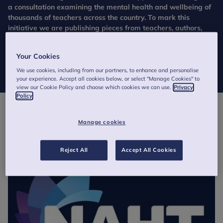
a consultation examining the mental health and wellbeing of
thousands of teachers across the country. To mark this
initiative we are publishing pieces from teachers, authors,
experts and activists to get their thoughts and experience of
the mental health and wellbeing of school staff.
Your Cookies
We use cookies, including from our partners, to enhance and personalise
your experience. Accept all cookies below, or select "Manage Cookies" to
view our Cookie Policy and choose which cookies we can use.
Privacy
Policy
Manage cookies
Reject All
Accept All Cookies