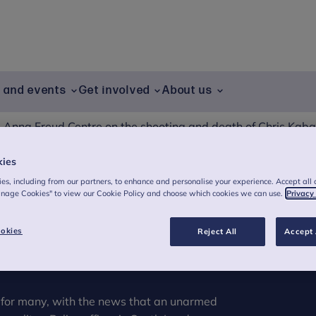
g and events
Get involved
About us
 Anna Freud Centre on the shooting and death of Chris Kaba
kies
es, including from our partners, to enhance and personalise your experience. Accept all 
 Freud Centre on
anage Cookies" to view our Cookie Policy and choose which cookies we can use.
Privacy
th of Chris Kaba
okies
Reject All
Accept 
e for many, with the news that an unarmed