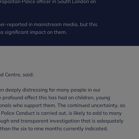
opolitan Police officer in South London on
er-reported in mainstream media, but this
 significant impact on them.
d Centre, said:
n deeply distressing for many people in our
profound effect this has had on children, young
ionals who support them. The continued uncertainty, as
Police Conduct is carried out, is likely to add to many
orough and transparent investigation that is adequately
than the six to nine months currently indicated.