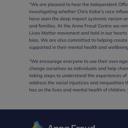
“We are pleased to hear the Independent Office
investigating whether Chris Kaba’s race influ
have seen the deep impact systemic racism an
and families. At the Anna Freud Centre we rem
Lives Matter movement and hold in our hearts 
bias. We are also committed to helping create
supported in their mental health and wellbeing,
“We encourage everyone to use their own agenc
change ourselves as individuals and help chan
taking steps to understand the experiences of
address the social injustices and inequalities 
has on the lives and mental health of children,