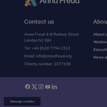
Anna
Freud
Contact us
Abou
Anna Freud 4-8 Rodney Street
About 
London N1 9JH
Workin
Tel:
+44 (0)20 7794 2313
Execut
Email:
info@annafreud.org
News a
Charity number: 1077106
facebook
twitter
instagram
youtube
linkedin
Manage cookies