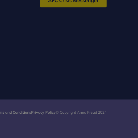
AFC Crisis Messenger
ms and Conditions
Privacy Policy
© Copyright Anna Freud 2024