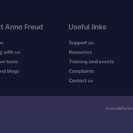
t Anna Freud
Useful links
us
Support us
g with us
Resources
ive team
Training and events
nd blogs
Complaints
Contact us
Accessibility
Ter