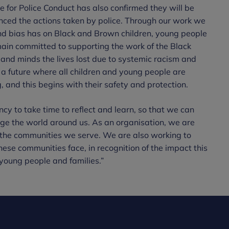
 for Police Conduct has also confirmed they will be
enced the actions taken by police. Through our work we
d bias has on Black and Brown children, young people
ain committed to supporting the work of the Black
and minds the lives lost due to systemic racism and
 a future where all children and young people are
 and this begins with their safety and protection.
y to take time to reflect and learn, so that we can
ge the world around us. As an organisation, we are
 the communities we serve. We are also working to
these communities face, in recognition of the impact this
 young people and families.”