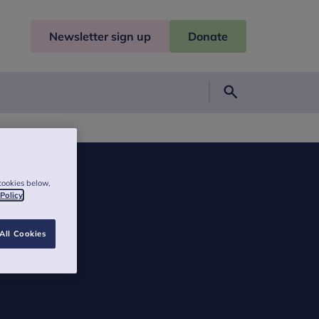
Newsletter sign up
Donate
Search
cookies below,
 Policy
All Cookies