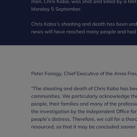
man, Chris Kaba, was shot and killed by a Metr
Monday 5 September.
Chris Kaba’s shooting and death has been und
news will have reached many people and had a
Peter Fonagy, Chief Executive of the Anna Freu
“The shooting and death of Chris Kaba has bee
communities. We particularly acknowledge the 
people, their families and many of the profess
the investigation by the Independent Office for 
people’s distress. Therefore, we call for a th
resourced, so that it may be concluded sooner 