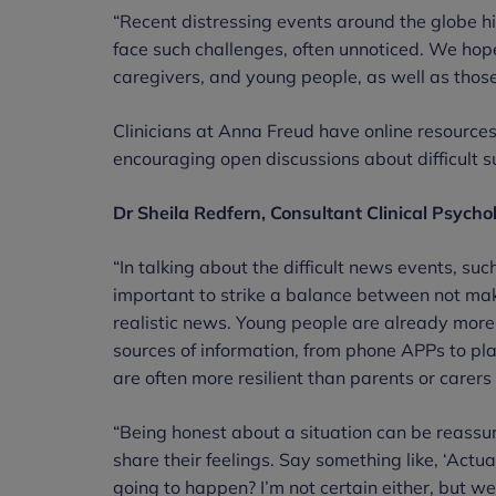
“Recent distressing events around the globe hi
face such challenges, often unnoticed. We hope 
caregivers, and young people, as well as those
Clinicians at Anna Freud have online resources
encouraging open discussions about difficult s
Dr Sheila Redfern, Consultant Clinical Psycho
“In talking about the difficult news events, such
important to strike a balance between not ma
realistic news. Young people are already more 
sources of information, from phone APPs to pl
are often more resilient than parents or carers
“Being honest about a situation can be reassu
share their feelings. Say something like, ‘Actual
going to happen? I’m not certain either, but we