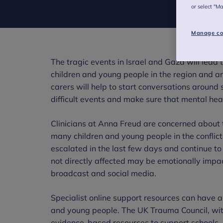
or select "M
Manage co
The tragic events in Israel and Gaza will lead
children and young people in the region and ar
carers will help to start conversations aroun
difficult events and make sure that mental heal
Clinicians at Anna Freud are concerned about t
many children and young people in the conflic
escalated in the last few days and continue t
not directly affected may be emotionally impac
broadcast and social media.
Specialist online support resources can have a 
and young people. The UK Trauma Council, with
evidence-based resources to support schools, 