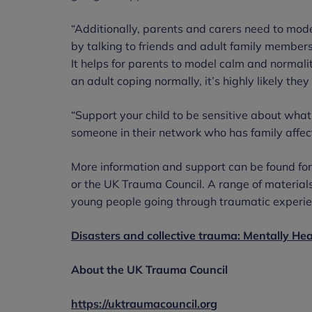
“Additionally, parents and carers need to mode
by talking to friends and adult family members,
It helps for parents to model calm and normal
an adult coping normally, it’s highly likely th
“Support your child to be sensitive about what
someone in their network who has family affect
More information and support can be found fo
or the UK Trauma Council. A range of materials
young people going through traumatic experien
Disasters and collective trauma: Mentally He
About the UK Trauma Council
https://uktraumacouncil.org