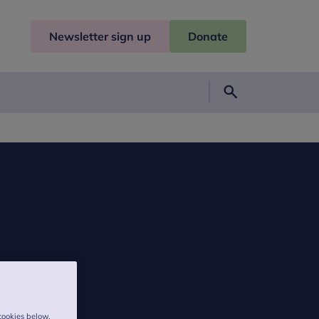
Newsletter sign up
Donate
Search
cookies below,