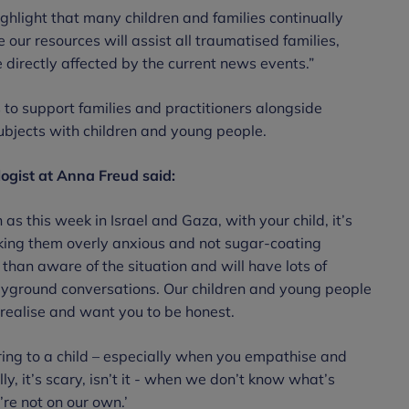
ghlight that many children and families continually
our resources will assist all traumatised families,
 directly affected by the current news events.”
 to support families and practitioners alongside
ubjects with children and young people.
logist at Anna Freud said:
 as this week in Israel and Gaza, with your child, it’s
king them overly anxious and not sugar-coating
than aware of the situation and will have lots of
ayground conversations. Our children and young people
 realise and want you to be honest.
ring to a child – especially when you empathise and
ly, it’s scary, isn’t it - when we don’t know what’s
’re not on our own.’