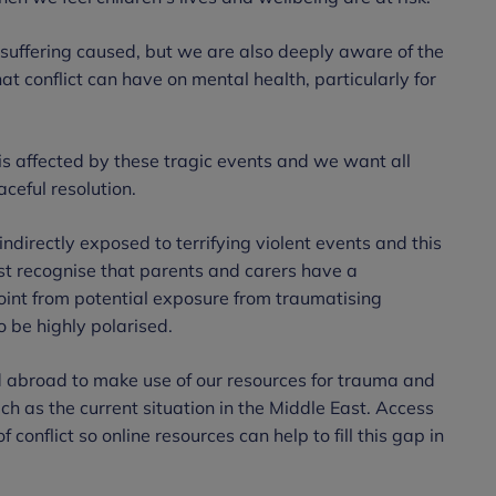
suffering caused, but we are also deeply aware of the
 conflict can have on mental health, particularly for
is affected by these tragic events and we want all
ceful resolution.
ndirectly exposed to terrifying violent events and this
ust recognise that parents and carers have a
 point from potential exposure from traumatising
to be highly polarised.
d abroad to make use of our resources for trauma and
uch as the current situation in the Middle East. Access
 conflict so online resources can help to fill this gap in