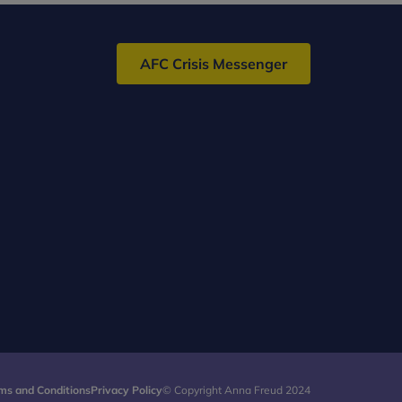
AFC Crisis Messenger
ms and Conditions
Privacy Policy
© Copyright Anna Freud 2024