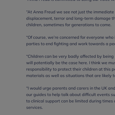
“At Anna Freud we see not just the immediate 
displacement, terror and long-term damage that
children, sometimes for generations to come.
“Of course, we’re concerned for everyone who 
parties to end fighting and work towards a pea
“Children can be very badly affected by being i
will potentially be the case here. I think we m
responsibility to protect their children at this
materials as well as situations that are likely 
“I would urge parents and carers in the UK an
our guides to help talk about difficult events s
to clinical support can be limited during times of
services.