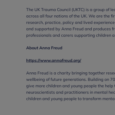
The UK Trauma Council (UKTC) is a group of lea
across all four nations of the UK. We are the f
research, practice, policy and lived experience
and supported by Anna Freud and produces fre
professionals and carers supporting children
About Anna Freud
https://www.annafreud.org/
Anna Freud is a charity bringing together resea
wellbeing of future generations. Building on 70
give more children and young people the help 
neuroscientists and practitioners in mental he
children and young people to transform mental 