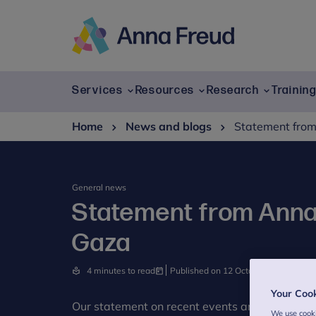
Skip
to
content
Anna
Freud
Services
Resources
Research
Trainin
Home
News and blogs
Statement from
General news
Statement from Anna 
Gaza
4 minutes to read
Published on 12 October 2023
Your Coo
Our statement on recent events and their impa
We use cooki