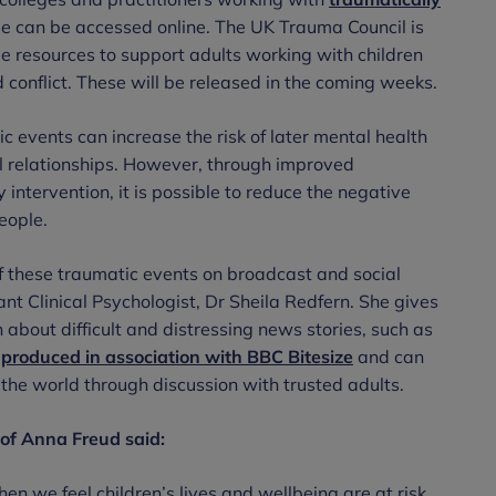
e can be accessed online. The UK Trauma Council is
ee resources to support adults working with children
conflict. These will be released in the coming weeks.
 events can increase the risk of later mental health
al relationships. However, through improved
intervention, it is possible to reduce the negative
eople.
f these traumatic events on broadcast and social
nt Clinical Psychologist, Dr Sheila Redfern. She gives
 about difficult and distressing news stories, such as
produced in association with BBC Bitesize
and can
the world through discussion with trusted adults.
of Anna Freud said:
n we feel children’s lives and wellbeing are at risk.