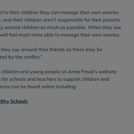
l to their children they can manage their own worries
 and their children aren’t responsible for their parents.
ity around children as much as possible. When they see
ey will feel much more able to manage their own worries.
 they say around their friends as there may be
ed by the conflict.”
r children and young people on Anna Freud’s website
 for schools and teachers to support children and
ces can be found online including:
althy Schools