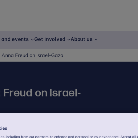
g and events
Get involved
About us
 Anna Freud on Israel-Gaza
Freud on Israel-
kies
ct on children and young people.
es, including from our partners, to enhance and personalise your experience. Accept all 