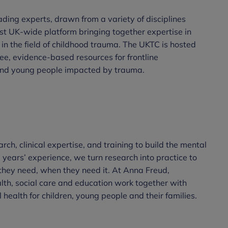
ding experts, drawn from a variety of disciplines
irst UK-wide platform bringing together expertise in
 in the field of childhood trauma. The UKTC is hosted
e, evidence-based resources for frontline
 and young people impacted by trauma.
rch, clinical expertise, and training to build the mental
 years’ experience, we turn research into practice to
they need, when they need it. At Anna Freud,
alth, social care and education work together with
health for children, young people and their families.