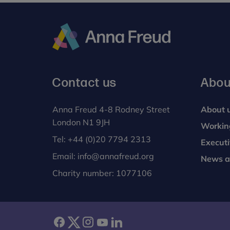
Anna
Freud
Contact us
Abou
Anna Freud 4-8 Rodney Street
About 
London N1 9JH
Workin
Tel:
+44 (0)20 7794 2313
Execut
Email:
info@annafreud.org
News a
Charity number: 1077106