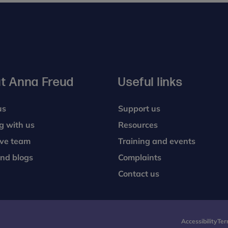
t Anna Freud
Useful links
us
Support us
g with us
Resources
ive team
Training and events
nd blogs
Complaints
Contact us
Accessibility
Ter