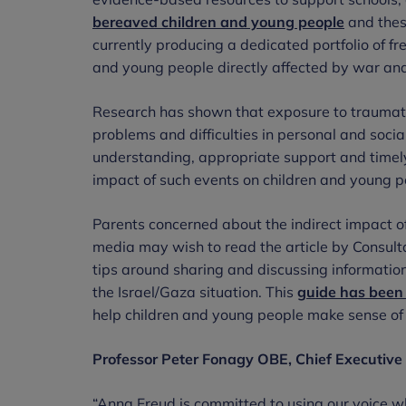
bereaved children and young people
and thes
currently producing a dedicated portfolio of fr
and young people directly affected by war and 
Research has shown that exposure to traumatic
problems and difficulties in personal and soci
understanding, appropriate support and timely 
impact of such events on children and young p
Parents concerned about the indirect impact o
media may wish to read the article by Consulta
tips around sharing and discussing information
the Israel/Gaza situation. This
guide has been 
help children and young people make sense of 
Professor Peter Fonagy OBE, Chief Executive 
“Anna Freud is committed to using our voice whe