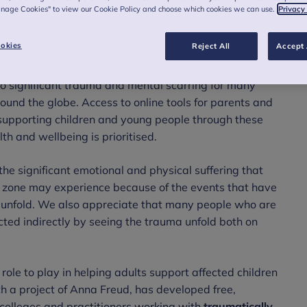
anage Cookies" to view our Cookie Policy and choose which cookies we can use.
Privacy
okies
Reject All
Accept 
 to significant trauma and mental scarring for many
ound the globe. Access to online tools for parents and
d supporting children and young people through these
th and wellbeing is prioritised.
he significant emotional and physical suffering that
t zone may experience because of the events that have
o unfold. We also appreciate that many people who are
ted indirectly by seeing the trauma unfold both on
role to play in helping adults support affected children
 a project of Anna Freud, has developed free,
colleges and practitioners working with
traumatically