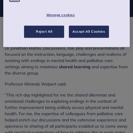
across their respective health care settings.
Manage cookies
The meeting, organised by the Evidence Based Practice Unit
Reject All
Accept All Cookies
(EBPU) and Central and North West London NHS Foundation
Trust, was led by Professor Miranda Wolpert, Maggie Bisset and
Dr Jonathan Martin. Discussions, role play and presentations all
focused on the instruction, language, challenges and realisms of
working with endings in mental health and palliative care
settings aiming to maximise
shared learning
and expertise from
the diverse group.
Professor Miranda Wolpert said:
“This rich day highlighted for me the shared dilemmas and
emotional challenges to exploring endings in the context of
further improvement being unlikely across physical and mental
health. For me, the expertise of colleagues from palliative care
helped enrich our discussions and the extensive experience and
openness to sharing of all participants enabled us to come away
with practical suggestions of how to address this in work going