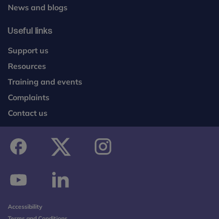
News and blogs
Useful links
Support us
Resources
Training and events
Complaints
Contact us
facebook
twitter
instagram
youtube
linkedin
Accessibility
Terms and Conditions