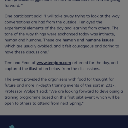
forward. ”
One participant said: “I will take away trying to look at the way
conversations are had from the outside. I enjoyed the
experiential elements of the day and learning from others. The
tone of the way things were exchanged today was intimate,
human and humane. These are
human and humane issues
which are usually avoided, and it felt courageous and daring to
have these discussions.”
Tem and Fede of
www.temjam.com
returned for the day, and
captured the illustration below from the discussions.
The event provided the organisers with food for thought for
future and more in-depth training events of this sort in 2017.
Professor Wolpert said: "We are looking forward to developing a
training programme based on this first pilot event which will be
open to others to attend from next Spring."