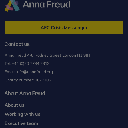
Anna
Freud
AFC Crisis Messenger
Contact us
Anna Freud 4-8 Rodney Street London N1 9JH
Tel:
+44 (0)20 7794 2313
Email:
info@annafreud.org
Charity number: 1077106
About Anna Freud
About us
Working with us
Executive team