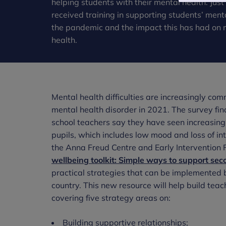
helping students with their mental health. Ju
received training in supporting students’ ment
the pandemic and the impact this has had on 
health.
Mental health difficulties are increasingly co
mental health disorder in 2021. The survey fin
school teachers say they have seen increasin
pupils, which includes low mood and loss of int
the Anna Freud Centre and Early Intervention F
wellbeing toolkit: Simple ways to support se
practical strategies that can be implemented 
country. This new resource will help build teac
covering five strategy areas on:
Building supportive relationships;