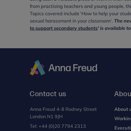
from practising teachers and young people, th
Topics covered include 'How to help your stude
sexual harassment in your classroom'.
The new
to support secondary students
' is available t
Anna
Freud
Contact us
Abou
Anna Freud 4-8 Rodney Street
About 
London N1 9JH
Workin
Tel:
+44 (0)20 7794 2313
Execut