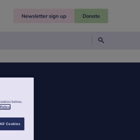
Newsletter sign up
Donate
Search
cookies below,
 Policy
All Cookies