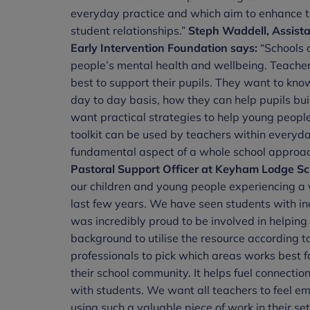
everyday practice and which aim to enhance th
student relationships.”
Steph Waddell, Assista
Early Intervention Foundation says:
“Schools a
people’s mental health and wellbeing. Teachers
best to support their pupils. They want to kn
day to day basis, how they can help pupils bui
want practical strategies to help young people
toolkit can be used by teachers within everyda
fundamental aspect of a whole school approac
Pastoral Support Officer at Keyham Lodge Scho
our children and young people experiencing a va
last few years. We have seen students with in
was incredibly proud to be involved in helping 
background to utilise the resource according to
professionals to pick which areas works best fo
their school community. It helps fuel connectio
with students. We want all teachers to feel e
using such a valuable piece of work in their s