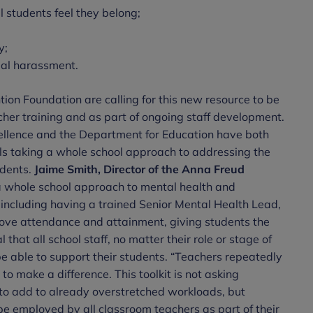
 students feel they belong;
y;
ual harassment.
ion Foundation are calling for this new resource to be
eacher training and as part of ongoing staff development.
cellence and the Department for Education have both
ols taking a whole school approach to addressing the
udents.
Jaime Smith, Director of the Anna Freud
whole school approach to mental health and
including having a trained Senior Mental Health Lead,
mprove attendance and attainment, giving students the
al that all school staff, no matter their role or stage of
be able to support their students. “Teachers repeatedly
to make a difference. This toolkit is not asking
 to add to already overstretched workloads, but
be employed by all classroom teachers as part of their