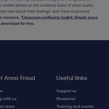
is toolkit draws on the evidence base of what works.
nts talk about their feelings' and 'How to prevent
 resource, ‘
Classroom wellbeing toolkit: Simple ways
o download for free.
t Anna Freud
Useful links
us
Support us
g with us
Resources
ive team
Training and events