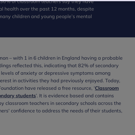
st 36% of classroom teachers say they have
al health over the past 12 months, despite
many children and young people’s mental
mmon – with 1 in 6 children in England having a probable
dings reflected this, indicating that 82% of secondary
g levels of anxiety or depressive symptoms among
erest in activities they had previously enjoyed. Today,
oundation have released a free resource, ‘
Classroom
condary students
’. It is evidence based and contains
by classroom teachers in secondary schools across the
hers' confidence to address the needs of their students,