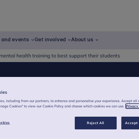
g and events
Get involved
About us
ental health training to best support their students
health training to
kies
udents
es, including from our partners, to enhance and personalise your experience. Accept all 
anage Cookies" to view our Cookie Policy and choose which cookies we can use.
Privacy
okies
Reject All
Accept 
teachers say they don’t feel confident