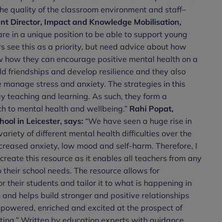
e quality of the classroom environment and staff–
nt Director, Impact and Knowledge Mobilisation,
re in a unique position to be able to support young
 see this as a priority, but need advice about how
ow how they can encourage positive mental health on a
ld friendships and develop resilience and they also
 manage stress and anxiety. The strategies in this
y teaching and learning. As such, they form a
h to mental health and wellbeing.”
Rahi Popat,
ol in Leicester, says:
“We have seen a huge rise in
riety of different mental health difficulties over the
creased anxiety, low mood and self-harm. Therefore, I
create this resource as it enables all teachers from any
 their school needs. The resource allows for
r their students and tailor it to what is happening in
n and helps build stronger and positive relationships
mpowered, enriched and excited at the prospect of
etting.” Written by education experts with guidance