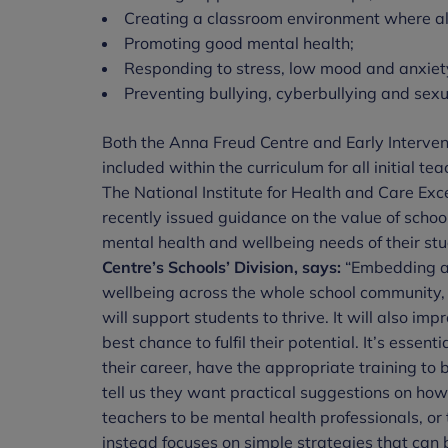
Creating a classroom environment where all
Promoting good mental health;
Responding to stress, low mood and anxiet
Preventing bullying, cyberbullying and sex
Both the Anna Freud Centre and Early Intervent
included within the curriculum for all initial t
The National Institute for Health and Care Ex
recently issued guidance on the value of scho
mental health and wellbeing needs of their st
Centre’s Schools’ Division, says:
“Embedding a 
wellbeing across the whole school community, 
will support students to thrive. It will also i
best chance to fulfil their potential. It’s essenti
their career, have the appropriate training to 
tell us they want practical suggestions on how 
teachers to be mental health professionals, or
instead focuses on simple strategies that can 