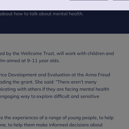
and Families has been awarded nearly £40k
 about how to talk about mental health.
ed by the Wellcome Trust, will work with children and
ilm aimed at 9-11 year olds.
ice Development and Evaluation at the Anna Freud
eading the grant. She said: “There aren’t many
cating with others if they are facing mental health
engaging way to explore difficult and sensitive
e the experiences of a range of young people, to help
lone, to help them make informed decisions about