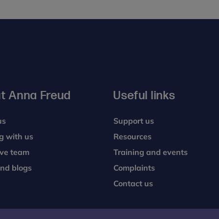
t Anna Freud
Useful links
us
Support us
g with us
Resources
ive team
Training and events
nd blogs
Complaints
Contact us