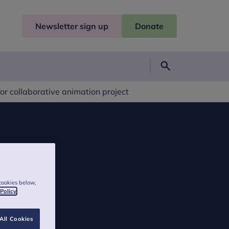
Newsletter sign up
Donate
Search
or collaborative animation project
cookies below,
 Policy
All Cookies