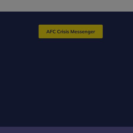
AFC Crisis Messenger