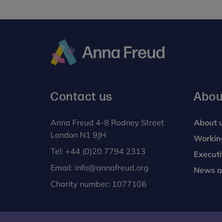
Anna
Freud
Contact us
Abou
Anna Freud 4-8 Rodney Street
About 
London N1 9JH
Workin
Tel:
+44 (0)20 7794 2313
Execut
Email:
info@annafreud.org
News a
Charity number: 1077106