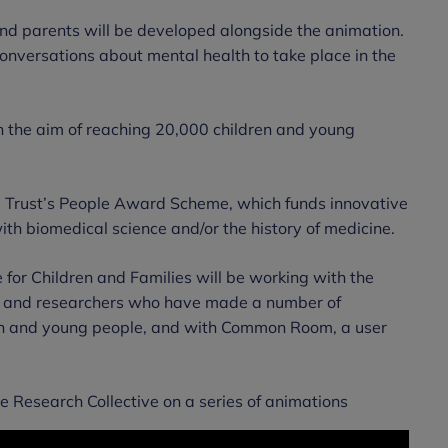
and parents will be developed alongside the animation.
 conversations about mental health to take place in the
h the aim of reaching 20,000 children and young
Trust’s People Award Scheme, which funds innovative
ith biomedical science and/or the history of medicine.
for Children and Families will be working with the
sts and researchers who have made a number of
dren and young people, and with Common Room, a user
e Research Collective on a series of animations