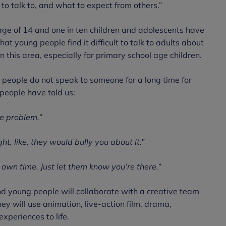
o talk to, and what to expect from others.”
age of 14 and one in ten children and adolescents have
at young people find it difficult to talk to adults about
n this area, especially for primary school age children.
people do not speak to someone for a long time for
 people have told us:
he problem.”
ht, like, they would bully you about it.”
r own time. Just let them know you’re there.”
and young people will collaborate with a creative team
ey will use animation, live-action film, drama,
xperiences to life.