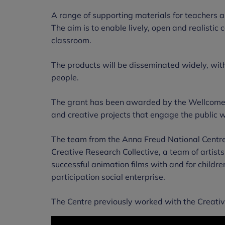
A range of supporting materials for teachers 
The aim is to enable lively, open and realistic
classroom.
The products will be disseminated widely, wit
people.
The grant has been awarded by the Wellcome 
and creative projects that engage the public w
The team from the Anna Freud National Centre 
Creative Research Collective, a team of arti
successful animation films with and for chil
participation social enterprise.
The Centre previously worked with the Creativ