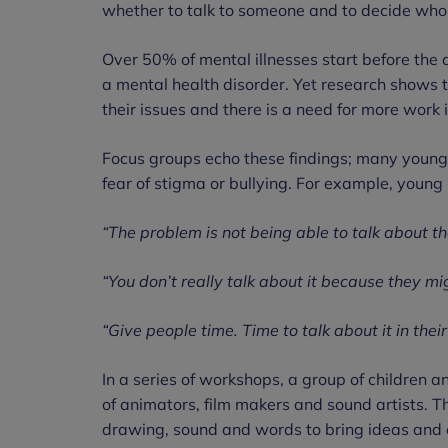
whether to talk to someone and to decide who t
Over 50% of mental illnesses start before the 
a mental health disorder. Yet research shows th
their issues and there is a need for more work i
Focus groups echo these findings; many young 
fear of stigma or bullying. For example, young
“The problem is not being able to talk about t
“You don’t really talk about it because they mig
“Give people time. Time to talk about it in thei
In a series of workshops, a group of children 
of animators, film makers and sound artists. Th
drawing, sound and words to bring ideas and e