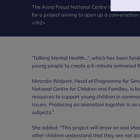
The Anna Freud National Centre for Children 
for a project aiming to open up a conversation
</h2>
‘Talking Mental Health…”, which has been fund
young people to create a 6-minute animated f
Miranda Wolpert, Head of Programme for Serv
National Centre for Children and Families, is l
resources to support young children in communi
issues. Producing an animation together is an 
subjects.”
She added: “This project will draw on and shar
other children understand that they are not a