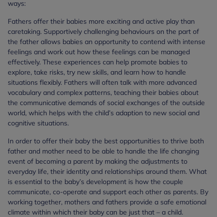
ways:
Fathers offer their babies more exciting and active play than
caretaking. Supportively challenging behaviours on the part of
the father allows babies an opportunity to contend with intense
feelings and work out how these feelings can be managed
effectively. These experiences can help promote babies to
explore, take risks, try new skills, and learn how to handle
situations flexibly. Fathers will often talk with more advanced
vocabulary and complex patterns, teaching their babies about
the communicative demands of social exchanges of the outside
world, which helps with the child’s adaption to new social and
cognitive situations.
In order to offer their baby the best opportunities to thrive both
father and mother need to be able to handle the life changing
event of becoming a parent by making the adjustments to
everyday life, their identity and relationships around them. What
is essential to the baby’s development is how the couple
communicate, co-operate and support each other as parents. By
working together, mothers and fathers provide a safe emotional
climate within which their baby can be just that – a child.