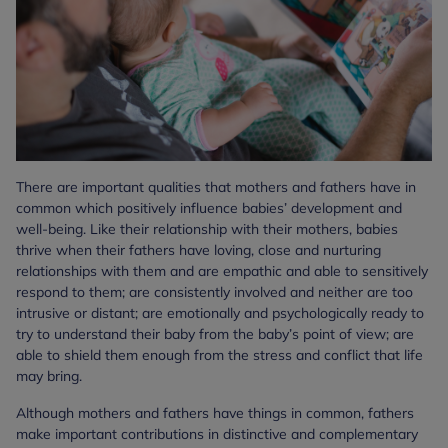
There are important qualities that mothers and fathers have in
common which positively influence babies’ development and
well-being. Like their relationship with their mothers, babies
thrive when their fathers have loving, close and nurturing
relationships with them and are empathic and able to sensitively
respond to them; are consistently involved and neither are too
intrusive or distant; are emotionally and psychologically ready to
try to understand their baby from the baby’s point of view; are
able to shield them enough from the stress and conflict that life
may bring.
Although mothers and fathers have things in common, fathers
make important contributions in distinctive and complementary