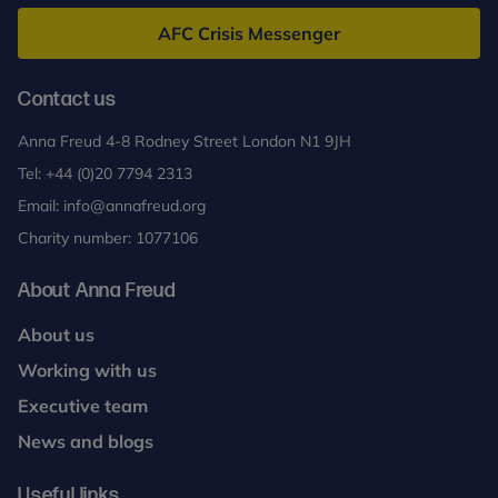
Freud
AFC Crisis Messenger
Contact us
Anna Freud 4-8 Rodney Street London N1 9JH
Tel:
+44 (0)20 7794 2313
Email:
info@annafreud.org
Charity number: 1077106
About Anna Freud
About us
Working with us
Executive team
News and blogs
Useful links