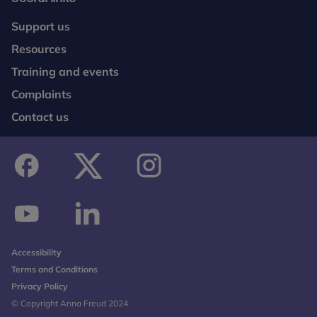
Support us
Resources
Training and events
Complaints
Contact us
facebook
twitter
instagram
youtube
linkedin
Accessibility
Terms and Conditions
Privacy Policy
© Copyright Anna Freud 2024