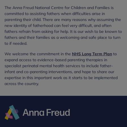
The Anna Freud National Centre for Children and Families is
committed to assisting fathers when difficulties arise in
parenting their child. There are many reasons why assuming the
new identity of fatherhood can feel very difficult, and often
fathers refrain from asking for help. It is our wish to be known to
fathers and their families as a welcoming and safe place to turn
to if needed.
We welcome the commitment in the
NHS Long Term Plan
to
expand access to evidence-based parenting therapies in
specialist perinatal mental health services to include father-
infant and co-parenting interventions, and hope to share our
expertise in this important work as it starts to be implemented
across the country.
Anna