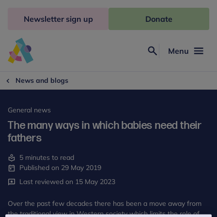
Skip
to
Newsletter sign up
Donate
content
Menu
Search
Anna
Freud
News and blogs
General news
The many ways in which babies need their
fathers
5 minutes to read
Published on 29 May 2019
Last reviewed on 15 May 2023
Over the past few decades there has been a move away from
the traditional view in Western society which limits the role of