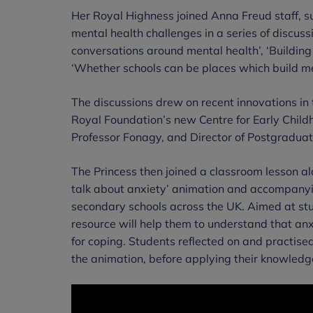
Her Royal Highness joined Anna Freud staff, s
mental health challenges in a series of discuss
conversations around mental health’, ‘Building
‘Whether schools can be places which build me
The discussions drew on recent innovations in t
Royal Foundation’s new Centre for Early Child
Professor Fonagy, and Director of Postgradua
The Princess then joined a classroom lesson al
talk about anxiety’ animation and accompanying
secondary schools across the UK. Aimed at stud
resource will help them to understand that anxi
for coping. Students reflected on and practise
the animation, before applying their knowledg