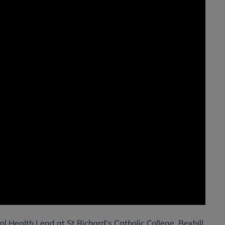
l Health Lead at St Richard's Catholic College, Bexhill