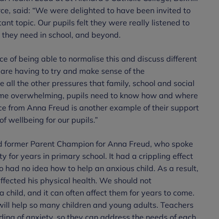
ce, said: “We were delighted to have been invited to
t topic. Our pupils felt they were really listened to
 they need in school, and beyond.
e of being able to normalise this and discuss different
n are having to try and make sense of the
e all the other pressures that family, school and social
come overwhelming, pupils need to know how and where
rce from Anna Freud is another example of their support
of wellbeing for our pupils.”
nd former Parent Champion for Anna Freud, who spoke
y for years in primary school. It had a crippling effect
o had no idea how to help an anxious child. As a result,
affected his physical health. We should not
 child, and it can often affect them for years to come.
ill help so many children and young adults. Teachers
ing of anxiety, so they can address the needs of each