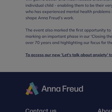
individual child - enabling them to be their ver
who has experienced mental health problems il
shape Anna Freud’s work.
The event also marked the first opportunity t
marking an important phase in our ‘Closing th
over 70 years and highlighting our focus for the
To access our new 'Let's talk about anxiety' too
Anna
Freud
Contact us
Abou