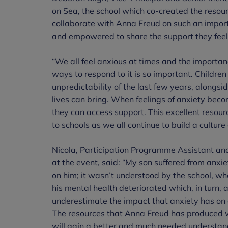
on Sea, the school which co-created the resour
collaborate with Anna Freud on such an importan
and empowered to share the support they feel
“We all feel anxious at times and the importanc
ways to respond to it is so important. Childre
unpredictability of the last few years, alongsid
lives can bring. When feelings of anxiety be
they can access support. This excellent resou
to schools as we all continue to build a culture 
Nicola, Participation Programme Assistant a
at the event, said: “My son suffered from anxiet
on him; it wasn’t understood by the school, wh
his mental health deteriorated which, in turn, 
underestimate the impact that anxiety has on a
The resources that Anna Freud has produced w
will gain a better and much needed understand