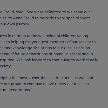
na Freud, said: “We were delighted to welcome our
les, to Anna Freud to mark this very special event
our own journey.
ss in relation to the wellbeing of children, young
 is to helping the youngest members of our society to
sion and knowledge she brings to our discussions on
eing of future generations at home, in school and in
 inspiring. We look forward to continuing to work closely
ociety.
elping the most vulnerable children and she was not
we are proud to continue as we renew our focus on
uture generations.”