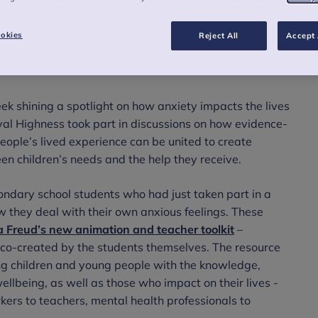
re generations and learning about
 school students.
okies
Reject All
Accept 
k shining a spotlight on how anxiety impacts the lives
al Highness took part in discussions on how evidence-
eople’s lived experience can be united to create
n children’s needs and the help they receive.
ondary school students who had just taken part in a
ow they deal with their own anxious feelings. These
na Freud’s new animation and teacher toolkit
–
 co-created by the students themselves. The resource
ng children and young people with the knowledge,
ellbeing, as well as those who impact on their lives -
kers to teachers, mental health professionals to