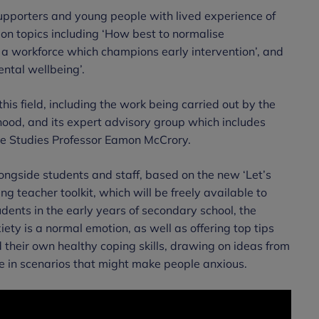
upporters and young people with lived experience of
ion topics including ‘How best to normalise
 a workforce which champions early intervention’, and
ntal wellbeing’.
his field, including the work being carried out by the
hood, and its expert advisory group which includes
te Studies Professor Eamon McCrory.
ongside students and staff, based on the new ‘Let’s
 teacher toolkit, which will be freely available to
ents in the early years of secondary school, the
ety is a normal emotion, as well as offering top tips
d their own healthy coping skills, drawing on ideas from
e in scenarios that might make people anxious.