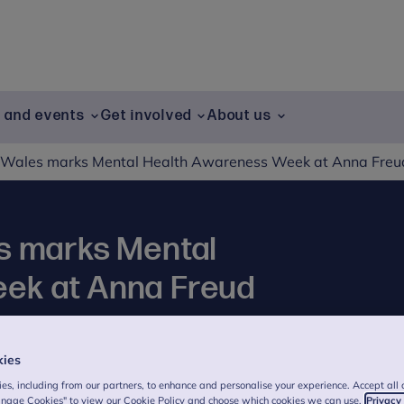
g and events
Get involved
About us
f Wales marks Mental Health Awareness Week at Anna Freu
s marks Mental
ek at Anna Freud
kies
joined a special event on Thursday to mark
es, including from our partners, to enhance and personalise your experience. Accept all 
in expert-led conversations on how we can
anage Cookies" to view our Cookie Policy and choose which cookies we can use.
Privacy