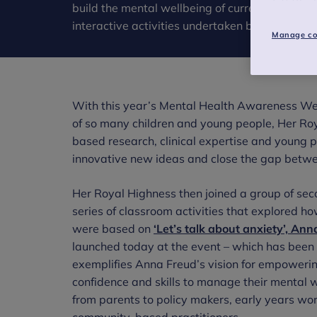
build the mental wellbeing of current and futu
interactive activities undertaken by secondary
Manage co
With this year’s Mental Health Awareness Wee
of so many children and young people, Her Roy
based research, clinical expertise and young p
innovative new ideas and close the gap betwee
Her Royal Highness then joined a group of sec
series of classroom activities that explored h
were based on
‘Let’s talk about anxiety’, An
launched today at the event – which has been
exemplifies Anna Freud’s vision for empoweri
confidence and skills to manage their mental w
from parents to policy makers, early years wor
community-based practitioners.