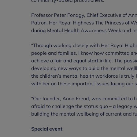
Professor Peter Fonagy, Chief Executive of An
Patron, Her Royal Highness The Princess of Wa
during Mental Health Awareness Week and in 
“Through working closely with Her Royal Highne
people and families, I know how committed she
achieve a fair and equal start in life. The pas
developing new ways to build the mental wellb
the children’s mental health workforce is truly
with her on these important issues facing our s
“Our founder, Anna Freud, was committed to h
afraid to challenge the status quo – a legacy 
building the mental wellbeing of current and f
Special event