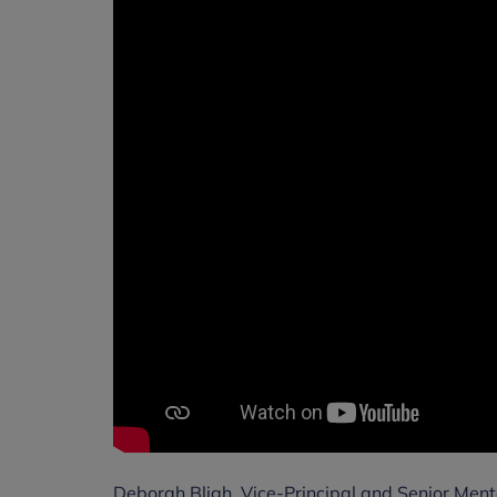
Deborah Bligh, Vice-Principal and Senior Menta