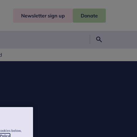
Newsletter sign up
Donate
Search
d
cookies below,
 Policy