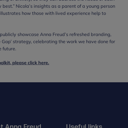
y best.” Nicola’s insights as a parent of a young person
lustrates how those with lived experience help to
o publicly showcase Anna Freud’s refreshed branding,
e Gap’ strategy, celebrating the work we have done for
 future.
lkit, please click here.
t Anna Freud
Useful links