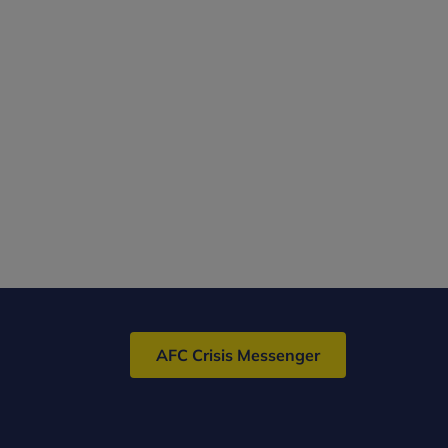
AFC Crisis Messenger