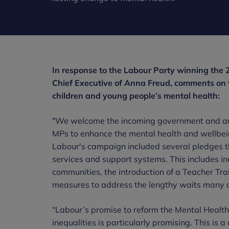
In response to the Labour Party winning the 
Chief Executive of Anna Freud, comments on 
children and young people’s mental health:
"We welcome the incoming government and are
MPs to enhance the mental health and wellbei
Labour's campaign included several pledges that
services and support systems. This includes i
communities, the introduction of a Teacher Tra
measures to address the lengthy waits many cu
“Labour’s promise to reform the Mental Health
inequalities is particularly promising. This is