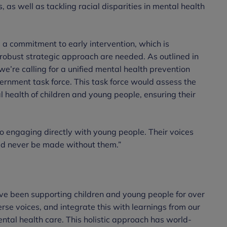
s, as well as tackling racial disparities in mental health
a commitment to early intervention, which is
 robust strategic approach are needed. As outlined in
 we’re calling for a unified mental health prevention
ernment task force. This task force would assess the
l health of children and young people, ensuring their
to engaging directly with young people. Their voices
ld never be made without them.”
ve been supporting children and young people for over
erse voices, and integrate this with learnings from our
ntal health care. This holistic approach has world-