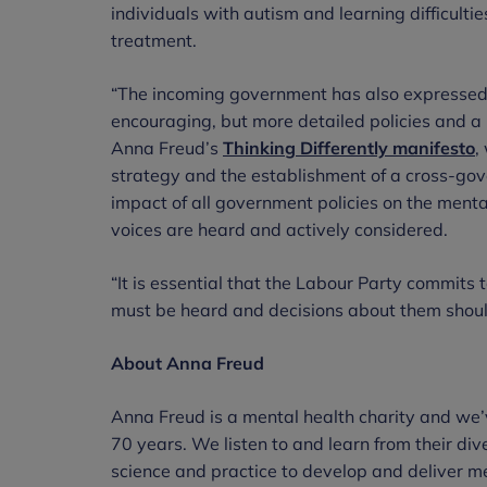
individuals with autism and learning difficultie
treatment.
“The incoming government has also expressed 
encouraging, but more detailed policies and a
Anna Freud’s
Thinking Differently
manifesto
,
strategy and the establishment of a cross-gov
impact of all government policies on the menta
voices are heard and actively considered.
“It is essential that the Labour Party commits 
must be heard and decisions about them shou
About Anna Freud
Anna Freud is a mental health charity and we’
70 years. We listen to and learn from their div
science and practice to develop and deliver me