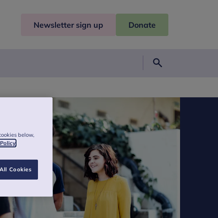
Newsletter sign up
Donate
Search
cookies below,
 Policy
All Cookies