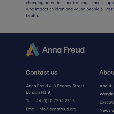
changing potential – our training, schools sup
who impact children and young people’s lives 
health.
Anna
Freud
Contact us
Abou
Anna Freud 4-8 Rodney Street
About 
London N1 9JH
Workin
Tel:
+44 (0)20 7794 2313
Execut
Email:
info@annafreud.org
News a