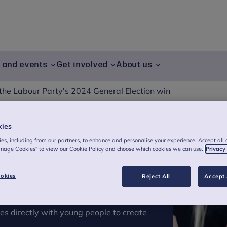
g and events
Get involved
About us
the Labour Party's 2024 General Election win
kies
bour Party's 2024
es, including from our partners, to enhance and personalise your experience. Accept all 
anage Cookies" to view our Cookie Policy and choose which cookies we can use.
Privacy
okies
Reject All
Accept 
es directly with young people to create