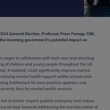
2024 General Election, Professor Peter Fonagy CBE,
the incoming government's potential impact on
 eager to collaborate with both new and returning
ng of children and young people throughout the UK.
, if realised, could significantly improve current
ncreasing mental health support within schools and
ining Entitlement for best practice updates, and
rrently face for mental health services.
 Act to better respect patient autonomy and reduce
 a crucial step towards addressing the overdue needs of