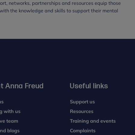
port, networks, partnerships and resources equip those
with the knowledge and skills to support their mental
t Anna Freud
Useful links
us
Support us
g with us
Resources
ive team
Training and events
nd blogs
Complaints