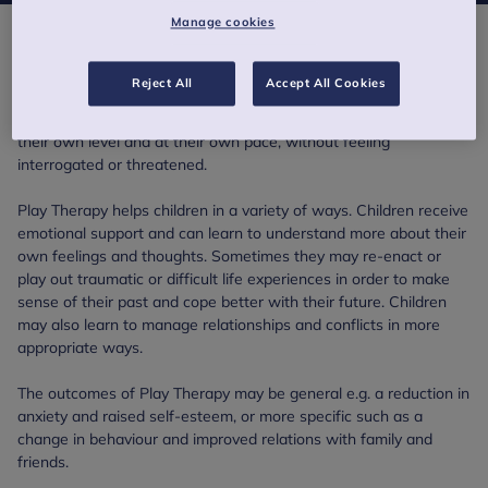
Manage cookies
Play Therapy
Reject All
Accept All Cookies
Rather than having to explain what is troubling them, as adult
therapy usually expects, children use play to communicate at
their own level and at their own pace, without feeling
interrogated or threatened.
Play Therapy helps children in a variety of ways. Children receive
emotional support and can learn to understand more about their
own feelings and thoughts. Sometimes they may re-enact or
play out traumatic or difficult life experiences in order to make
sense of their past and cope better with their future. Children
may also learn to manage relationships and conflicts in more
appropriate ways.
The outcomes of Play Therapy may be general e.g. a reduction in
anxiety and raised self-esteem, or more specific such as a
change in behaviour and improved relations with family and
friends.