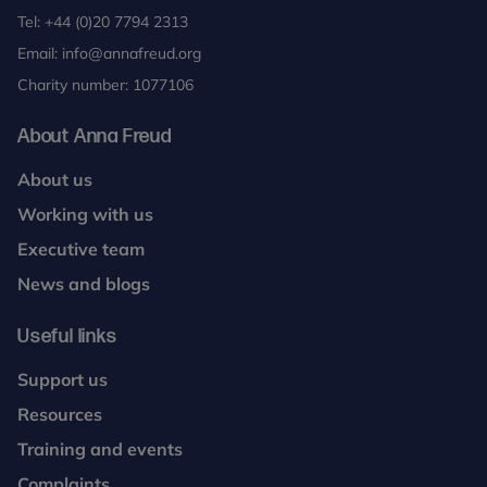
Tel:
+44 (0)20 7794 2313
Email:
info@annafreud.org
Charity number: 1077106
About Anna Freud
About us
Working with us
Executive team
News and blogs
Useful links
Support us
Resources
Training and events
Complaints