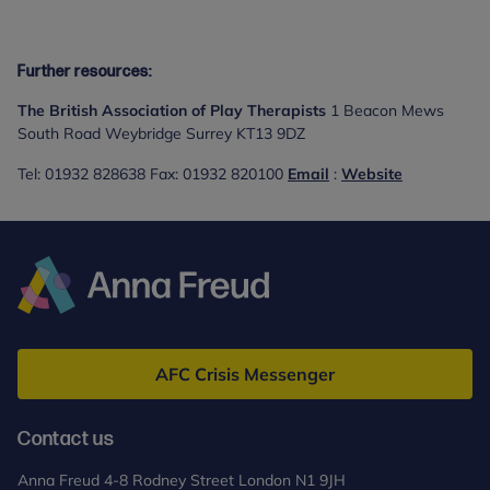
Further resources:
The British Association of Play Therapists
1 Beacon Mews
South Road Weybridge Surrey KT13 9DZ
Tel: 01932 828638 Fax: 01932 820100
Email
:
Website
Anna
Freud
AFC Crisis Messenger
Contact us
Anna Freud 4-8 Rodney Street London N1 9JH