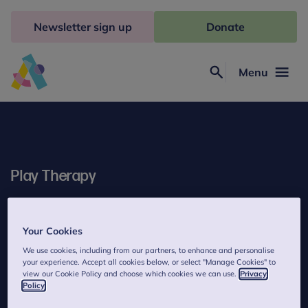
Skip
to
Newsletter sign up
Donate
content
Menu
Search
Anna
Freud
Play Therapy
Play Therapy helps children understand muddled feelings and
upsetting events that they haven't had the chance to sort out
Your Cookies
properly.
We use cookies, including from our partners, to enhance and personalise
your experience. Accept all cookies below, or select "Manage Cookies" to
view our Cookie Policy and choose which cookies we can use.
Privacy
Policy