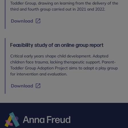
Toddler Group, drawing on learning from the delivery of the
third and fourth group carried out in 2021 and 2022.
Download
Feasibility study of an online group report
Critical early years shape child development. Adopted
children face trauma, lacking therapeutic support. Parent-
Toddler Group Adoption Project aims to adapt a play group
for intervention and evaluation.
Download