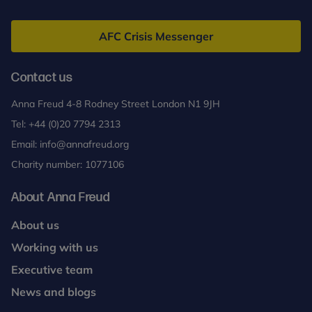
Anna
Freud
AFC Crisis Messenger
Contact us
Anna Freud 4-8 Rodney Street London N1 9JH
Tel:
+44 (0)20 7794 2313
Email:
info@annafreud.org
Charity number: 1077106
About Anna Freud
About us
Working with us
Executive team
News and blogs