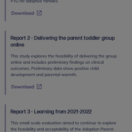
PTG for adoptive families.
Download
Report 2 - Delivering the parent toddler group
online
This study explores the feasibility of delivering the group
online and includes preliminary findings on clinical
outcomes. Preliminary data show positive child
development and parental warmth.
Download
Report 3 - Learning from 2021-2022
This small-scale evaluation aimed to continue to explore
the feasibility and acceptability of the Adoption Parent-