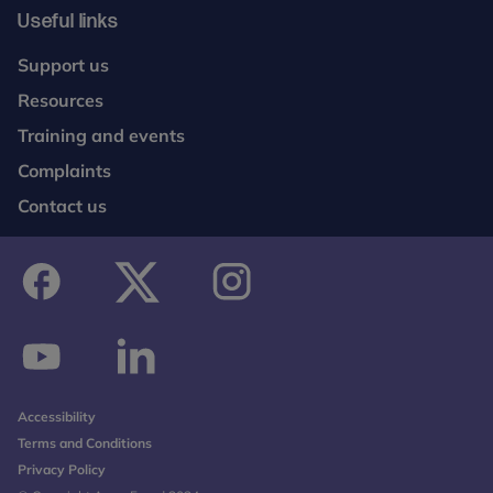
Useful links
Support us
Resources
Training and events
Complaints
Contact us
facebook
twitter
instagram
youtube
linkedin
Accessibility
Terms and Conditions
Privacy Policy