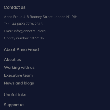
Contact us
Anna Freud 4-8 Rodney Street London N1 9JH
Tel:
+44 (0)20 7794 2313
Email:
info@annafreud.org
Charity number: 1077106
About Anna Freud
About us
Working with us
Executive team
News and blogs
Useful links
Support us