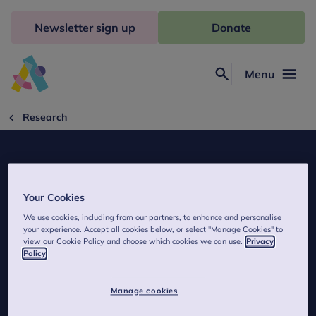
Skip
to
Newsletter sign up
Donate
content
Menu
Search
Anna
Freud
Research
Your Cookies
We use cookies, including from our partners, to enhance and personalise
Attachment: Twins Early Development
your experience. Accept all cookies below, or select "Manage Cookies" to
view our Cookie Policy and choose which cookies we can use.
Privacy
Study (TEDS)
Policy
Manage cookies