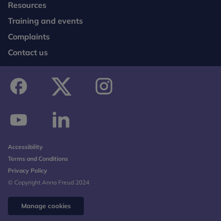
Resources
Training and events
Complaints
Contact us
facebook
twitter
instagram
youtube
linkedin
Accessibility
Terms and Conditions
Privacy Policy
© Copyright Anna Freud 2024
Manage cookies