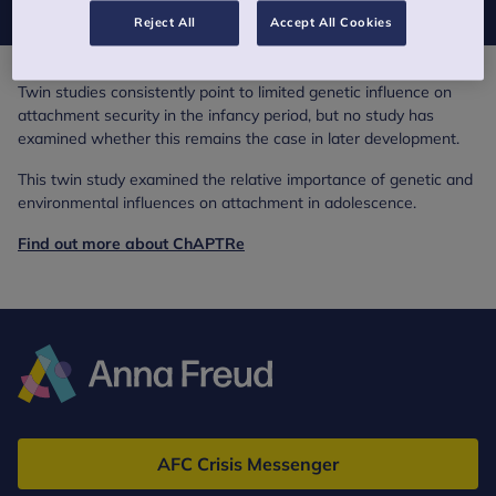
Reject All
Accept All Cookies
Twin studies consistently point to limited genetic influence on
attachment security in the infancy period, but no study has
examined whether this remains the case in later development.
This twin study examined the relative importance of genetic and
environmental influences on attachment in adolescence.
Find out more about ChAPTRe
Anna
Freud
AFC Crisis Messenger