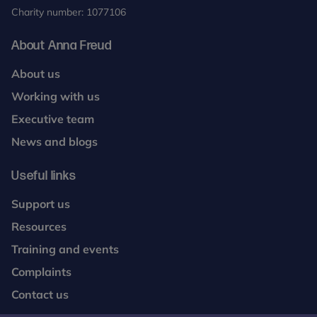
Charity number: 1077106
About Anna Freud
About us
Working with us
Executive team
News and blogs
Useful links
Support us
Resources
Training and events
Complaints
Contact us