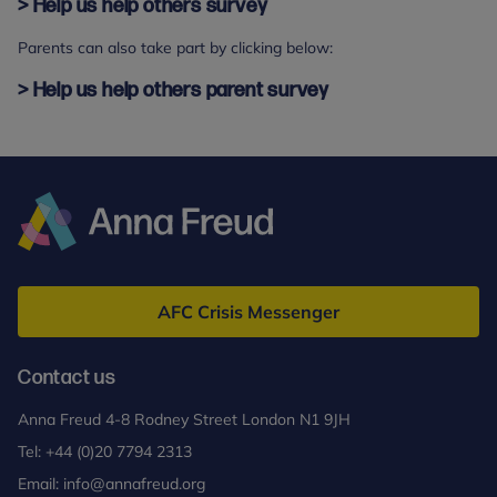
> Help us help others survey
Parents can also take part by clicking below:
> Help us help others parent survey
Anna
Freud
AFC Crisis Messenger
Contact us
Anna Freud 4-8 Rodney Street London N1 9JH
Tel:
+44 (0)20 7794 2313
Email:
info@annafreud.org