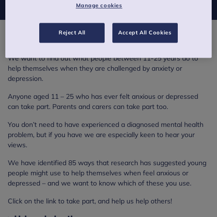
Manage cookies
Reject All
Accept All Cookies
Help us help others – our survey
We want to find out what people between 11-25 years do to
help themselves when they are challenged by anxiety or
depression.
Anyone aged 11 – 25 who has ever felt anxious or depressed
can take part. Parents and carers can take part too.
You don’t need to have experienced a diagnosed mental health
problem, but if you have we are especially keen to hear your
views.
We have identified 85 ways that research has suggested young
people might use to help themselves when feel anxious or
depressed – and we want to know which of these you use.
Click on the link to take part, and help us help others!