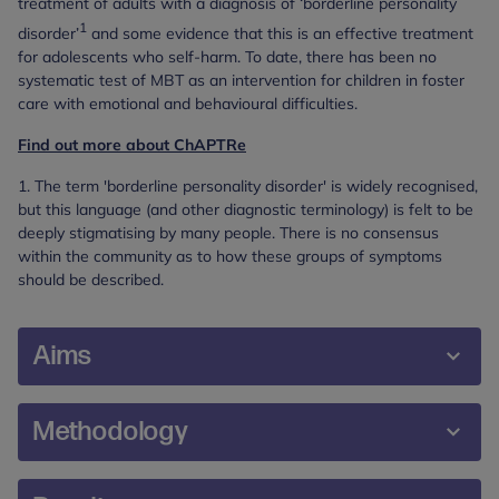
treatment of adults with a diagnosis of ‘borderline personality
1
disorder’
and some evidence that this is an effective treatment
for adolescents who self-harm. To date, there has been no
systematic test of MBT as an intervention for children in foster
care with emotional and behavioural difficulties.
Find out more about ChAPTRe
1. The term 'borderline personality disorder' is widely recognised,
but this language (and other diagnostic terminology) is felt to be
deeply stigmatising by many people. There is no consensus
within the community as to how these groups of symptoms
should be described.
Aims
The overall aim was to ascertain the effectiveness
Methodology
of MBT as a treatment for children in foster care
presenting with emotional and behavioural
The study was a two-arm, parallel group, single
difficulties.