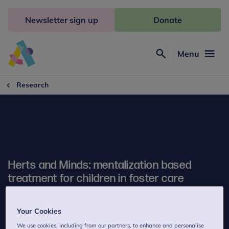
Skip
to
Newsletter sign up
Donate
content
Menu
Search
Anna
Freud
Research
Herts and Minds: mentalization based
treatment for children in foster care
Your Cookies
We use cookies, including from our partners, to enhance and personalise