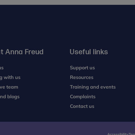
nstrated far more group cohesion, interaction and
ollowing the introduction of the parent-infant focused
t Anna Freud
Useful links
us
Support us
g with us
Resources
ive team
Training and events
nd blogs
Complaints
Contact us
Accessibility
Ter