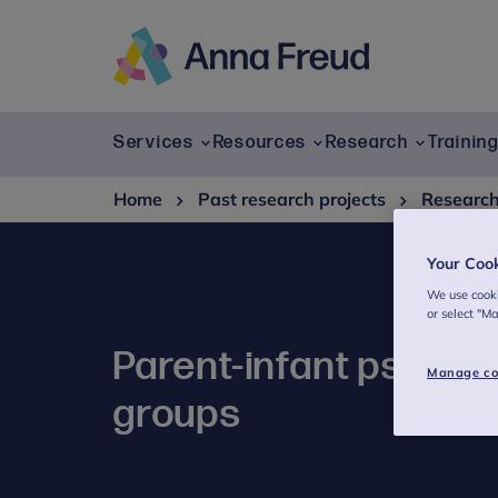
Skip
to
content
Anna
Freud
Services
Resources
Research
Trainin
Home
Past research projects
Researc
Your Coo
We use cooki
or select "M
Parent-infant psychot
Manage co
groups