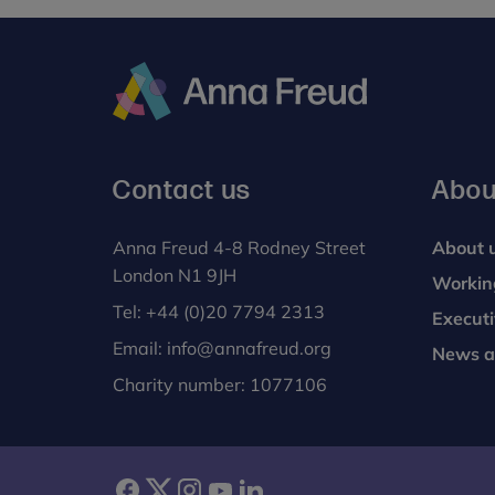
Analyses of video footage of the clinic demo
infant-directed communication in the clinic f
group.
Anna
Freud
Contact us
Abou
Anna Freud 4-8 Rodney Street
About 
London N1 9JH
Workin
Tel:
+44 (0)20 7794 2313
Execut
Email:
info@annafreud.org
News a
Charity number: 1077106