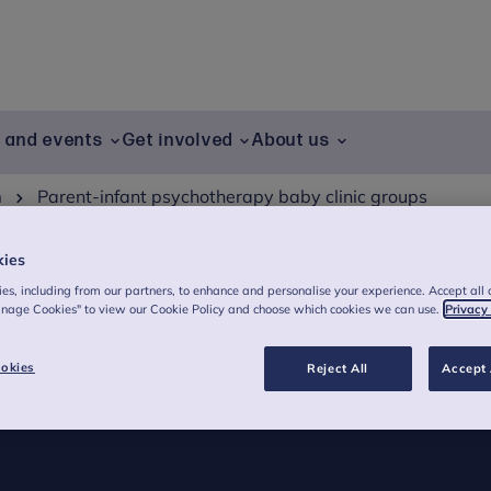
g and events
Get involved
About us
h
Parent-infant psychotherapy baby clinic groups
kies
es, including from our partners, to enhance and personalise your experience. Accept all 
anage Cookies" to view our Cookie Policy and choose which cookies we can use.
Privacy
herapy baby clinic
okies
Reject All
Accept 