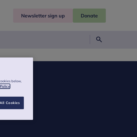
Newsletter sign up
Donate
Search
cookies below,
 Policy
All Cookies