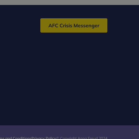
AFC Crisis Messenger
ms and Conditions
Privacy Policy
© Copyright Anna Freud 2024