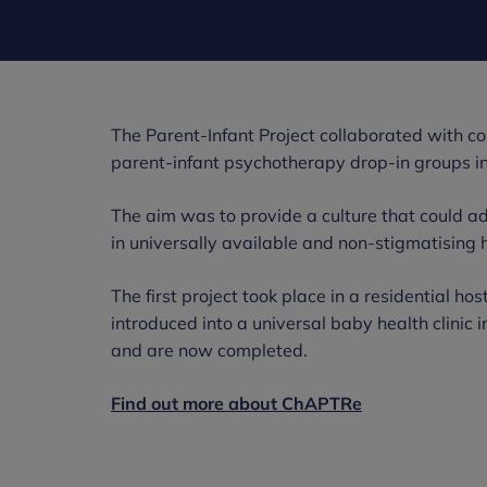
The Parent-Infant Project collaborated with c
parent-infant psychotherapy drop-in groups int
The aim was to provide a culture that could ad
in universally available and non-stigmatising 
The first project took place in a residential h
introduced into a universal baby health clinic
and are now completed.
Find out more about ChAPTRe