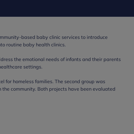
ommunity-based baby clinic services to introduce
o routine baby health clinics.
dress the emotional needs of infants and their parents
healthcare settings.
ostel for homeless families. The second group was
 in the community. Both projects have been evaluated