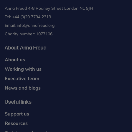
Anna Freud 4-8 Rodney Street London N1 9JH
Tel:
+44 (0)20 7794 2313
Email:
info@annafreud.org
Charity number: 1077106
About Anna Freud
About us
Working with us
Executive team
News and blogs
Useful links
Support us
Resources