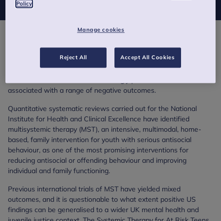
Policy
Manage cookies
There is an urgent need for clinically effective and cost-effective
methods to manage antisocial and criminal behaviour in
Reject All
Accept All Cookies
adolescents.
Youth Conduct Disorder is increasingly prevalent in the UK and is
associated with a range of negative outcomes.
Quantitative systematic reviews carried out for the National
Institute for Health and Clinical Excellence have identified
multisystemic therapy (MST), an intensive, multimodal, home-
based, family intervention for youth with serious antisocial
behaviour, as one of the most promising interventions for
reducing antisocial or offending behaviour and improving
individual and family functioning.
Previous international trials of MST have yielded mixed
outcomes, and it is questionable to what extent positive US
findings can be generalised to a wider UK mental health and
juvenile justice context. The Systemic Therapy for At Risk Teens