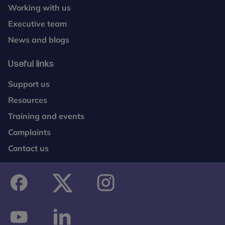
broadened range of outcomes of both MST and
Working with us
MAU to 48 months and conduct annual full-blind
Executive team
outcome evaluations up to 48 months.
News and blogs
Useful links
Support us
Resources
Training and events
Complaints
Contact us
facebook
twitter
instagram