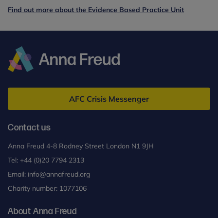
Find out more about the Evidence Based Practice Unit
Anna
Freud
AFC Crisis Messenger
Contact us
Anna Freud 4-8 Rodney Street London N1 9JH
Tel:
+44 (0)20 7794 2313
Email:
info@annafreud.org
Charity number: 1077106
About Anna Freud