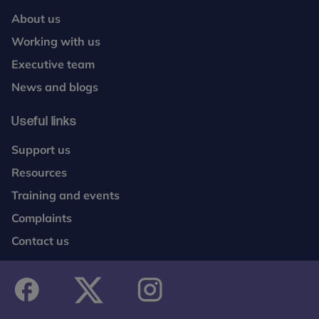
About us
Working with us
Executive team
News and blogs
Useful links
Support us
Resources
Training and events
Complaints
Contact us
facebook
twitter
instagram