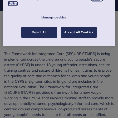
Policy
Manage cookies
The Evidence Based Practice Unit (EBPU) and the Child
Outcomes Research Consortium were commissioned by NHS
Reject All
Accept All Cookies
England and NHS Improvement (NHSE&I) to evaluate the
implementation and impact of the Framework for Integrated
Care (SECURE STAIRS).
The Framework for Integrated Care (SECURE STAIRS) is being
implemented across the children and young people’s secure
estate (CYPSE) in under-18 young offender institutions, secure
training centres and secure children’s homes. It aims to improve
the quality of care and outcomes for children and young people
in the CYPSE. Eighteen sites in England are included in the
national evaluation. The Framework for Integrated Care
(SECURE STAIRS) provides a framework for a new way of
working in the CYPSE that involves training staff to provide more
developmentally-attuned, psychologically-informed care, which is
centred around comprehensive, co-produced assessments of
young people’s needs to ensure that all needs are identified.