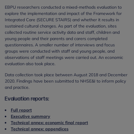
EBPU researchers conducted a mixed-methods evaluation to
explore the implementation and impact of the Framework for
Integrated Care (SECURE STAIRS) and whether it results in
sustained cultural changes. As part of the evaluation, sites
collected routine service activity data and staff, children and
young people and their parents and carers completed
questionnaires. A smaller number of interviews and focus
groups were conducted with staff and young people, and
observations of staff meetings were carried out. An economic
evaluation also took place.
Data collection took place between August 2018 and December
2020. Findings have been submitted to NHSE&I to inform policy
and practice.
Evaluation reports:
Full report
Executive summary
Technical annex: economic final report
Technical annex: appendices