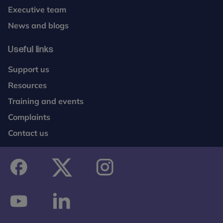
Executive team
News and blogs
Useful links
Support us
Resources
Training and events
Complaints
Contact us
facebook
twitter
instagram
youtube
linkedin