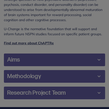
psychosis, conduct disorder, and personality disorder) can be
understood to arise from developmentally abnormal maturation
of brain systems important for reward processing, social
cognition and other cognitive processes.
U-Change is the normative foundation that will support and
inform future NSPN studies focused on specific patient groups.
Find out more about ChAPTRe
Aims
To measure and characterise the development
Methodology
of normal cognitive and emotional processes, as
well as maturational changes in brain structure
A cohort of 2000-3000 healthy male and female
and function in a general population sample of
Research Project Team
participants, aged 14-24 years inclusive, will be
healthy participants aged 14-24 years.
recruited from the general population of
To build a normative database that will support
Professor Peter Fonagy,
Cambridgeshire and north London and surrounding
future neuroscience-driven studies of adolescent