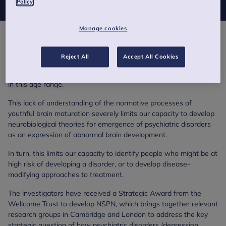
Policy
Manage cookies
The period of adolescence and early youth is a time of high risk
for the incidence of major psychiatric and drug dependence
Reject All
Accept All Cookies
disorders that involve neural systems. However, remarkably little
is known about normal processes of human brain development
in this age range.
This lack of understanding of the normative processes of
youthful brain maturation severely limits our capacity to develop
neurobiological theories for emergence of psychiatric disorders
as an expression of abnormal brain development.
In turn, this limits our capacity to identify people who might be at
high risk of developing a disorder, or to develop disease-
modifying approaches to treatment.
The investigators have received a Strategic Award from the
Wellcome Trust to develop NSPN, which brings together relevant
research groups in Cambridge and London to address the key
strategic question of how psychiatric disorders (depression,