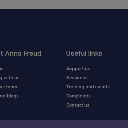
t Anna Freud
Useful links
us
Support us
g with us
Resources
ive team
Training and events
nd blogs
Complaints
Contact us