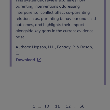
parenting interventions addressing
interparental conflict affect co-parenting
relationships, parenting behaviour and child
outcomes, and highlights their impact
alongside key gaps in the current evidence
base.
Authors: Hopson, H.L., Fonagy, P. & Rosan,
C.
Download
1
...
10
11
12
...
56