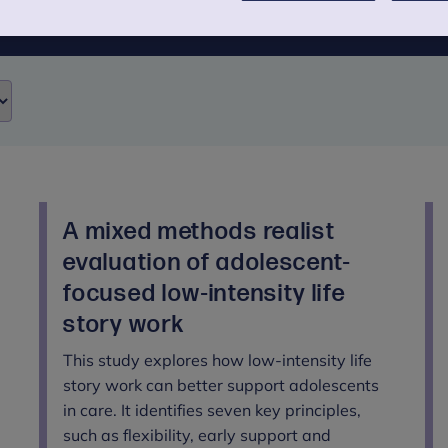
A mixed methods realist
evaluation of adolescent-
focused low-intensity life
n
story work
This study explores how low-intensity life
story work can better support adolescents
in care. It identifies seven key principles,
such as flexibility, early support and