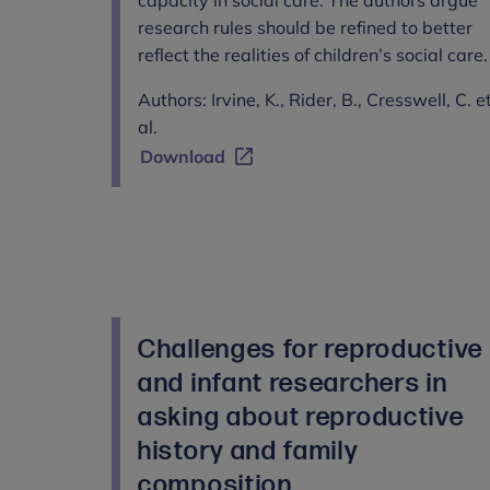
research rules should be refined to better
reflect the realities of children’s social care.
Authors: Irvine, K., Rider, B., Cresswell, C. e
al.
Download
Challenges for reproductive
and infant researchers in
asking about reproductive
history and family
composition