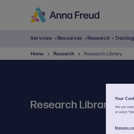
Skip
to
content
Anna
Freud
Services
Resources
Research
Trainin
Home
Research
Research Library
Your Coo
Research Library
We use cooki
or select "M
Manage co