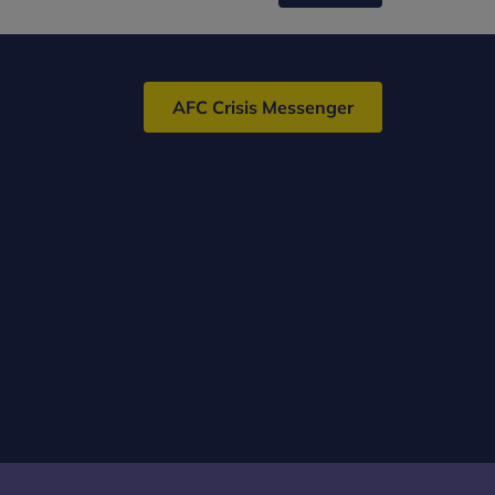
AFC Crisis Messenger