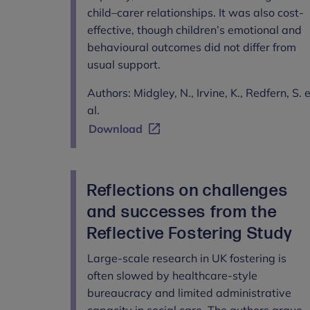
child–carer relationships. It was also cost-
effective, though children’s emotional and
behavioural outcomes did not differ from
usual support.
Authors: Midgley, N., Irvine, K., Redfern, S. 
al.
Download
Reflections on challenges
and successes from the
Reflective Fostering Study
Large-scale research in UK fostering is
often slowed by healthcare-style
bureaucracy and limited administrative
capacity in social care. The authors argue