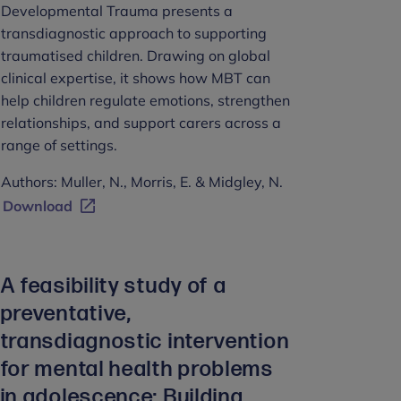
Developmental Trauma presents a
transdiagnostic approach to supporting
traumatised children. Drawing on global
clinical expertise, it shows how MBT can
help children regulate emotions, strengthen
relationships, and support carers across a
range of settings.
Authors: Muller, N., Morris, E. & Midgley, N.
Download
A feasibility study of a
preventative,
transdiagnostic intervention
for mental health problems
in adolescence: Building