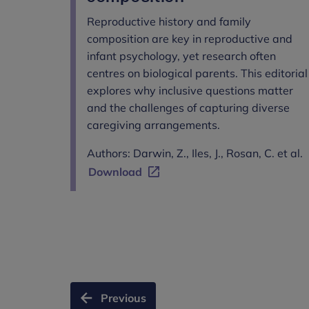
Reproductive history and family
composition are key in reproductive and
infant psychology, yet research often
centres on biological parents. This editorial
explores why inclusive questions matter
and the challenges of capturing diverse
caregiving arrangements.
Authors: Darwin, Z., Iles, J., Rosan, C. et al.
Download
Previous