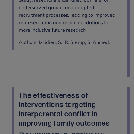
underserved groups and adapted
recruitment processes, leading to improved
representation and recommendations for
t
more inclusive future research.
Authors: Izzidien, S., R. Stemp, S. Ahmed.
The effectiveness of
interventions targeting
interparental conflict in
improving family outcomes
This systematic review examines how