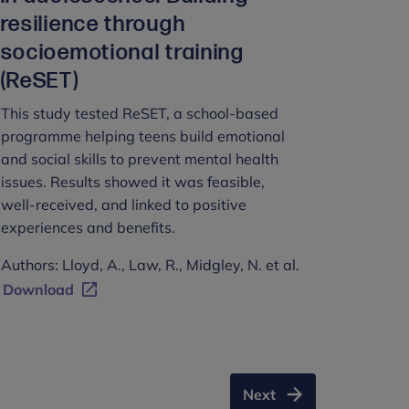
resilience through
socioemotional training
(ReSET)
This study tested ReSET, a school-based
programme helping teens build emotional
and social skills to prevent mental health
issues. Results showed it was feasible,
well-received, and linked to positive
experiences and benefits.
Authors: Lloyd, A., Law, R., Midgley, N. et al.
Download
Next