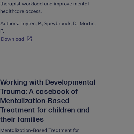
therapist workload and improve mental
healthcare access.
Authors: Luyten, P., Speybrouck, D., Martin,
P.
Download
Working with Developmental
Trauma: A casebook of
Mentalization-Based
Treatment for children and
their families
Mentalization-Based Treatment for