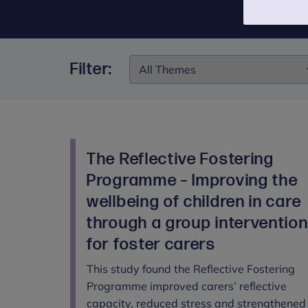
Filter:
Filter:
The Reflective Fostering
Programme – Improving the
wellbeing of children in care
through a group interventio
for foster carers
This study found the Reflective Fostering
Programme improved carers’ reflective
capacity, reduced stress and strengthened