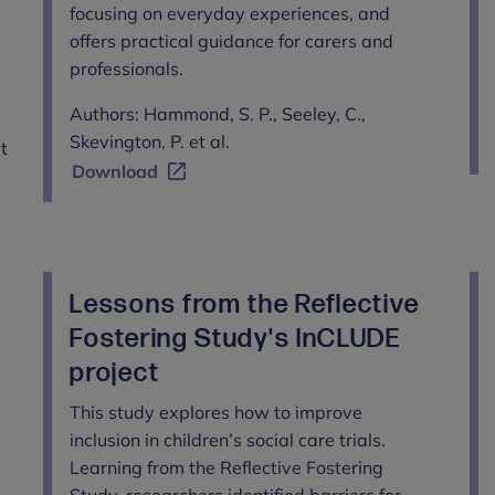
focusing on everyday experiences, and
offers practical guidance for carers and
professionals.
Authors: Hammond, S. P., Seeley, C.,
Skevington, P. et al.
et
Download
Lessons from the Reflective
Fostering Study's InCLUDE
project
This study explores how to improve
inclusion in children’s social care trials.
Learning from the Reflective Fostering
Study, researchers identified barriers for