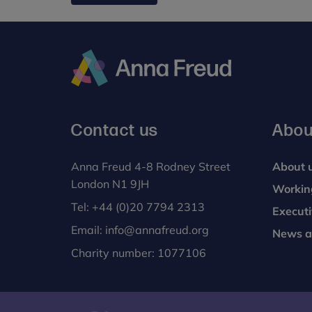
Anna
Freud
Contact us
Abou
Anna Freud 4-8 Rodney Street
About 
London N1 9JH
Workin
Tel:
+44 (0)20 7794 2313
Execut
Email:
info@annafreud.org
News a
Charity number: 1077106