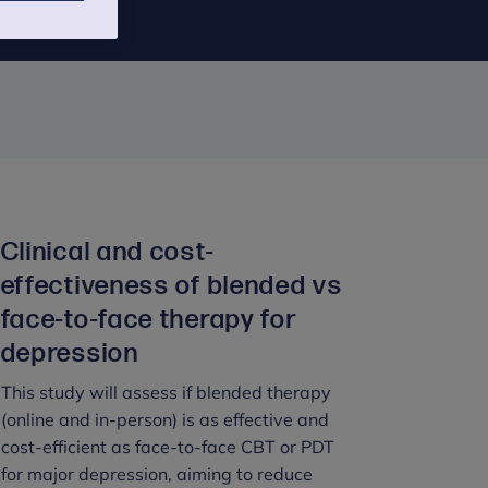
Clinical and cost-
effectiveness of blended vs
face-to-face therapy for
depression
This study will assess if blended therapy
(online and in-person) is as effective and
cost-efficient as face-to-face CBT or PDT
for major depression, aiming to reduce