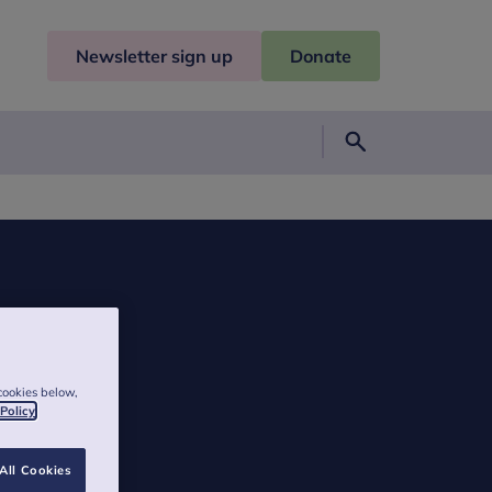
Newsletter sign up
Donate
Search
cookies below,
 Policy
All Cookies