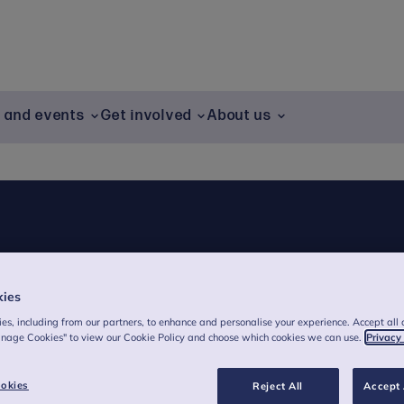
g and events
Get involved
About us
kies
es, including from our partners, to enhance and personalise your experience. Accept all 
anage Cookies" to view our Cookie Policy and choose which cookies we can use.
Privacy
okies
Reject All
Accept 