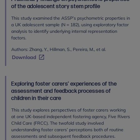
of the adolescent story stem profile
This study examined the ASSP’s psychometric properties in
a UK adolescent sample (N = 182), using exploratory factor
analysis to identify underlying internal representation
factors.
Authors: Zhang, Y., Hillman, S., Pereira, M., et al.
Download
Exploring foster carers’ experiences of the
assessment and feedback processes of
children in their care
This study explores perspectives of foster carers working
at one UK-based independent fostering agency, Five Rivers
Child Care (FRCC). The twofold study involved
understanding foster carers’ perceptions both of routine
assessments and subsequent feedback procedures.