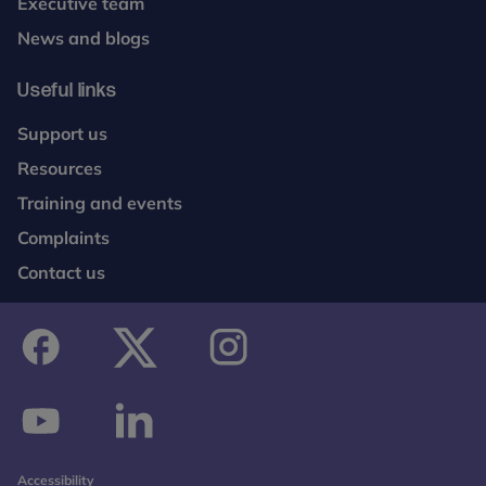
Executive team
News and blogs
Useful links
Support us
Resources
Training and events
Complaints
Contact us
facebook
twitter
instagram
youtube
linkedin
Accessibility