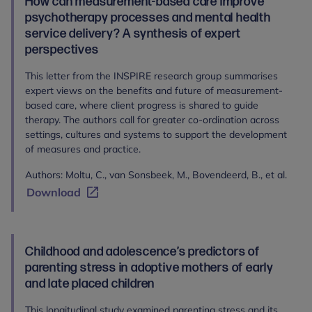
How can measurement‐based care improve
psychotherapy processes and mental health
service delivery? A synthesis of expert
perspectives
This letter from the INSPIRE research group summarises
expert views on the benefits and future of measurement-
based care, where client progress is shared to guide
therapy. The authors call for greater co-ordination across
settings, cultures and systems to support the development
of measures and practice.
Authors: Moltu, C., van Sonsbeek, M., Bovendeerd, B., et al.
Download
Childhood and adolescence’s predictors of
parenting stress in adoptive mothers of early
and late placed children
This longitudinal study examined parenting stress and its