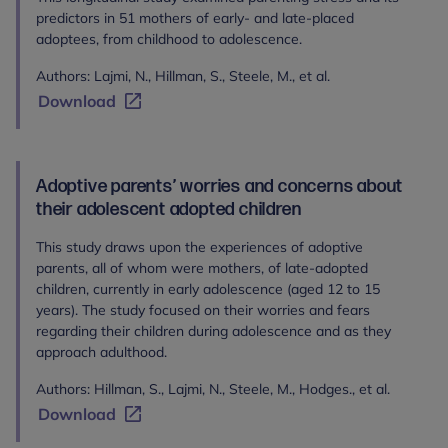
predictors in 51 mothers of early- and late-placed
adoptees, from childhood to adolescence.
Authors: Lajmi, N., Hillman, S., Steele, M., et al.
Download
Adoptive parents’ worries and concerns about
their adolescent adopted children
This study draws upon the experiences of adoptive
parents, all of whom were mothers, of late-adopted
children, currently in early adolescence (aged 12 to 15
years). The study focused on their worries and fears
regarding their children during adolescence and as they
approach adulthood.
Authors: Hillman, S., Lajmi, N., Steele, M., Hodges., et al.
Download