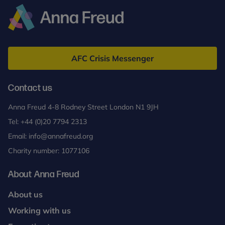
Anna
Freud
AFC Crisis Messenger
Contact us
Anna Freud 4-8 Rodney Street London N1 9JH
Tel:
+44 (0)20 7794 2313
Email:
info@annafreud.org
Charity number: 1077106
About Anna Freud
About us
Working with us