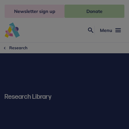
Skip
to
Newsletter sign up
Donate
content
Menu
Search
Anna
Freud
Research
Research Library