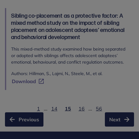
Sibling co-placement as a protective factor: A
mixed method study on the impact of sibling
placement on adolescent adoptees’ emotional
and behavioral development
This mixed-method study examined how being separated
or adopted with siblings affects adolescent adoptees’
emotional, behavioural, and conflict regulation outcomes.
Authors: Hillman, S., Lajmi, N., Steele, M., et al.
Download
1
...
14
15
16
...
56
Previous
Next