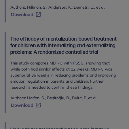
Authors: Hillman, S., Anderson, K., Demetri, C., et al.
Download
The efficacy of mentalization-based treatment
for children with internalizing and externalizing
problems: A randomized controlled trial
This study compares MBT-C with PSSG, showing that
while both had similar effects at 12 weeks, MBT-C was
superior at 36 weeks in reducing problems and improving
emotion regulation in parents and children. Further
research is needed to confirm these findings.
Authors: Halfon, S., Beşiroğlu, B., Bulut, P. et al.
Download