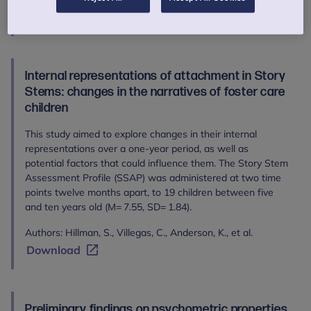
Download
Internal representations of attachment in Story
Stems: changes in the narratives of foster care
children
This study aimed to explore changes in their internal
representations over a one-year period, as well as
potential factors that could influence them. The Story Stem
Assessment Profile (SSAP) was administered at two time
points twelve months apart, to 19 children between five
and ten years old (M= 7.55, SD= 1.84).
Authors: Hillman, S., Villegas, C., Anderson, K., et al.
Download
Preliminary findings on psychometric properties