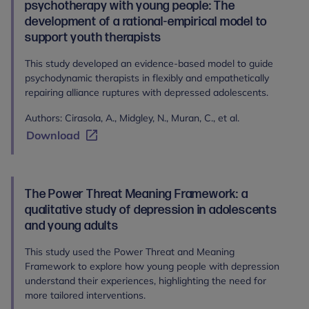
psychotherapy with young people: The
development of a rational-empirical model to
support youth therapists
This study developed an evidence-based model to guide
psychodynamic therapists in flexibly and empathetically
repairing alliance ruptures with depressed adolescents.
Authors: Cirasola, A., Midgley, N., Muran, C., et al.
Download
The Power Threat Meaning Framework: a
qualitative study of depression in adolescents
and young adults
This study used the Power Threat and Meaning
Framework to explore how young people with depression
understand their experiences, highlighting the need for
more tailored interventions.