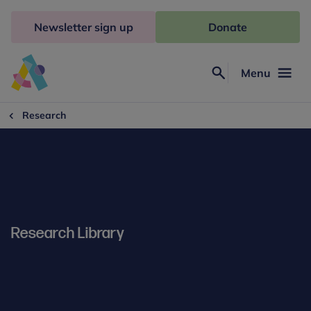
Skip
to
Newsletter sign up
Donate
content
Menu
Search
Anna
Freud
Research
Research Library