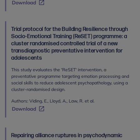
Download
Trial protocol for the Building Resilience through
Socio-Emotional Training (ReSET) programme: a
cluster randomised controlled trial of a new
transdiagnostic preventative intervention for
adolescents
This study evaluates the 'ReSET' intervention, a
preventative programme targeting emotion processing and
social skills to reduce adolescent psychopathology, using a
cluster-randomised design.
Authors: Viding, E., Lloyd, A., Law, R. et al.
Download
Repairing alliance ruptures in psychodynamic