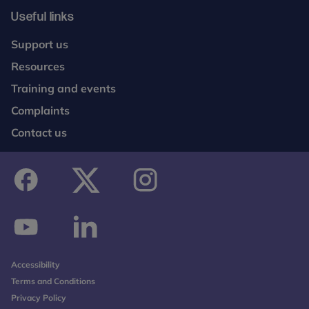
Useful links
Support us
Resources
Training and events
Complaints
Contact us
facebook
twitter
instagram
youtube
linkedin
Accessibility
Terms and Conditions
Privacy Policy