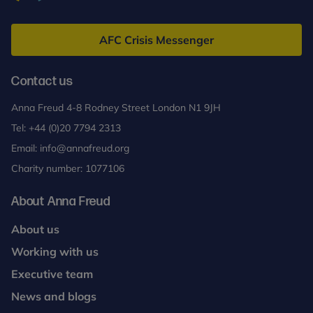
Anna
Freud
AFC Crisis Messenger
Contact us
Anna Freud 4-8 Rodney Street London N1 9JH
Tel:
+44 (0)20 7794 2313
Email:
info@annafreud.org
Charity number: 1077106
About Anna Freud
About us
Working with us
Executive team
News and blogs