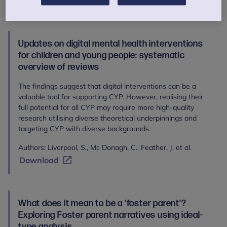
Download
Updates on digital mental health interventions
for children and young people: systematic
overview of reviews
The findings suggest that digital interventions can be a
valuable tool for supporting CYP. However, realising their
full potential for all CYP may require more high-quality
research utilising diverse theoretical underpinnings and
targeting CYP with diverse backgrounds.
Authors: Liverpool, S., Mc Donagh, C., Feather, J. et al.
Download
What does it mean to be a 'foster parent'?
Exploring Foster parent narratives using ideal-
type analysis