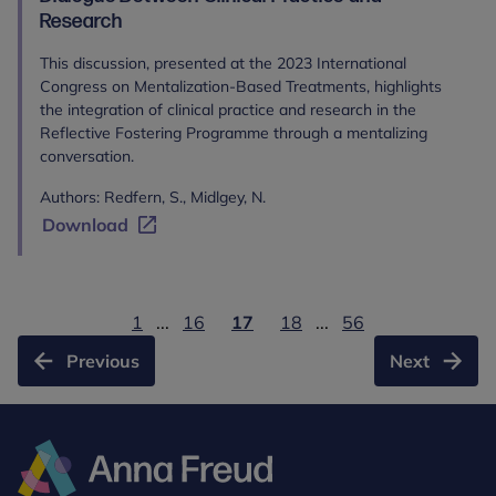
Research
This discussion, presented at the 2023 International
Congress on Mentalization-Based Treatments, highlights
the integration of clinical practice and research in the
Reflective Fostering Programme through a mentalizing
conversation.
Authors: Redfern, S., Midlgey, N.
Download
1
...
16
17
18
...
56
Previous
Next