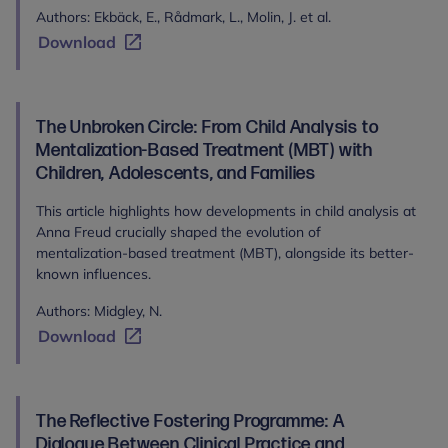
Authors: Ekbäck, E., Rådmark, L., Molin, J. et al.
Download
The Unbroken Circle: From Child Analysis to
Mentalization-Based Treatment (MBT) with
Children, Adolescents, and Families
This article highlights how developments in child analysis at
Anna Freud crucially shaped the evolution of
mentalization-based treatment (MBT), alongside its better-
known influences.
Authors: Midgley, N.
Download
The Reflective Fostering Programme: A
Dialogue Between Clinical Practice and