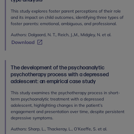
This study explores foster parent perceptions of their role
and its impact on child outcomes, identifying three types of
foster parents: emotional, ambiguous, and professional.
Authors: Dalgaard, N. T., Reich, J.,M., Midgley, N. et al.
Download
The development of the psychoanalytic
psychotherapy process with a depressed
adolescent: an empirical case study
This study examines the psychotherapy process in short-
term psychoanalytic treatment with a depressed
adolescent, highlighting changes in the patient’s
engagement and presentation over time, despite persistent
depressive symptoms.
Authors: Sharp, L., Thackeray, L., O’Keeffe, S. et al.