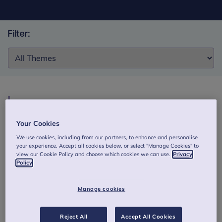
Filter:
Filter:
My Story and Me: a narrative study of young
women and girls’ stories of their mental health
Your Cookies
and associated support
We use cookies, including from our partners, to enhance and personalise
your experience. Accept all cookies below, or select "Manage Cookies" to
The aim of this study was to explore the lived experiences
view our Cookie Policy and choose which cookies we can use.
Privacy
of young women and girls (across different ethnic groups,
Policy
who are neurodivergent, and/or who identify with the
LGBTQIA + community) in the UK about their mental health
Manage cookies
and associated support.
Authors: Angelika L, Giulia R, Maddison C,. et al.
Reject All
Accept All Cookies