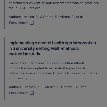
personal diaries kept by four researchers who co-produced
the InCLUDE project.
Authors: Izzidien, S., & Stemp, R., Akram, S., et al.
Download
Implementing a mental health app intervention
in a university setting: Multi-methods
evaluation study
Guided by student consultations, a multi-methods
approach was adopted to evaluate the process of
integrating a new app called Orpheus to support students
at university.
Authors: Liverpool, S., Fletcher, K., Chopra, TK., et al.
Download