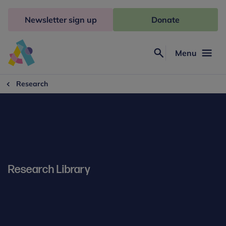
Skip
to
Newsletter sign up
Donate
content
Menu
Search
Anna
Freud
Research
Research Library