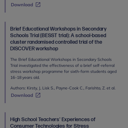
Download
Brief Educational Workshops in Secondary
Schools Trial (BESST trial): A school-based
cluster randomised controlled trial of the
DISCOVER workshop
The Brief Educational Workshops in Secondary Schools
Trial investigated the effectiveness of a brief self-referral
stress workshop programme for sixth-form students aged
16–18 years old.
Authors: Kirsty, J, Lisk S., Payne-Cook C., Farishta, Z. et al.
Download
High School Teachers' Experiences of
Consumer Technologies for Stress