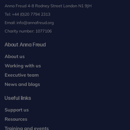
Anna Freud 4-8 Rodney Street London N1 9JH
Tel:
+44 (0)20 7794 2313
Email:
info@annafreud.org
Charity number: 1077106
About Anna Freud
About us
Working with us
Executive team
News and blogs
Useful links
Support us
Resources
Training and events