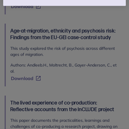
Download
Age-at-migration, ethnicity and psychosis risk:
Findings from the EU-GEI case-control study
This study explored the risk of psychosis across different
ages of migration.
Authors: Andleeb.H., Moltrecht, B., Gayer-Anderson, C., et
al.
Download
The lived experience of co-production:
Reflective accounts from the InCLUDE project
This paper documents the practicalities, learnings and
challenges of co-producing a research project, drawing on