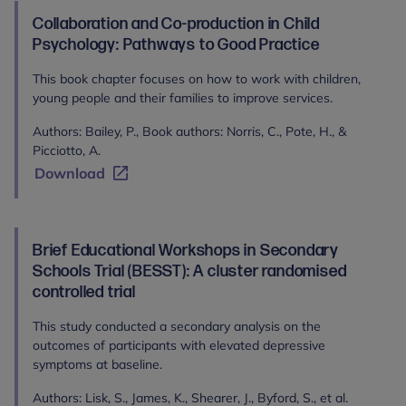
Collaboration and Co-production in Child
Psychology: Pathways to Good Practice
This book chapter focuses on how to work with children,
young people and their families to improve services.
Authors: Bailey, P., Book authors: Norris, C., Pote, H., &
Picciotto, A.
Download
Brief Educational Workshops in Secondary
Schools Trial (BESST): A cluster randomised
controlled trial
This study conducted a secondary analysis on the
outcomes of participants with elevated depressive
symptoms at baseline.
Authors: Lisk, S., James, K., Shearer, J., Byford, S., et al.