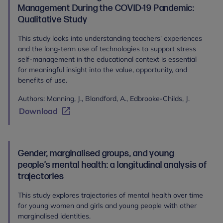
Management During the COVID-19 Pandemic:
Qualitative Study
This study looks into understanding teachers' experiences
and the long-term use of technologies to support stress
self-management in the educational context is essential
for meaningful insight into the value, opportunity, and
benefits of use.
Authors: Manning, J., Blandford, A., Edbrooke-Childs, J.
Download
Gender, marginalised groups, and young
people’s mental health: a longitudinal analysis of
trajectories
This study explores trajectories of mental health over time
for young women and girls and young people with other
marginalised identities.