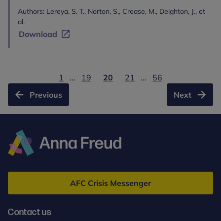
Authors: Lereya, S. T., Norton, S., Crease, M., Deighton, J., et
al.
Download
1
...
19
20
21
...
56
Previous
Next
Anna
Freud
AFC Crisis Messenger
Contact us