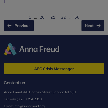
1
...
20
21
22
...
56
Previous
Next
Anna
Freud
AFC Crisis Messenger
Contact us
Anna Freud 4-8 Rodney Street London N1 9JH
Tel:
+44 (0)20 7794 2313
Email:
info@annafreud.org