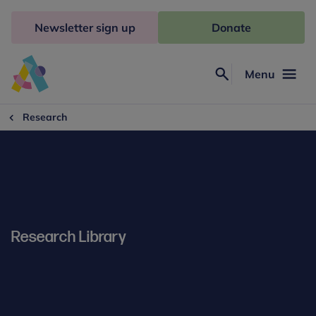
Skip
to
Newsletter sign up
Donate
content
Menu
Search
Anna
Freud
Research
Research Library