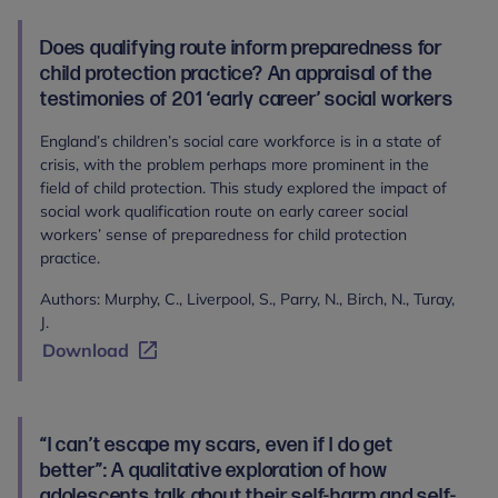
Does qualifying route inform preparedness for
child protection practice? An appraisal of the
testimonies of 201 ‘early career’ social workers
England’s children’s social care workforce is in a state of
crisis, with the problem perhaps more prominent in the
field of child protection. This study explored the impact of
social work qualification route on early career social
workers’ sense of preparedness for child protection
practice.
Authors: Murphy, C., Liverpool, S., Parry, N., Birch, N., Turay,
J.
Download
“I can’t escape my scars, even if I do get
better”: A qualitative exploration of how
adolescents talk about their self-harm and self-