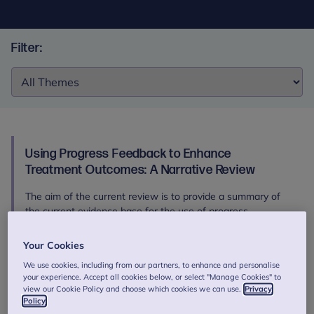
Filter:
Filter:
Using Progress Feedback to Enhance
Treatment Outcomes: A Narrative Review
The aim of the current review is to provide a summary of
the current evidence base for the use of progress
feedback, its mechanisms of action and considerations for
successful implementation.
Your Cookies
Authors: de Jong, K., Douglas, S., Wolpert, M., Delgadillo, J.
We use cookies, including from our partners, to enhance and personalise
your experience. Accept all cookies below, or select "Manage Cookies" to
et al.
view our Cookie Policy and choose which cookies we can use.
Privacy
Download
Policy