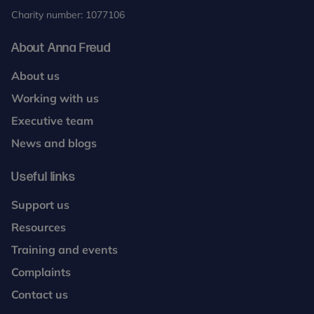
Charity number: 1077106
About Anna Freud
About us
Working with us
Executive team
News and blogs
Useful links
Support us
Resources
Training and events
Complaints
Contact us