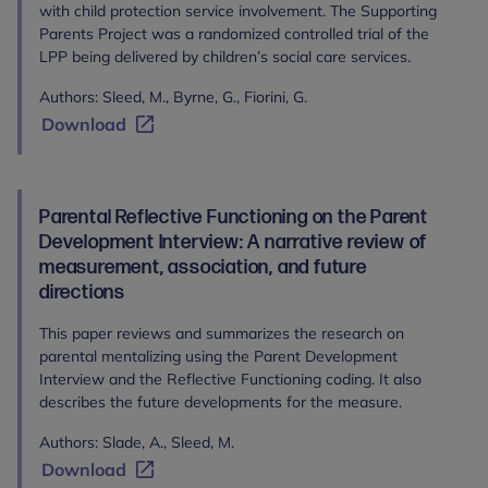
with child protection service involvement. The Supporting
Parents Project was a randomized controlled trial of the
LPP being delivered by children’s social care services.
Authors: Sleed, M., Byrne, G., Fiorini, G.
Download
Parental Reflective Functioning on the Parent
Development Interview: A narrative review of
measurement, association, and future
directions
This paper reviews and summarizes the research on
parental mentalizing using the Parent Development
Interview and the Reflective Functioning coding. It also
describes the future developments for the measure.
Authors: Slade, A., Sleed, M.
Download