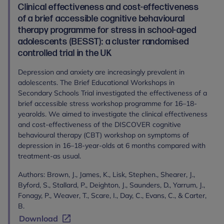
Clinical effectiveness and cost-effectiveness
of a brief accessible cognitive behavioural
therapy programme for stress in school-aged
adolescents (BESST): a cluster randomised
controlled trial in the UK
Depression and anxiety are increasingly prevalent in
adolescents. The Brief Educational Workshops in
Secondary Schools Trial investigated the effectiveness of a
brief accessible stress workshop programme for 16–18-
yearolds. We aimed to investigate the clinical effectiveness
and cost-effectiveness of the DISCOVER cognitive
behavioural therapy (CBT) workshop on symptoms of
depression in 16–18-year-olds at 6 months compared with
treatment-as usual.
Authors: Brown, J., James, K., Lisk, Stephen., Shearer, J.,
Byford, S., Stallard, P., Deighton, J., Saunders, D., Yarrum, J.,
Fonagy, P., Weaver, T., Scare, I., Day, C., Evans, C., & Carter,
B.
Download