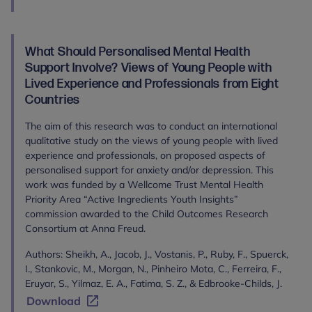
What Should Personalised Mental Health
Support Involve? Views of Young People with
Lived Experience and Professionals from Eight
Countries
The aim of this research was to conduct an international
qualitative study on the views of young people with lived
experience and professionals, on proposed aspects of
personalised support for anxiety and/or depression. This
work was funded by a Wellcome Trust Mental Health
Priority Area “Active Ingredients Youth Insights”
commission awarded to the Child Outcomes Research
Consortium at Anna Freud.
Authors: Sheikh, A., Jacob, J., Vostanis, P., Ruby, F., Spuerck,
I., Stankovic, M., Morgan, N., Pinheiro Mota, C., Ferreira, F.,
Eruyar, S., Yilmaz, E. A., Fatima, S. Z., & Edbrooke-Childs, J.
Download