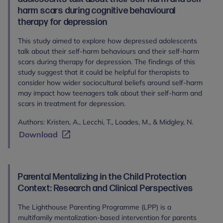
harm scars during cognitive behavioural
therapy for depression
This study aimed to explore how depressed adolescents
talk about their self-harm behaviours and their self-harm
scars during therapy for depression. The findings of this
study suggest that it could be helpful for therapists to
consider how wider sociocultural beliefs around self-harm
may impact how teenagers talk about their self-harm and
scars in treatment for depression.
Authors: Kristen, A., Lecchi, T., Loades, M., & Midgley, N.
Download
Parental Mentalizing in the Child Protection
Context: Research and Clinical Perspectives
The Lighthouse Parenting Programme (LPP) is a
multifamily mentalization-based intervention for parents