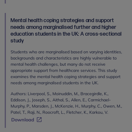
Mental health coping strategies and support
needs among marginalised further and higher
education students in the UK: A cross-sectional
study
Students who are marginalised based on varying identities,
backgrounds and characteristics are highly vulnerable to
mental health challenges, but many do not receive
appropriate support from healthcare services. This study
examines the mental health coping strategies and support
needs among marginalised students in the UK.
Authors: Liverpool, S., Moinuddin, M., Bracegirdle, K.,
Eddison, J., Joseph, S., Aithal, S., Allen, E., Carmichael-
Murphy, P., Marsden, J., McKenzie, H., Murphy, C., Owen, M.,
Patel, T., Raji, N., Roocroft, L., Fletcher, K., Karkou, V.
Download