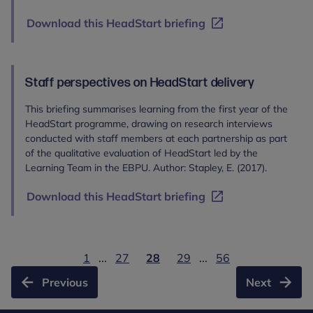
Download this HeadStart briefing
Staff perspectives on HeadStart delivery
This briefing summarises learning from the first year of the
HeadStart programme, drawing on research interviews
conducted with staff members at each partnership as part
of the qualitative evaluation of HeadStart led by the
Learning Team in the EBPU. Author: Stapley, E. (2017).
Download this HeadStart briefing
1
...
27
28
29
...
56
Previous
Next