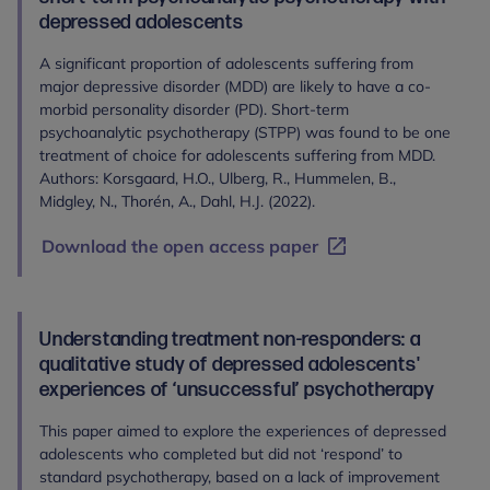
depressed adolescents
A significant proportion of adolescents suffering from
major depressive disorder (MDD) are likely to have a co-
morbid personality disorder (PD). Short-term
psychoanalytic psychotherapy (STPP) was found to be one
treatment of choice for adolescents suffering from MDD.
Authors: Korsgaard, H.O., Ulberg, R., Hummelen, B.,
Midgley, N., Thorén, A., Dahl, H.J. (2022).
Download the open access paper
Understanding treatment non-responders: a
qualitative study of depressed adolescents'
experiences of ‘unsuccessful’ psychotherapy
This paper aimed to explore the experiences of depressed
adolescents who completed but did not ‘respond’ to
standard psychotherapy, based on a lack of improvement