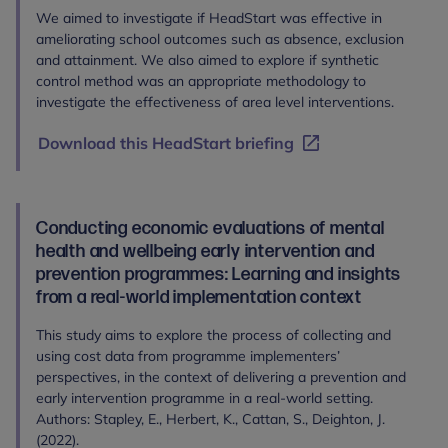
We aimed to investigate if HeadStart was effective in
ameliorating school outcomes such as absence, exclusion
and attainment. We also aimed to explore if synthetic
control method was an appropriate methodology to
investigate the effectiveness of area level interventions.
Download this HeadStart briefing
Conducting economic evaluations of mental
health and wellbeing early intervention and
prevention programmes: Learning and insights
from a real-world implementation context
This study aims to explore the process of collecting and
using cost data from programme implementers’
perspectives, in the context of delivering a prevention and
early intervention programme in a real-world setting.
Authors: Stapley, E., Herbert, K., Cattan, S., Deighton, J.
(2022).