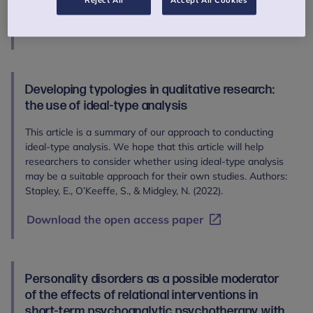
(2023).
Reject All
Accept All Cookies
Read the abstract
Developing typologies in qualitative research:
the use of ideal-type analysis
This article is a summary of our approach to conducting
ideal-type analysis. We hope that this article will help
researchers to consider whether using ideal-type analysis
may be a suitable approach for their own studies. Authors:
Stapley, E., O’Keeffe, S., & Midgley, N. (2022).
Download the open access paper
Personality disorders as a possible moderator
of the effects of relational interventions in
short-term psychoanalytic psychotherapy with