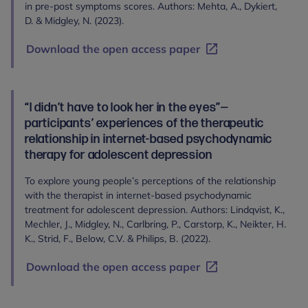
in pre-post symptoms scores. Authors: Mehta, A., Dykiert,
D. & Midgley, N. (2023).
Download the open access paper
“I didn’t have to look her in the eyes”—
participants’ experiences of the therapeutic
relationship in internet-based psychodynamic
therapy for adolescent depression
To explore young people’s perceptions of the relationship
with the therapist in internet-based psychodynamic
treatment for adolescent depression. Authors: Lindqvist, K.,
Mechler, J., Midgley, N., Carlbring, P., Carstorp, K., Neikter, H.
K., Strid, F., Below, C.V. & Philips, B. (2022).
Download the open access paper