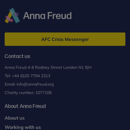
Anna
Freud
AFC Crisis Messenger
Contact us
Anna Freud 4-8 Rodney Street London N1 9JH
Tel:
+44 (0)20 7794 2313
Email:
info@annafreud.org
Charity number: 1077106
About Anna Freud
About us
Working with us