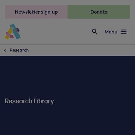
Skip
to
Newsletter sign up
Donate
content
Menu
Search
Anna
Freud
Research
Research Library