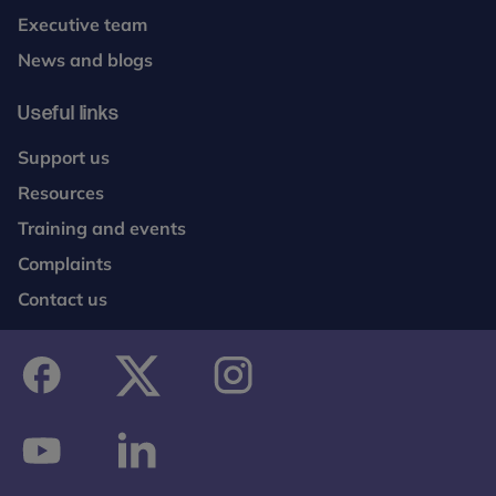
Executive team
News and blogs
Useful links
Support us
Resources
Training and events
Complaints
Contact us
facebook
twitter
instagram
youtube
linkedin