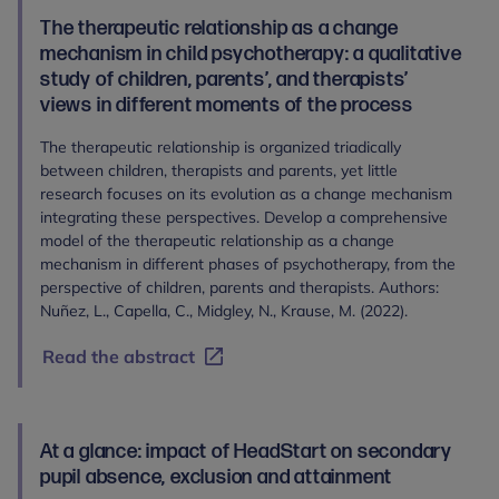
The therapeutic relationship as a change
mechanism in child psychotherapy: a qualitative
study of children, parents’, and therapists’
views in different moments of the process
The therapeutic relationship is organized triadically
between children, therapists and parents, yet little
research focuses on its evolution as a change mechanism
integrating these perspectives. Develop a comprehensive
model of the therapeutic relationship as a change
mechanism in different phases of psychotherapy, from the
perspective of children, parents and therapists. Authors:
Nuñez, L., Capella, C., Midgley, N., Krause, M. (2022).
Read the abstract
At a glance: impact of HeadStart on secondary
pupil absence, exclusion and attainment