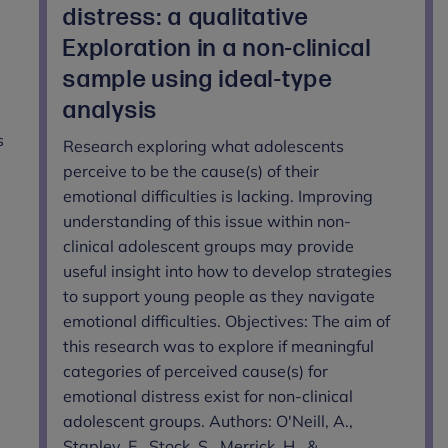
distress: a qualitative
Exploration in a non-clinical
sample using ideal-type
analysis
s
Research exploring what adolescents
perceive to be the cause(s) of their
emotional difficulties is lacking. Improving
understanding of this issue within non-
clinical adolescent groups may provide
useful insight into how to develop strategies
to support young people as they navigate
emotional difficulties. Objectives: The aim of
this research was to explore if meaningful
categories of perceived cause(s) for
emotional distress exist for non-clinical
adolescent groups. Authors: O'Neill, A.,
Stapley, E., Stock, S., Merrick, H., &