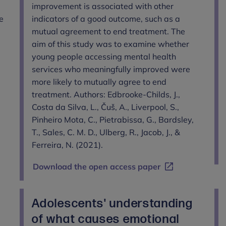
improvement is associated with other
e
indicators of a good outcome, such as a
mutual agreement to end treatment. The
aim of this study was to examine whether
young people accessing mental health
services who meaningfully improved were
more likely to mutually agree to end
treatment. Authors: Edbrooke-Childs, J.,
Costa da Silva, L., Čuš, A., Liverpool, S.,
Pinheiro Mota, C., Pietrabissa, G., Bardsley,
T., Sales, C. M. D., Ulberg, R., Jacob, J., &
Ferreira, N. (2021).
Download the open access paper
Adolescents' understanding
of what causes emotional