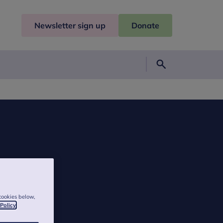
Newsletter sign up
Donate
Search
cookies below,
 Policy