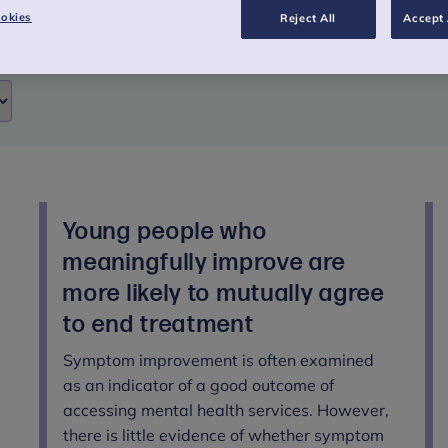
okies
Reject All
Accept 
Young people who
meaningfully improve are
more likely to mutually agree
to end treatment
Symptom improvement is often examined
as an indicator of a good outcome of
accessing mental health services. However,
there is little evidence of whether symptom