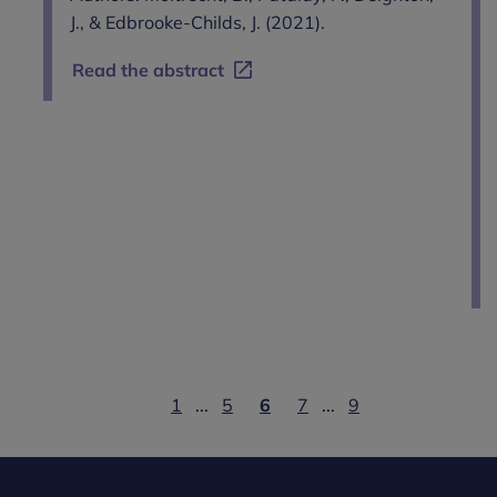
J., & Edbrooke-Childs, J. (2021).
Read the abstract
1
...
5
6
7
...
9