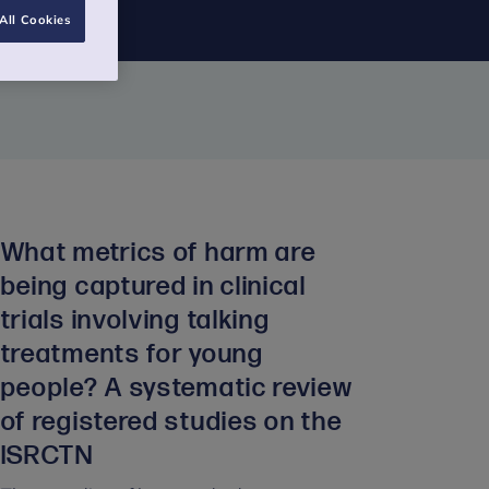
All Cookies
What metrics of harm are
being captured in clinical
trials involving talking
treatments for young
people? A systematic review
of registered studies on the
ISRCTN