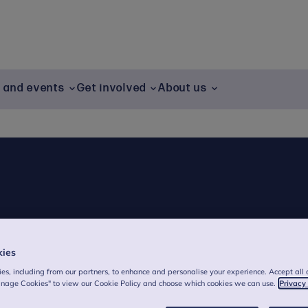
g and events
Get involved
About us
kies
es, including from our partners, to enhance and personalise your experience. Accept all 
anage Cookies" to view our Cookie Policy and choose which cookies we can use.
Privacy