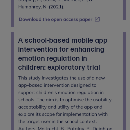
Humphrey, N. (2021).
Download the open access paper
A school-based mobile app
t
intervention for enhancing
l
emotion regulation in
children: exploratory trial
This study investigates the use of a new
app-based intervention designed to
support children’s emotion regulation in
schools. The aim is to optimise the usability,
e
acceptability and utility of the app and
explore its scope for implementation with
the target user in the school context.
Authors: Moltrecht, B., Patalay, P., Deighton,