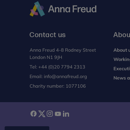
Anna
Freud
Contact us
Abou
Anna Freud 4-8 Rodney Street
About 
London N1 9JH
Workin
Tel:
+44 (0)20 7794 2313
Execut
Email:
info@annafreud.org
News a
Charity number: 1077106
facebook
twitter
instagram
youtube
linkedin