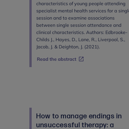
characteristics of young people attending
specialist mental health services for a singl
session and to examine associations
between single session attendance and
clinical characteristics. Authors: Edbrooke-
Childs J., Hayes, D., Lane, R., Liverpool, S.,
Jacob, J. & Deighton, J. (2021).
Read the abstract
How to manage endings in
unsuccessful therapy: a