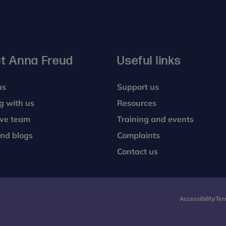
t Anna Freud
Useful links
us
Support us
g with us
Resources
ive team
Training and events
nd blogs
Complaints
Contact us
Accessibility
Ter