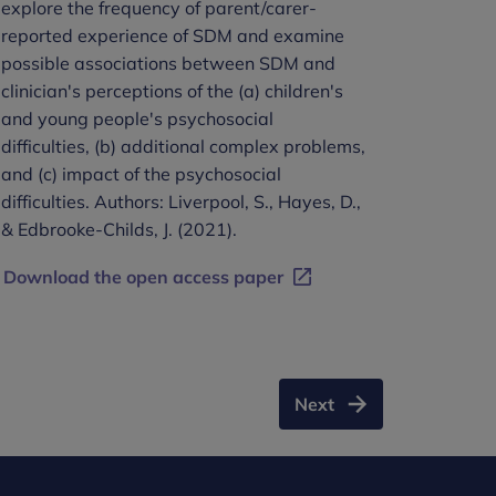
explore the frequency of parent/carer-
reported experience of SDM and examine
possible associations between SDM and
clinician's perceptions of the (a) children's
and young people's psychosocial
difficulties, (b) additional complex problems,
and (c) impact of the psychosocial
difficulties. Authors: Liverpool, S., Hayes, D.,
& Edbrooke-Childs, J. (2021).
Download the open access paper
Next