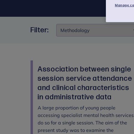
Manage co
Filter:
Filter:
Association between single
session service attendance
and clinical characteristics
in administrative data
A large proportion of young people
accessing specialist mental health services
do so for a single session. The aim of the
present study was to examine the