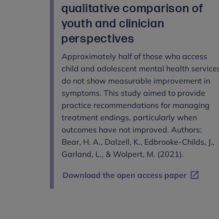
qualitative comparison of
youth and clinician
perspectives
Approximately half of those who access
child and adolescent mental health service
do not show measurable improvement in
symptoms. This study aimed to provide
practice recommendations for managing
treatment endings, particularly when
outcomes have not improved. Authors:
Bear, H. A., Dalzell, K., Edbrooke-Childs, J.,
Garland, L., & Wolpert, M. (2021).
Download the open access paper