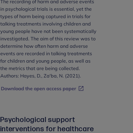
The recording of harm and adverse events
in psychological trials is essential, yet the
types of harm being captured in trials for
talking treatments involving children and
young people have not been systematically
investigated. The aim of this review was to
determine how often harm and adverse
events are recorded in talking treatments
for children and young people, as well as
the metrics that are being collected.
Authors: Hayes, D., Za'ba, N. (2021).
Download the open access paper
Psychological support
interventions for healthcare