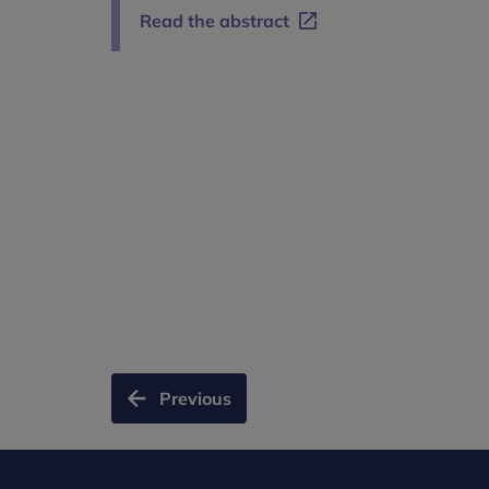
Read the abstract
Previous