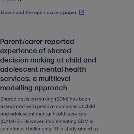
Download the open access paper
Parent/carer-reported
experience of shared
decision making at child and
adolescent mental health
services: a multilevel
modelling approach
Shared decision making (SDM) has been
associated with positive outcomes at child
and adolescent mental health services
(CAMHS). However, implementing SDM is
sometimes challenging. This study aimed to