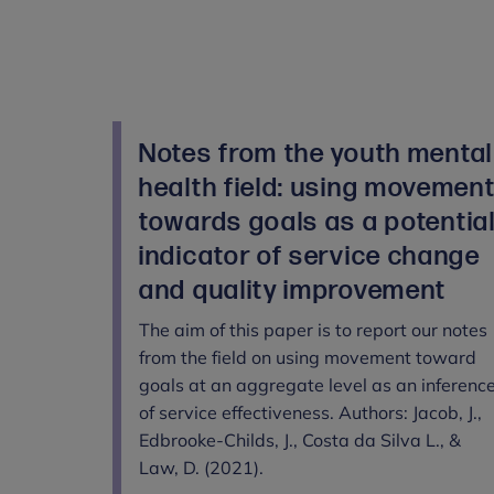
Notes from the youth mental
health field: using movemen
towards goals as a potentia
indicator of service change
and quality improvement
The aim of this paper is to report our notes
from the field on using movement toward
goals at an aggregate level as an inferenc
of service effectiveness. Authors: Jacob, J.,
Edbrooke-Childs, J., Costa da Silva L., &
Law, D. (2021).