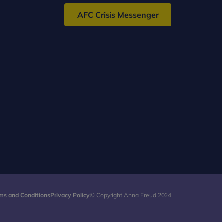
AFC Crisis Messenger
ms and Conditions
Privacy Policy
© Copyright Anna Freud 2024