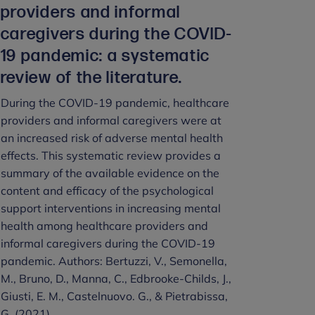
providers and informal
caregivers during the COVID‐
19 pandemic: a systematic
review of the literature.
During the COVID-19 pandemic, healthcare
providers and informal caregivers were at
an increased risk of adverse mental health
effects. This systematic review provides a
summary of the available evidence on the
content and efficacy of the psychological
support interventions in increasing mental
health among healthcare providers and
informal caregivers during the COVID-19
pandemic. Authors: Bertuzzi, V., Semonella,
M., Bruno, D., Manna, C., Edbrooke‐Childs, J.,
Giusti, E. M., Castelnuovo. G., & Pietrabissa,
G. (2021).