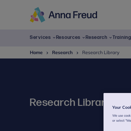
Skip
to
content
Anna
Freud
Services
Resources
Research
Trainin
Home
Research
Research Library
Research Library
Your Coo
We use cooki
or select "M