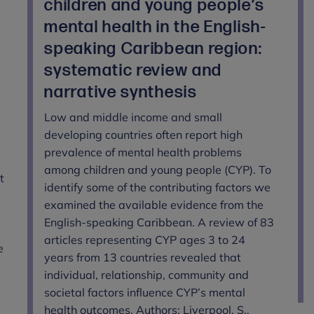
children and young people’s
mental health in the English-
speaking Caribbean region:
systematic review and
narrative synthesis
Low and middle income and small
developing countries often report high
prevalence of mental health problems
among children and young people (CYP). To
t
identify some of the contributing factors we
examined the available evidence from the
English-speaking Caribbean. A review of 83
articles representing CYP ages 3 to 24
e
years from 13 countries revealed that
individual, relationship, community and
societal factors influence CYP’s mental
health outcomes. Authors: Liverpool, S.,