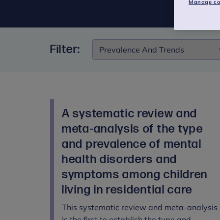
Manage co
Filter:
Filter:
A systematic review and
meta-analysis of the type
and prevalence of mental
health disorders and
symptoms among children
living in residential care
This systematic review and meta-analysis
is the first to establish the type and