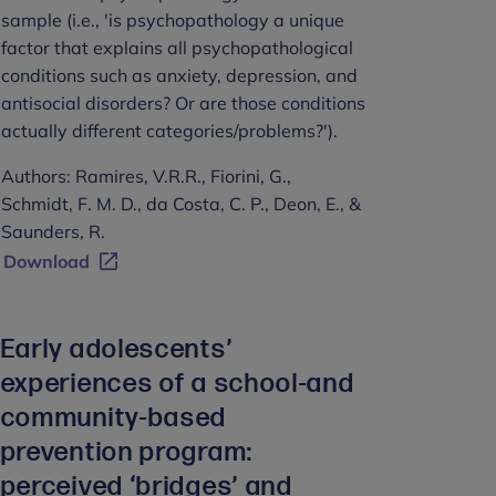
sample (i.e., 'is psychopathology a unique
factor that explains all psychopathological
conditions such as anxiety, depression, and
antisocial disorders? Or are those conditions
actually different categories/problems?').
Authors: Ramires, V.R.R., Fiorini, G.,
Schmidt, F. M. D., da Costa, C. P., Deon, E., &
Saunders, R.
Download
Early adolescents’
experiences of a school-and
community-based
prevention program:
perceived ‘bridges’ and