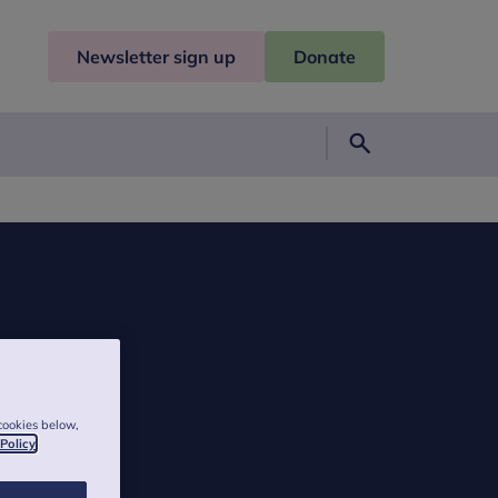
Newsletter sign up
Donate
Search
cookies below,
 Policy