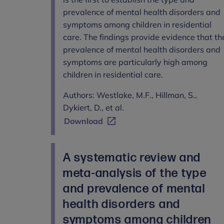
prevalence of mental health disorders and
symptoms among children in residential
care. The findings provide evidence that th
prevalence of mental health disorders and
symptoms are particularly high among
children in residential care.
Authors: Westlake, M.F., Hillman, S.,
Dykiert, D., et al.
Download
A systematic review and
meta-analysis of the type
and prevalence of mental
health disorders and
symptoms among children