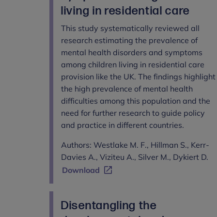
living in residential care
This study systematically reviewed all
research estimating the prevalence of
mental health disorders and symptoms
among children living in residential care
provision like the UK. The findings highlight
the high prevalence of mental health
difficulties among this population and the
need for further research to guide policy
and practice in different countries.
Authors: Westlake M. F., Hillman S., Kerr-
Davies A., Viziteu A., Silver M., Dykiert D.
Download
Disentangling the