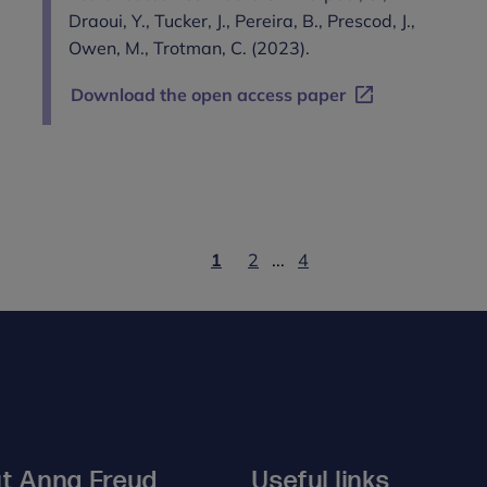
Draoui, Y., Tucker, J., Pereira, B., Prescod, J.,
Owen, M., Trotman, C. (2023).
Download the open access paper
1
2
...
4
t Anna Freud
Useful links