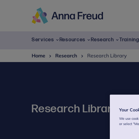
Skip
to
content
Anna
Freud
Services
Resources
Research
Trainin
Home
Research
Research Library
Research Library
Your Coo
We use cooki
or select "M