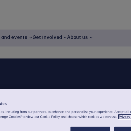
g and events
Get involved
About us
kies
es, including from our partners, to enhance and personalise your experience. Accept all 
anage Cookies" to view our Cookie Policy and choose which cookies we can use.
Privacy