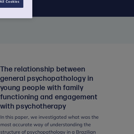
All Cookies
The relationship between
general psychopathology in
young people with family
functioning and engagement
with psychotherapy
In this paper, we investigated what was the
most accurate way of understanding the
structure of psychopathology in a Brazilian