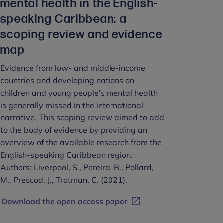
mental health in the English-
speaking Caribbean: a
scoping review and evidence
map
Evidence from low- and middle-income
countries and developing nations on
children and young people's mental health
is generally missed in the international
narrative. This scoping review aimed to add
to the body of evidence by providing an
overview of the available research from the
English-speaking Caribbean region.
Authors: Liverpool, S., Pereira, B., Pollard,
M., Prescod, J., Trotman, C. (2021).
Download the open access paper