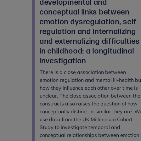
developmental and
conceptual links between
emotion dysregulation, self-
regulation and internalizing
and externalizing difficulties
in childhood: a longitudinal
investigation
There is a close association between
emotion regulation and mental ill-health bu
how they influence each other over time is
unclear. The close association between the
constructs also raises the question of how
conceptually distinct or similar they are. W
use data from the UK Millennium Cohort
Study to investigate temporal and
conceptual relationships between emotion