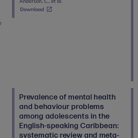
Anderson, C., et al.
Download
e
Prevalence of mental health
and behaviour problems
among adolescents in the
English-speaking Caribbean:
systematic review and meta-