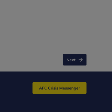
Next
AFC Crisis Messenger