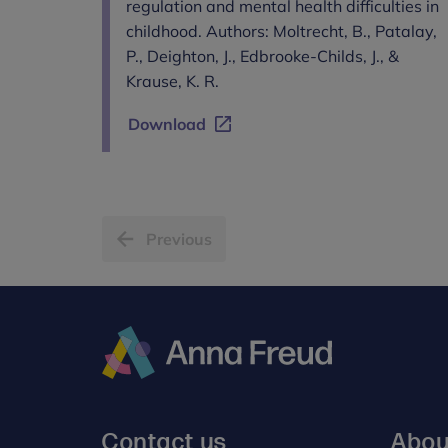
regulation and mental health difficulties in
childhood. Authors: Moltrecht, B., Patalay,
P., Deighton, J., Edbrooke-Childs, J., &
Krause, K. R.
Download
Previous
Anna
Freud
Contact us
Abou