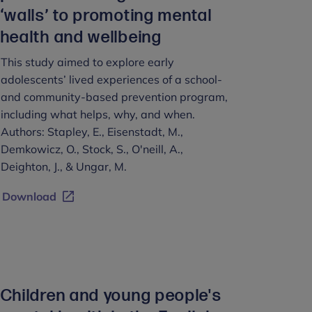
‘walls’ to promoting mental
health and wellbeing
This study aimed to explore early
adolescents’ lived experiences of a school-
and community-based prevention program,
including what helps, why, and when.
Authors: Stapley, E., Eisenstadt, M.,
Demkowicz, O., Stock, S., O'neill, A.,
Deighton, J., & Ungar, M.
Download
Children and young people's