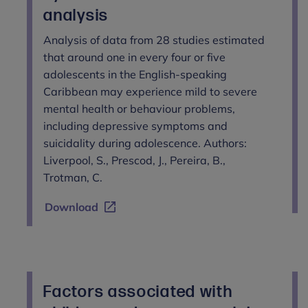
analysis
Analysis of data from 28 studies estimated
that around one in every four or five
adolescents in the English-speaking
Caribbean may experience mild to severe
mental health or behaviour problems,
including depressive symptoms and
suicidality during adolescence. Authors:
Liverpool, S., Prescod, J., Pereira, B.,
Trotman, C.
Download
Factors associated with