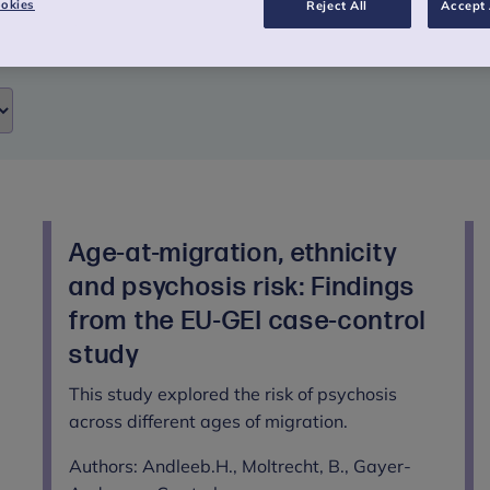
okies
Reject All
Accept 
Age-at-migration, ethnicity
and psychosis risk: Findings
from the EU-GEI case-control
study
This study explored the risk of psychosis
across different ages of migration.
Authors: Andleeb.H., Moltrecht, B., Gayer-