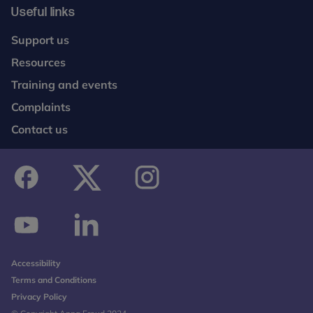
Useful links
Support us
Resources
Training and events
Complaints
Contact us
facebook
twitter
instagram
youtube
linkedin
Accessibility
Terms and Conditions
Privacy Policy