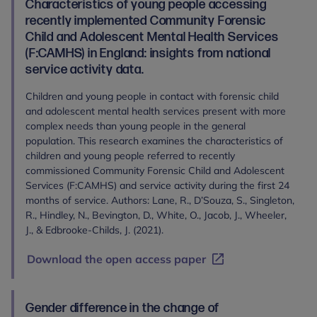
Characteristics of young people accessing
recently implemented Community Forensic
Child and Adolescent Mental Health Services
(F:CAMHS) in England: insights from national
service activity data.
Children and young people in contact with forensic child
and adolescent mental health services present with more
complex needs than young people in the general
population. This research examines the characteristics of
children and young people referred to recently
commissioned Community Forensic Child and Adolescent
Services (F:CAMHS) and service activity during the first 24
months of service. Authors: Lane, R., D’Souza, S., Singleton,
R., Hindley, N., Bevington, D., White, O., Jacob, J., Wheeler,
J., & Edbrooke-Childs, J. (2021).
Download the open access paper
Gender difference in the change of