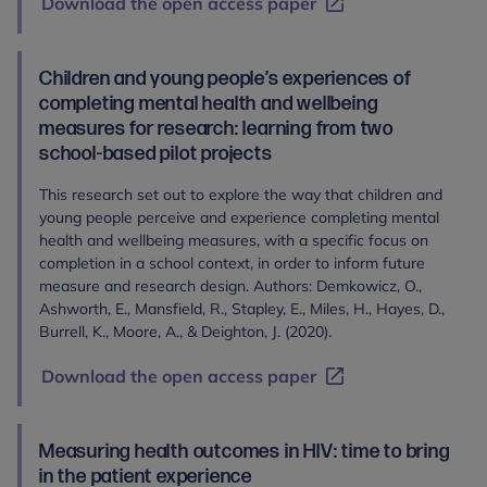
Download the open access paper
Children and young people’s experiences of
completing mental health and wellbeing
measures for research: learning from two
school-based pilot projects
This research set out to explore the way that children and
young people perceive and experience completing mental
health and wellbeing measures, with a specific focus on
completion in a school context, in order to inform future
measure and research design. Authors: Demkowicz, O.,
Ashworth, E., Mansfield, R., Stapley, E., Miles, H., Hayes, D.,
Burrell, K., Moore, A., & Deighton, J. (2020).
Download the open access paper
Measuring health outcomes in HIV: time to bring
in the patient experience