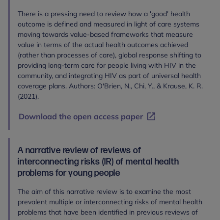
There is a pressing need to review how a 'good' health
outcome is defined and measured in light of care systems
moving towards value-based frameworks that measure
value in terms of the actual health outcomes achieved
(rather than processes of care), global response shifting to
providing long-term care for people living with HIV in the
community, and integrating HIV as part of universal health
coverage plans. Authors: O'Brien, N., Chi, Y., & Krause, K. R.
(2021).
Download the open access paper
A narrative review of reviews of
interconnecting risks (IR) of mental health
problems for young people
The aim of this narrative review is to examine the most
prevalent multiple or interconnecting risks of mental health
problems that have been identified in previous reviews of