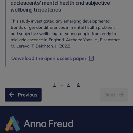
adolescents’ mental health and subjective
wellbeing trajectories
This study investigated any emerging developmental
trends of gender differences in mental health problems
and subjective wellbeing for young people from early to
mid-adolescence in England. Authors: Yoon, Y., Eisenstadt.
M, Lereya. T, Deighton. J. (2022).
Download the open access paper
1
...
3
4
Previous
Next