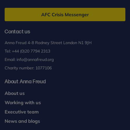
Anna
Freud
AFC Crisis Messenger
Contact us
Anna Freud 4-8 Rodney Street London N1 9JH
Tel:
+44 (0)20 7794 2313
Email:
info@annafreud.org
Charity number: 1077106
About Anna Freud
About us
Working with us
Executive team
News and blogs