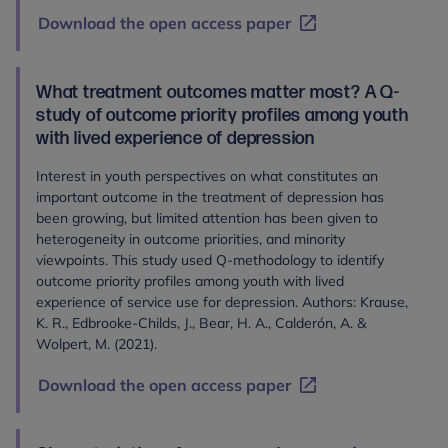
Download the open access paper
What treatment outcomes matter most? A Q-
study of outcome priority profiles among youth
with lived experience of depression
Interest in youth perspectives on what constitutes an
important outcome in the treatment of depression has
been growing, but limited attention has been given to
heterogeneity in outcome priorities, and minority
viewpoints. This study used Q-methodology to identify
outcome priority profiles among youth with lived
experience of service use for depression. Authors: Krause,
K. R., Edbrooke‐Childs, J., Bear, H. A., Calderón, A. &
Wolpert, M. (2021).
Download the open access paper