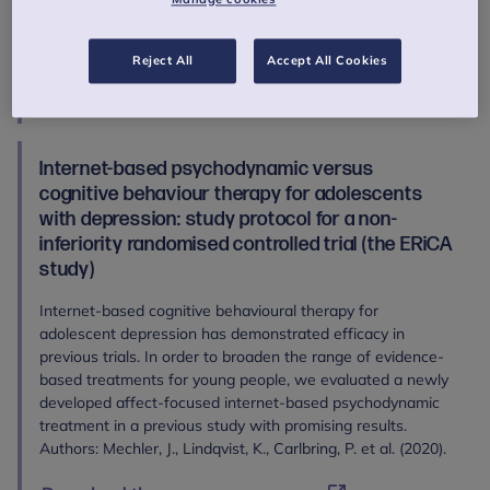
Carletto, S., Hancheva, C., Sousa, S., Cerón, S. C., Moreno-
Peral, P., Pietrabissa, G., Moltrecht, B., Ulberg, R., Ferreira,
N., & Edbrooke-Childs J. (2020).
Reject All
Accept All Cookies
Download the open access paper
Internet-based psychodynamic versus
cognitive behaviour therapy for adolescents
with depression: study protocol for a non-
inferiority randomised controlled trial (the ERiCA
study)
Internet-based cognitive behavioural therapy for
adolescent depression has demonstrated efficacy in
previous trials. In order to broaden the range of evidence-
based treatments for young people, we evaluated a newly
developed affect-focused internet-based psychodynamic
treatment in a previous study with promising results.
Authors: Mechler, J., Lindqvist, K., Carlbring, P. et al. (2020).