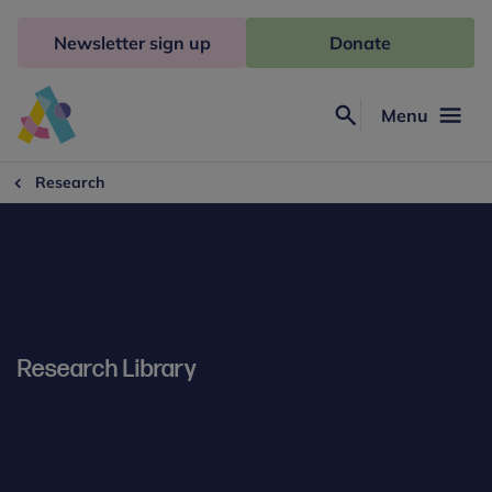
Skip
to
Newsletter sign up
Donate
content
Menu
Search
Anna
Freud
Research
Research Library