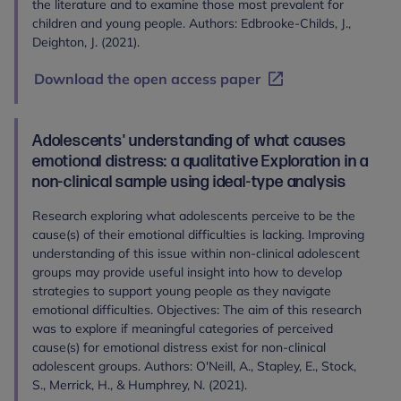
the literature and to examine those most prevalent for
children and young people. Authors: Edbrooke-Childs, J.,
Deighton, J. (2021).
Download the open access paper
Adolescents' understanding of what causes
emotional distress: a qualitative Exploration in a
non-clinical sample using ideal-type analysis
Research exploring what adolescents perceive to be the
cause(s) of their emotional difficulties is lacking. Improving
understanding of this issue within non-clinical adolescent
groups may provide useful insight into how to develop
strategies to support young people as they navigate
emotional difficulties. Objectives: The aim of this research
was to explore if meaningful categories of perceived
cause(s) for emotional distress exist for non-clinical
adolescent groups. Authors: O'Neill, A., Stapley, E., Stock,
S., Merrick, H., & Humphrey, N. (2021).