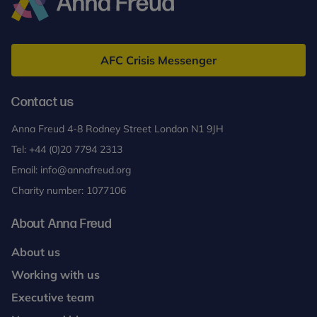
Anna
Freud
AFC Crisis Messenger
Contact us
Anna Freud 4-8 Rodney Street London N1 9JH
Tel:
+44 (0)20 7794 2313
Email:
info@annafreud.org
Charity number: 1077106
About Anna Freud
About us
Working with us
Executive team