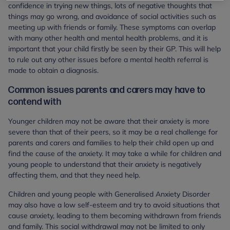
confidence in trying new things, lots of negative thoughts that
things may go wrong, and avoidance of social activities such as
meeting up with friends or family. These symptoms can overlap
with many other health and mental health problems, and it is
important that your child firstly be seen by their GP. This will help
to rule out any other issues before a mental health referral is
made to obtain a diagnosis.
Common issues parents and carers may have to
contend with
Younger children may not be aware that their anxiety is more
severe than that of their peers, so it may be a real challenge for
parents and carers and families to help their child open up and
find the cause of the anxiety. It may take a while for children and
young people to understand that their anxiety is negatively
affecting them, and that they need help.
Children and young people with Generalised Anxiety Disorder
may also have a low self-esteem and try to avoid situations that
cause anxiety, leading to them becoming withdrawn from friends
and family. This social withdrawal may not be limited to only