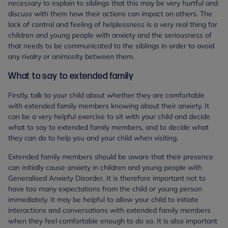
necessary to explain to siblings that this may be very hurtful and
discuss with them how their actions can impact on others. The
lack of control and feeling of helplessness is a very real thing for
children and young people with anxiety and the seriousness of
that needs to be communicated to the siblings in order to avoid
any rivalry or animosity between them.
What to say to extended family
Firstly, talk to your child about whether they are comfortable
with extended family members knowing about their anxiety. It
can be a very helpful exercise to sit with your child and decide
what to say to extended family members, and to decide what
they can do to help you and your child when visiting.
Extended family members should be aware that their presence
can initially cause anxiety in children and young people with
Generalised Anxiety Disorder. It is therefore important not to
have too many expectations from the child or young person
immediately. It may be helpful to allow your child to initiate
interactions and conversations with extended family members
when they feel comfortable enough to do so. It is also important