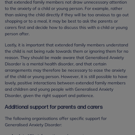
that extended family members not draw unnecessary attention
to the anxiety of a child or young person. For example, rather
than asking the child directly if they will be too anxious to go out
shopping or to a meal, it may be best to ask the parents or
carers first and decide how to discuss this with a child or young
person after.
Lastly, it is important that extended family members understand
the child is not being rude towards them or ignoring them for no
reason. They should be made aware that Generalised Anxiety
Disorder is a mental health disorder, and that certain
arrangements may therefore be necessary to ease the anxiety
of the child or young person. However, it is still possible to have
lovely, positive interactions between extended family members
and children and young people with Generalised Anxiety
Disorder, given the right support and patience.
Additional support for parents and carers
The following organisations offer specific support for
Generalised Anxiety Disorder: