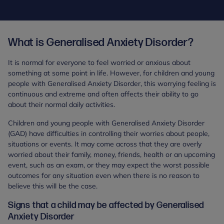
What is Generalised Anxiety Disorder?
It is normal for everyone to feel worried or anxious about
something at some point in life. However, for children and young
people with Generalised Anxiety Disorder, this worrying feeling is
continuous and extreme and often affects their ability to go
about their normal daily activities.
Children and young people with Generalised Anxiety Disorder
(GAD) have difficulties in controlling their worries about people,
situations or events. It may come across that they are overly
worried about their family, money, friends, health or an upcoming
event, such as an exam, or they may expect the worst possible
outcomes for any situation even when there is no reason to
believe this will be the case.
Signs that a child may be affected by Generalised
Anxiety Disorder