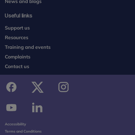
News and blogs
Useful links
Support us
Resources
Training and events
Complaints
Contact us
facebook
twitter
instagram
youtube
linkedin
Accessibility
Terms and Conditions