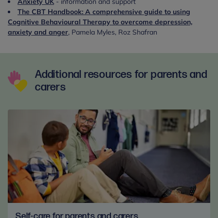
Anxiety UK
- information and support
The CBT Handbook: A comprehensive guide to using
Cognitive Behavioural Therapy to overcome depression,
anxiety and anger
, Pamela Myles, Roz Shafran
Additional resources for parents and
carers
Self-care for parents and carers