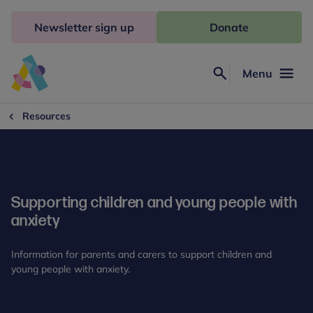
Skip
to
Newsletter sign up
Donate
content
Menu
Search
Anna
Freud
Resources
Supporting children and young people with
anxiety
Information for parents and carers to support children and
young people with anxiety.