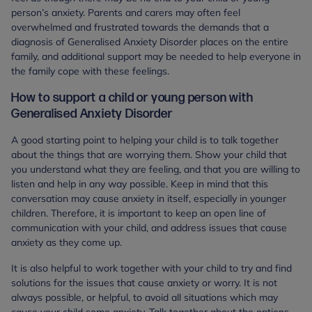
person’s anxiety. Parents and carers may often feel
overwhelmed and frustrated towards the demands that a
diagnosis of Generalised Anxiety Disorder places on the entire
family, and additional support may be needed to help everyone in
the family cope with these feelings.
How to support a child or young person with
Generalised Anxiety Disorder
A good starting point to helping your child is to talk together
about the things that are worrying them. Show your child that
you understand what they are feeling, and that you are willing to
listen and help in any way possible. Keep in mind that this
conversation may cause anxiety in itself, especially in younger
children. Therefore, it is important to keep an open line of
communication with your child, and address issues that cause
anxiety as they come up.
It is also helpful to work together with your child to try and find
solutions for the issues that cause anxiety or worry. It is not
always possible, or helpful, to avoid all situations which may