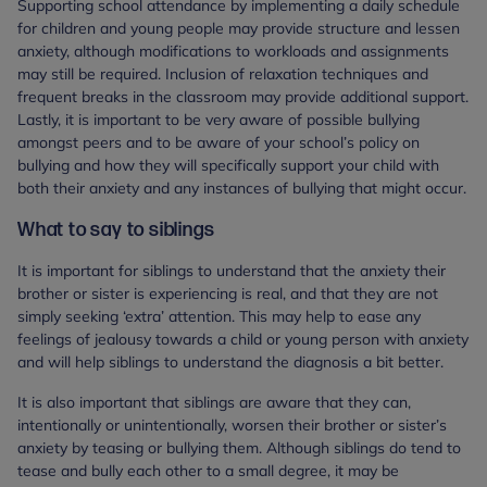
Supporting school attendance by implementing a daily schedule
for children and young people may provide structure and lessen
anxiety, although modifications to workloads and assignments
may still be required. Inclusion of relaxation techniques and
frequent breaks in the classroom may provide additional support.
Lastly, it is important to be very aware of possible bullying
amongst peers and to be aware of your school’s policy on
bullying and how they will specifically support your child with
both their anxiety and any instances of bullying that might occur.
What to say to siblings
It is important for siblings to understand that the anxiety their
brother or sister is experiencing is real, and that they are not
simply seeking ‘extra’ attention. This may help to ease any
feelings of jealousy towards a child or young person with anxiety
and will help siblings to understand the diagnosis a bit better.
It is also important that siblings are aware that they can,
intentionally or unintentionally, worsen their brother or sister’s
anxiety by teasing or bullying them. Although siblings do tend to
tease and bully each other to a small degree, it may be