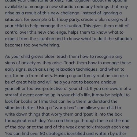
cause your child some anxiety. Talk together about the options
available to manage a new situation and any feelings that may
arise as a result of this new challenge. Instead of ignoring a
situation, for example a birthday party, create a plan along with
your child to help manage the situation. This gives them a bit of
control over this new challenge, helps them to know what to
expect from the situation and to know what to do if the situation
becomes too overwhelming.
As your child grows older, teach them how to recognise any
signs of anxiety as they arise. Teach them how to manage these
early signs, such as using relaxation techniques, and when to
ask for help from others. Having a good family routine can also
be of great help and will help you not to become anxious
yourself or too overprotective of your child. If you are aware of a
stressful event coming up in your child’s life, it may be helpful to
look for books or films that can help them understand the
situation better. Using a “worry box” can allow your child to
write down things that worry them and ‘post’ it into the box
throughout each day. You can then go through these at the end
of the day, or at the end of the week and talk through each one.
You can find over 90 strategies identified and written by other