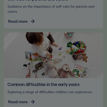
Guidance on the importance of self-care for parents and
carers
Self-
Read more
care
for
parents
and
carers
Common difficulties in the early years
Exploring a range of difficulties children can experience.
Common
Read more