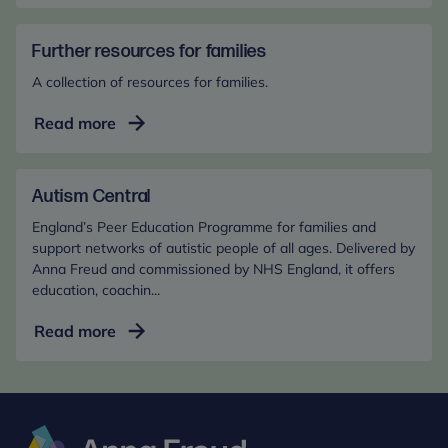
difficulties
in
the
Further resources for families
early
A collection of resources for families.
years
Further
Read more
resources
for
families
Autism Central
England’s Peer Education Programme for families and
support networks of autistic people of all ages. Delivered by
Anna Freud and commissioned by NHS England, it offers
education, coachin...
Autism
Read more
Central