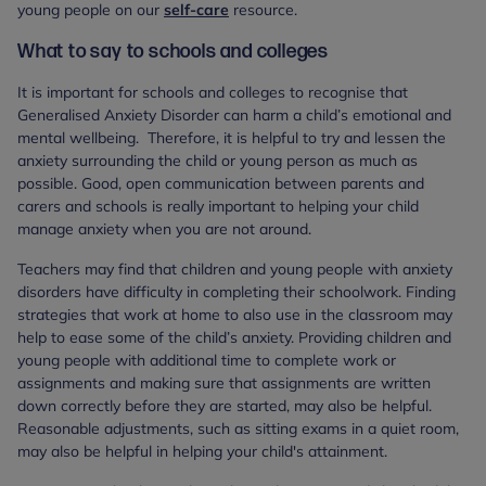
young people on our
self-care
resource.
What to say to schools and colleges
It is important for schools and colleges to recognise that
Generalised Anxiety Disorder can harm a child’s emotional and
mental wellbeing. Therefore, it is helpful to try and lessen the
anxiety surrounding the child or young person as much as
possible. Good, open communication between parents and
carers and schools is really important to helping your child
manage anxiety when you are not around.
Teachers may find that children and young people with anxiety
disorders have difficulty in completing their schoolwork. Finding
strategies that work at home to also use in the classroom may
help to ease some of the child’s anxiety. Providing children and
young people with additional time to complete work or
assignments and making sure that assignments are written
down correctly before they are started, may also be helpful.
Reasonable adjustments, such as sitting exams in a quiet room,
may also be helpful in helping your child's attainment.