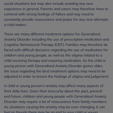
social situations but may also include avoiding any new
experience in general. Parents and carers may therefore have to
contend with strong feelings of failure and may need to
constantly provide reassurance and praise for any new attempts
a child makes.
There are many different treatment options for Generalised
Anxiety Disorder including the use of prescription medication and
Cognitive Behavioural Therapy (CBT). Families may therefore be
faced with difficult decisions regarding the use of medication for
children and young people, as well as the stigma related to a
child receiving therapy and requiring medication. As the child or
young person with Generalised Anxiety Disorder grows older,
the issue regarding the best treatment options may need to be
adjusted in order to lessen the feelings of stigma and judgement.
A child or young person’s anxiety may affect many aspects of
their daily lives. Given their insecurity about the past, present
and future, children and young people with Generalised Anxiety
Disorder may require a lot of reassurance from family members.
As situations causing the anxiety may be ever-changing, it can
feel as though there may be no end to your child or young