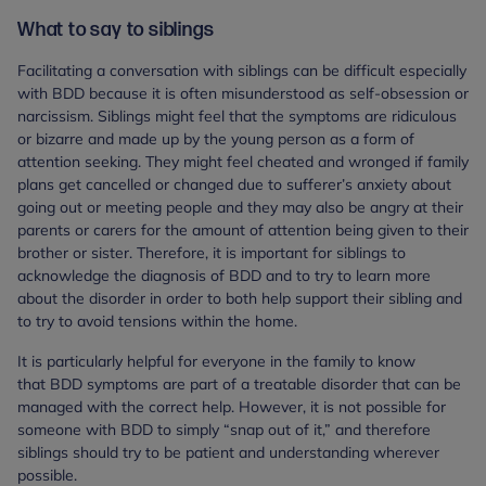
What to say to siblings
Facilitating a conversation with siblings can be difficult especially
with BDD because it is often misunderstood as self-obsession or
narcissism. Siblings might feel that the symptoms are ridiculous
or bizarre and made up by the young person as a form of
attention seeking. They might feel cheated and wronged if family
plans get cancelled or changed due to sufferer’s anxiety about
going out or meeting people and they may also be angry at their
parents or carers for the amount of attention being given to their
brother or sister. Therefore, it is important for siblings to
acknowledge the diagnosis of BDD and to try to learn more
about the disorder in order to both help support their sibling and
to try to avoid tensions within the home.
It is particularly helpful for everyone in the family to know
that BDD symptoms are part of a treatable disorder that can be
managed with the correct help. However, it is not possible for
someone with BDD to simply “snap out of it,” and therefore
siblings should try to be patient and understanding wherever
possible.