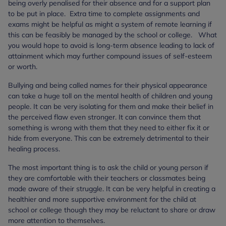
being overly penalised for their absence and for a support plan
to be put in place. Extra time to complete assignments and
exams might be helpful as might a system of remote learning if
this can be feasibly be managed by the school or college. What
you would hope to avoid is long-term absence leading to lack of
attainment which may further compound issues of self-esteem
or worth.
Bullying and being called names for their physical appearance
can take a huge toll on the mental health of children and young
people. It can be very isolating for them and make their belief in
the perceived flaw even stronger. It can convince them that
something is wrong with them that they need to either fix it or
hide from everyone. This can be extremely detrimental to their
healing process.
The most important thing is to ask the child or young person if
they are comfortable with their teachers or classmates being
made aware of their struggle. It can be very helpful in creating a
healthier and more supportive environment for the child at
school or college though they may be reluctant to share or draw
more attention to themselves.