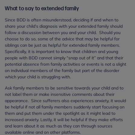
What to say to extended family
Since BDD is often misunderstood, deciding if and when to
share your child’s diagnosis with your extended family should
follow a discussion between you and your child. Should you
choose to do so, some of the advice that may be helpful for
siblings can be just as helpful for extended family members.
Specifically, it is important to know that children and young
people with BDD cannot simply “snap out of it’’ and that their
potential absence from family activities or events is not a slight
on individual members of the family but part of the disorder
which your child is struggling with.
Ask family members to be sensitive towards your child and to
not label them or make insensitive comments about their
appearance. Since sufferers also experiences anxiety, it would
be helpful if not all family members suddenly start focusing on
them and put them under the spotlight as it might lead to
increased anxiety. Lastly, it will be helpful if they make efforts
and learn about it as much as they can through sources
available online and on other platforms.