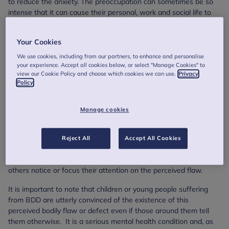
to reduce the anxiety. The preoccupation can sometimes be so
intense that it can cause their personal, work and social life to
suffer and can lead to depression and self-harm.
Signs that a child or young person has body
Your Cookies
dysmorphic disorder
We use cookies, including from our partners, to enhance and personalise
your experience. Accept all cookies below, or select "Manage Cookies" to
The signs and symptoms for BDD may differ between
view our Cookie Policy and choose which cookies we can use.
Privacy
Policy
individuals, however there are some common symptoms that
you may become aware of. These include a child or young
person feeling constantly self-conscious and anxious around
Manage cookies
other people, avoiding public events and social gatherings, hiding
or attempting to hide their body or parts of their body, repeatedly
scrutinising themselves in mirrors or avoiding mirrors altogether
Reject All
Accept All Cookies
to not look at themselves, and repeatedly asking for reassurance
about their body or body parts whilst also being insistent that
others notice or focus their attention on the perceived flaw.
It is important to note that children or young people suffering
from BDD are utterly convinced of the existence of this
perceived bodily flaw or defect even if those around them tell
them otherwise. It is a serious mental health condition and, as