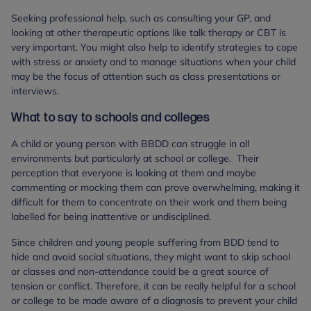
Seeking professional help, such as consulting your GP, and
looking at other therapeutic options like talk therapy or CBT is
very important. You might also help to identify strategies to cope
with stress or anxiety and to manage situations when your child
may be the focus of attention such as class presentations or
interviews.
What to say to schools and colleges
A child or young person with BBDD can struggle in all
environments but particularly at school or college. Their
perception that everyone is looking at them and maybe
commenting or mocking them can prove overwhelming, making it
difficult for them to concentrate on their work and them being
labelled for being inattentive or undisciplined.
Since children and young people suffering from BDD tend to
hide and avoid social situations, they might want to skip school
or classes and non-attendance could be a great source of
tension or conflict. Therefore, it can be really helpful for a school
or college to be made aware of a diagnosis to prevent your child