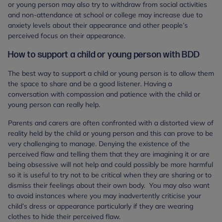
or young person may also try to withdraw from social activities
and non-attendance at school or college may increase due to
anxiety levels about their appearance and other people’s
perceived focus on their appearance.
How to support a child or young person with BDD
The best way to support a child or young person is to allow them
the space to share and be a good listener. Having a
conversation with compassion and patience with the child or
young person can really help.
Parents and carers are often confronted with a distorted view of
reality held by the child or young person and this can prove to be
very challenging to manage. Denying the existence of the
perceived flaw and telling them that they are imagining it or are
being obsessive will not help and could possibly be more harmful
so it is useful to try not to be critical when they are sharing or to
dismiss their feelings about their own body. You may also want
to avoid instances where you may inadvertently criticise your
child’s dress or appearance particularly if they are wearing
clothes to hide their perceived flaw.