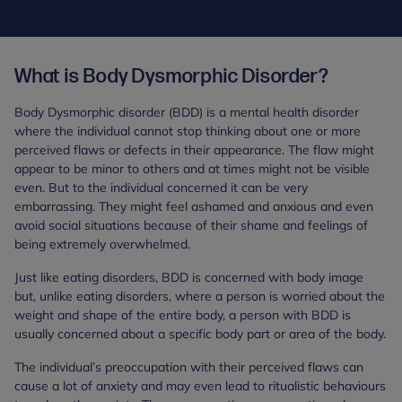
What is Body Dysmorphic Disorder?
Body Dysmorphic disorder (BDD) is a mental health disorder
where the individual cannot stop thinking about one or more
perceived flaws or defects in their appearance. The flaw might
appear to be minor to others and at times might not be visible
even. But to the individual concerned it can be very
embarrassing. They might feel ashamed and anxious and even
avoid social situations because of their shame and feelings of
being extremely overwhelmed.
Just like eating disorders, BDD is concerned with body image
but, unlike eating disorders, where a person is worried about the
weight and shape of the entire body, a person with BDD is
usually concerned about a specific body part or area of the body.
The individual’s preoccupation with their perceived flaws can
cause a lot of anxiety and may even lead to ritualistic behaviours