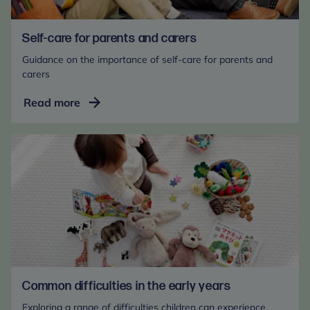
Self-care for parents and carers
Guidance on the importance of self-care for parents and
carers
Self-
Read more
care
for
parents
and
carers
Common difficulties in the early years
Exploring a range of difficulties children can experience.