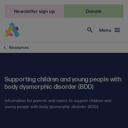
Skip
to
Newsletter sign up
Donate
content
Menu
Search
Anna
Freud
Resources
Supporting children and young people with
body dysmorphic disorder (BDD)
Information for parents and carers to support children and
young people with body dysmorphic disorder (BDD).