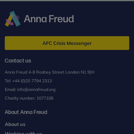
Anna
Freud
AFC Crisis Messenger
Contact us
Anna Freud 4-8 Rodney Street London N1 9JH
Tel:
+44 (0)20 7794 2313
Email:
info@annafreud.org
Charity number: 1077106
About Anna Freud
About us
Working with us