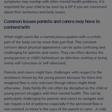
symptoms may overlap with other mental health problems, it is
important for your child to be seen by a GP if you are concerned
about their behaviour and body issues.
Common issues parents and carers may have to
contend with
What might seem like a normal preoccupation with a certain
part of the body can be more than just that. This constant
concern about physical appearance can be quite confusing and
challenging for parents and carers. They can often dismiss the
young person or child’s behaviours as attention seeking or being
overly self-conscious or self-obsessed.
Parents and carers might face challenges with respect to the
resistance shown by the young person because for them this
imagined flaw is very real even though others might think
otherwise. Daily family life can often be disrupted as the child or
young person struggles with their mental health. This can be
particularly challenging for parents and carers to navigate and
can require a lot of patience especially if the perceived flaw is
non-existent or minor in the eyes of the parent or carer. A child