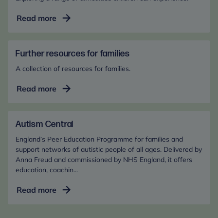
Common
Read more
difficulties
in
the
Further resources for families
early
A collection of resources for families.
years
Further
Read more
resources
for
families
Autism Central
England’s Peer Education Programme for families and
support networks of autistic people of all ages. Delivered by
Anna Freud and commissioned by NHS England, it offers
education, coachin...
Autism
Read more
Central