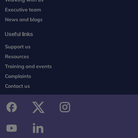
Executive team
News and blogs
Useful links
Support us
Resources
Training and events
Complaints
Contact us
facebook
twitter
instagram