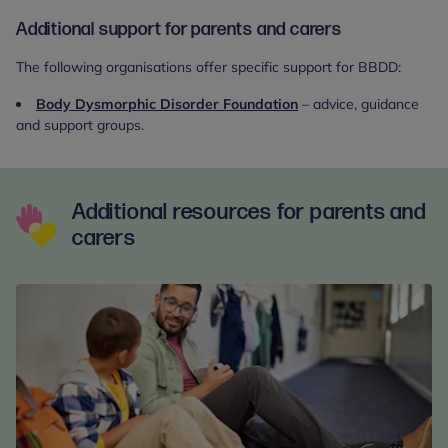
Additional support for parents and carers
The following organisations offer specific support for BBDD:
Body Dysmorphic Disorder Foundation
– advice, guidance
and support groups.
Additional resources for parents and
carers