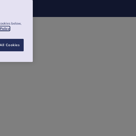
cookies below,
 Policy
All Cookies