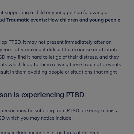
ut supporting a child or young person following a
ead
Traumatic events: How children and young people
lop PTSD, it may not present immediately after an
s later making it difficult to recognise or attribute
 may find it hard to let go of their distress, and they
hts which lead to them reliving these traumatic events
ult in them avoiding people or situations that might
rson is experiencing PTSD
 person may be suffering from PTSD are easy to miss
SD which you may notice include:
s may include memories of pictures of an event