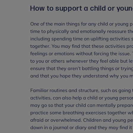
How to support a child or you
One of the main things for any child or young 
time to physically and emotionally reassure t
including spending time on uplifting activities
together. You may find that these activities pro
feelings or emotions without forcing the issue.
to you or others whenever they feel able but 
ensure that they aren’t bottling things or try
and that you hope they understand why you mi
Familiar routines and structure, such as going 
activities, can also help a child or young pers
may go so that your child can mentally prepa
practice some breathing exercises together wh
afraid or overwhelmed. Children and young peopl
down in a journal or diary and they may find it 