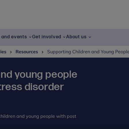
g and events
Get involved
About us
lies
Resources
Supporting Children and Young People
and young people
tress disorder
 children and young people with post