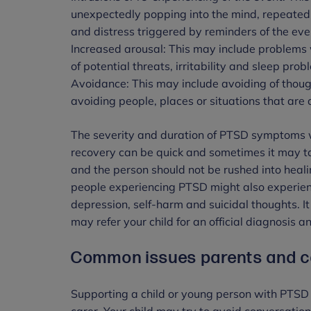
unexpectedly popping into the mind, repeated
and distress triggered by reminders of the eve
Increased arousal: This may include problems 
of potential threats, irritability and sleep pro
Avoidance: This may include avoiding of though
avoiding people, places or situations that are
The severity and duration of PTSD symptoms wi
recovery can be quick and sometimes it may t
and the person should not be rushed into heali
people experiencing PTSD might also experien
depression, self-harm and suicidal thoughts. It
may refer your child for an official diagnosis 
Common issues parents and ca
Supporting a child or young person with PTSD 
carer. Your child may try to avoid conversation