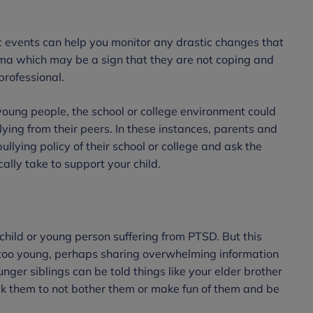
 events can help you monitor any drastic changes that
uma which may be a sign that they are not coping and
professional.
 young people, the school or college environment could
ying from their peers. In these instances, parents and
ullying policy of their school or college and ask the
cally take to support your child.
child or young person suffering from PTSD. But this
re too young, perhaps sharing overwhelming information
ger siblings can be told things like your elder brother
ask them to not bother them or make fun of them and be