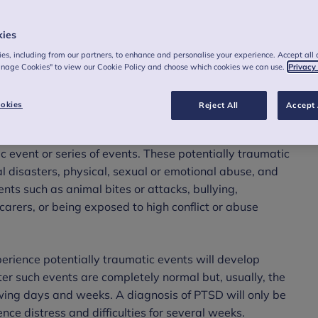
kies
es, including from our partners, to enhance and personalise your experience. Accept all 
anage Cookies" to view our Cookie Policy and choose which cookies we can use.
Privacy
okies
Reject All
Accept 
ntal health condition which may develop following
c event or series of events. These potentially traumatic
al disasters, physical, sexual or emotional abuse, and
ents such as animal bites or attacks, bullying,
carers, or being exposed to high conflict or abuse
perience potentially traumatic events will develop
ter such events are completely normal but, usually, the
lowing days and weeks. A diagnosis of PTSD will only be
ce distress and difficulties for several weeks.