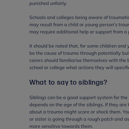
punished unfairly.
Schools and colleges being aware of traumatic
may result from a child or young person’s tra
may require additional help or support from a 
It should be noted that, for some children and
be the cause of trauma through potentially bull
carers should familiarise themselves with the b
school or college what actions they will specifi
What to say to siblings?
Siblings can be a good support system for the 
depends on the age of the siblings. If they a
about a trauma might scare or shock them. Youn
or sister is going through a rough patch and 
more sensitive towards them.