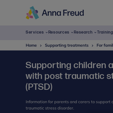
Skip
to
content
Anna
Freud
Services
Resources
Research
Trainin
Home
Supporting treatments
For fami
Supporting children 
with post traumatic s
(PTSD)
Information for parents and carers to support
traumatic stress disorder.