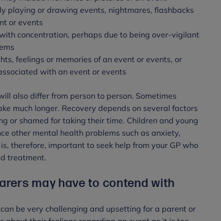
ly playing or drawing events, nightmares, flashbacks
nt or events
with concentration, perhaps due to being over-vigilant
blems
ts, feelings or memories of an event or events, or
 associated with an event or events
ll also differ from person to person. Sometimes
ake much longer. Recovery depends on several factors
ng or shamed for taking their time. Children and young
ce other mental health problems such as anxiety,
 is, therefore, important to seek help from your GP who
and treatment.
rers may have to contend with
can be very challenging and upsetting for a parent or
s about their feelings regarding an event as it is too