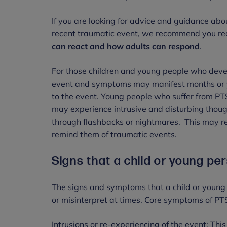
If you are looking for advice and guidance abo
recent traumatic event, we recommend you r
can react and how adults can respond
.
For those children and young people who deve
event and symptoms may manifest months or year
to the event. Young people who suffer from PTSD
may experience intrusive and disturbing thoug
through flashbacks or nightmares. This may res
remind them of traumatic events.
Signs that a child or young pe
The signs and symptoms that a child or young
or misinterpret at times. Core symptoms of PT
Intrusions or re-experiencing of the event: Thi