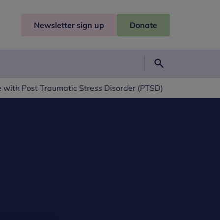
Newsletter sign up
Donate
Search
 with Post Traumatic Stress Disorder (PTSD)