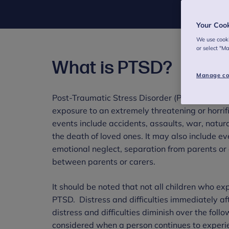
Your Coo
We use cooki
or select "M
What is PTSD?
Manage co
Post-Traumatic Stress Disorder (PTSD) is a me
exposure to an extremely threatening or horrifi
events include accidents, assaults, war, natur
the death of loved ones. It may also include ev
emotional neglect, separation from parents or 
between parents or carers.
It should be noted that not all children who ex
PTSD. Distress and difficulties immediately af
distress and difficulties diminish over the fol
considered when a person continues to experien