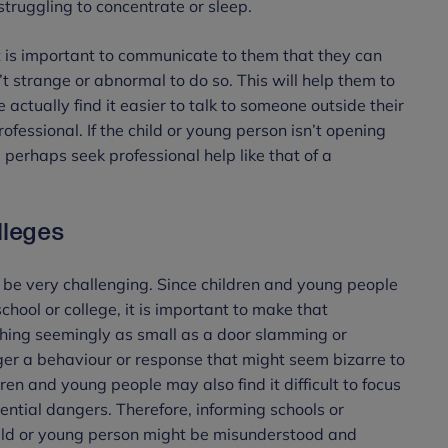
struggling to concentrate or sleep.
, it is important to communicate to them that they can
’t strange or abnormal to do so. This will help them to
ctually find it easier to talk to someone outside their
ofessional. If the child or young person isn’t opening
d perhaps seek professional help like that of a
lleges
be very challenging. Since children and young people
chool or college, it is important to make that
hing seemingly as small as a door slamming or
ger a behaviour or response that might seem bizarre to
en and young people may also find it difficult to focus
ential dangers. Therefore, informing schools or
hild or young person might be misunderstood and