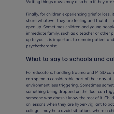
Writing things down may also help if they are 
Finally, for children experiencing grief or loss
share whatever they are feeling and that it isn
open up. Sometimes children and young people a
immediate family, such as a teacher or other pr
up to you, it is important to remain patient an
psychotherapist.
What to say to schools and co
For educators, handling trauma and PTSD can 
can spend a considerable part of their day at s
environment less triggering. Sometimes somet
something being dropped on the floor can trig
someone who doesn’t know the root of it. Childr
on lessons when they are hyper-vigilant to pot
colleges may help avoid situations where a c