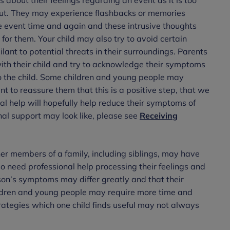
out. They may experience flashbacks or memories
he event time and again and these intrusive thoughts
or them. Your child may also try to avoid certain
ant to potential threats in their surroundings. Parents
 with their child and try to acknowledge their symptoms
o the child. Some children and young people may
nt to reassure them that this is a positive step, that we
al help will hopefully help reduce their symptoms of
al support may look like, please see
Receiving
er members of a family, including siblings, may have
 need professional help processing their feelings and
rson’s symptoms may differ greatly and that their
ildren and young people may require more time and
ategies which one child finds useful may not always