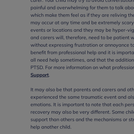
painful and overwhelming for them to talk ab
which make them feel as if they are reliving t
may occur at any time and be extremely scary f
events or locations and they may be hyper-vigil
and carers will, therefore, need to be patient
without expressing frustration or annoyance t
benefit from professional help and it is importa
all need help sometimes, and that the addition
PTSD. For more information on what profession
Support
.
It may also be that parents and carers and oth
experienced the same traumatic event and also
emotions. It is important to note that each pe
recovery may also be very different. Some ch
support than others and the mechanisms or str
help another child.