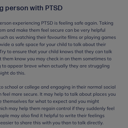
ng person with PTSD
person experiencing PTSD is feeling safe again. Taking
hem and make them feel secure can be very helpful
 such as watching their favourite films or playing games
vide a safe space for your child to talk about their
 Try to ensure that your child knows that they can talk
let them know you may check in on them sometimes to
ing to appear brave when actually they are struggling
ght do this.
to school or college and engaging in their normal social
on feel more secure. It may help to talk about places you
re themselves for what to expect and you might
ich may help them regain control if they suddenly feel
e may also find it helpful to write their feelings
easier to share this with you than to talk directly.