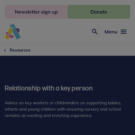
Skip
to
Newsletter sign up
Donate
content
Menu
Search
Anna
Freud
Resources
Relationship with a key person
Advice on key workers or childminders on supporting babies,
infants and young children with ensuring nursery and school
remains an exciting and enriching experience.