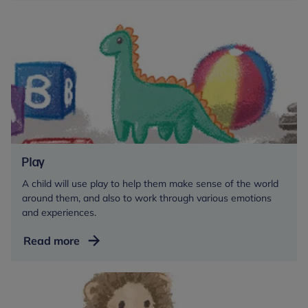
Play
A child will use play to help them make sense of the world
around them, and also to work through various emotions
and experiences.
Play
Read more