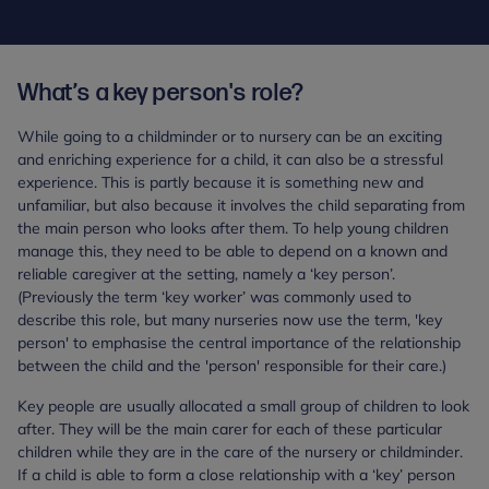
What’s a key person's role?
While going to a childminder or to nursery can be an exciting
and enriching experience for a child, it can also be a stressful
experience. This is partly because it is something new and
unfamiliar, but also because it involves the child separating from
the main person who looks after them. To help young children
manage this, they need to be able to depend on a known and
reliable caregiver at the setting, namely a ‘key person’.
(Previously the term ‘key worker’ was commonly used to
describe this role, but many nurseries now use the term, 'key
person' to emphasise the central importance of the relationship
between the child and the 'person' responsible for their care.)
Key people are usually allocated a small group of children to look
after. They will be the main carer for each of these particular
children while they are in the care of the nursery or childminder.
If a child is able to form a close relationship with a ‘key’ person