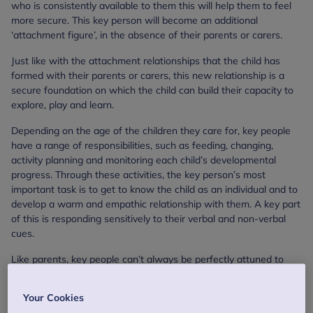
who is consistently available to them this will help them to feel
more secure. This key person will become an additional
‘attachment figure’, in the absence of their parents or carers.
Just like with the attachment relationships that the child has
formed with their parents or carers, this new relationship is a
secure foundation on which the child can build their capacity to
explore, play and learn.
Depending on the age of the children they care for, key people
have a range of responsibilities, such as feeding, changing,
activity planning and monitoring each child’s developmental
progress. Through these activities, the key person’s most
important task is to get to know the child as an individual and to
develop a warm and empathic relationship with them. A key part
of this is responding sensitively to their verbal and non-verbal
cues.
Like parents, key people can’t always be perfectly attuned to
their key children, and like parents, they can’t, and won’t, get it
right all the time. But what is most important for the baby,
Your Cookies
toddler or young child is that they have a consistent and reliable