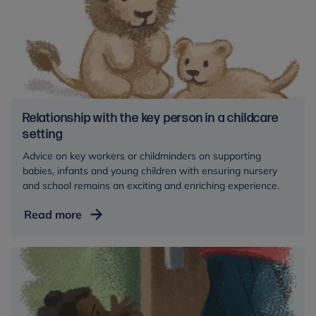
Relationship with the key person in a childcare
setting
Advice on key workers or childminders on supporting
babies, infants and young children with ensuring nursery
and school remains an exciting and enriching experience.
Relationship
Read more
with
the
key
person
in
a