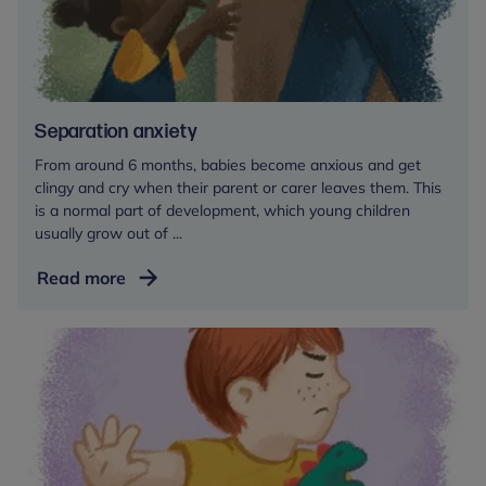
childcare
setting
Separation anxiety
From around 6 months, babies become anxious and get
clingy and cry when their parent or carer leaves them. This
is a normal part of development, which young children
usually grow out of ...
Separation
Read more
anxiety