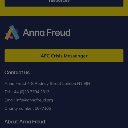
resources
Anna
Freud
AFC Crisis Messenger
Contact us
Anna Freud 4-8 Rodney Street London N1 9JH
Tel:
+44 (0)20 7794 2313
Email:
info@annafreud.org
Charity number: 1077106
About Anna Freud