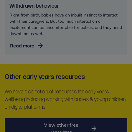
Withdrawn behaviour
Right from birth, babies have an inbuilt instinct to interact
with their caregivers. But too much interaction or
excitement can be uncomfortable for babies, and they need
downtime as wel...
Withdrawn
Read more
behaviour
Other early years resources
We have a selection of resources for early years
wellbeing including working with babies & young children
on digital platforms.
View other free