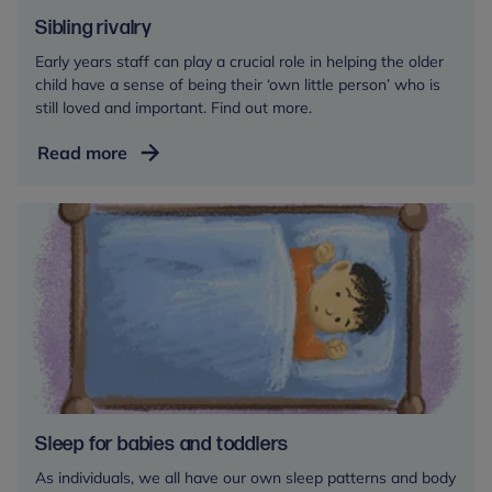
Sibling rivalry
Early years staff can play a crucial role in helping the older
child have a sense of being their ‘own little person’ who is
still loved and important. Find out more.
Sibling
Read more
rivalry
Sleep for babies and toddlers
As individuals, we all have our own sleep patterns and body