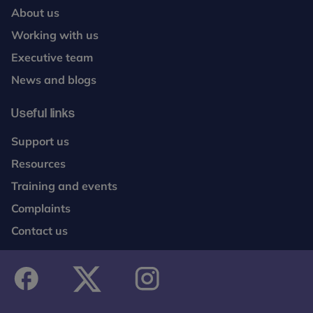
About us
Working with us
Executive team
News and blogs
Useful links
Support us
Resources
Training and events
Complaints
Contact us
facebook
twitter
instagram