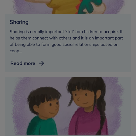
Sharing
Sharing is a really important ‘skill’ for children to acquire. It
helps them connect with others and it is an important part
of being able to form good social relationships based on
coop...
Sharing
Read more