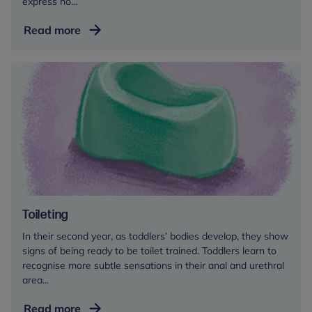
express ho...
Tantrums
Read more
Toileting
In their second year, as toddlers’ bodies develop, they show
signs of being ready to be toilet trained. Toddlers learn to
recognise more subtle sensations in their anal and urethral
area...
Toileting
Read more