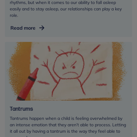
rhythms, but when it comes to our ability to fall asleep
easily and to stay asleep, our relationships can play a key
role.
Sleep
Read more
for
babies
and
toddlers
Tantrums
Tantrums happen when a child is feeling overwhelmed by
an intense emotion that they aren’t able to process. Letting
it all out by having a tantrum is the way they feel able to