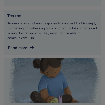
Trauma
Trauma is an emotional response to an event that is deeply
frightening or distressing and can affect babies, infants and
young children in ways they might not be able to
communicate. Fin...
Trauma
Read more