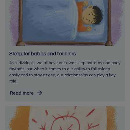
Sleep for babies and toddlers
As individuals, we all have our own sleep patterns and body
rhythms, but when it comes to our ability to fall asleep
easily and to stay asleep, our relationships can play a key
role.
Sleep
Read more
for
babies
and
toddlers