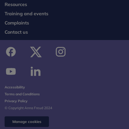
Resources
Training and events
Complaints
Contact us
facebook
twitter
instagram
youtube
linkedin
Accessibility
Terms and Conditions
Privacy Policy
© Copyright Anna Freud 2024
Manage cookies