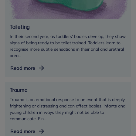
Toileting
In their second year, as toddlers’ bodies develop, they show
signs of being ready to be toilet trained. Toddlers learn to
recognise more subtle sensations in their anal and urethral
area...
Toileting
Read more
Trauma
Trauma is an emotional response to an event that is deeply
frightening or distressing and can affect babies, infants and
young children in ways they might not be able to
communicate. Fin...
Trauma
Read more