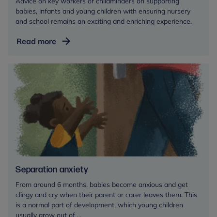
Advice on key workers or childminders on supporting
babies, infants and young children with ensuring nursery
and school remains an exciting and enriching experience.
Relationship
Read more
with
the
key
person
in
a
childcare
setting
Separation anxiety
From around 6 months, babies become anxious and get
clingy and cry when their parent or carer leaves them. This
is a normal part of development, which young children
usually grow out of ...