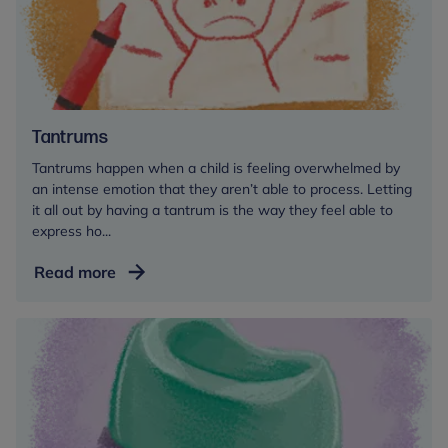
Tantrums
Tantrums happen when a child is feeling overwhelmed by
an intense emotion that they aren’t able to process. Letting
it all out by having a tantrum is the way they feel able to
express ho...
Tantrums
Read more