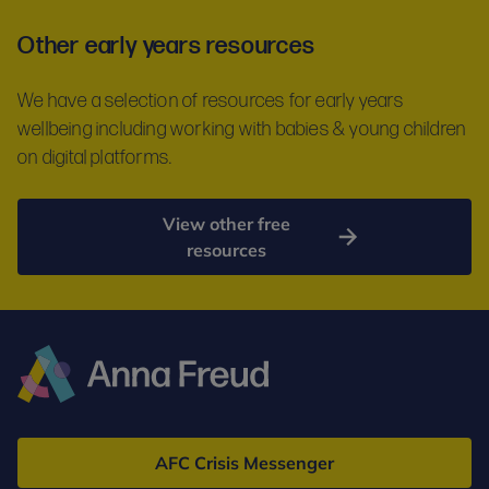
Other early years resources
We have a selection of resources for early years
wellbeing including working with babies & young children
on digital platforms.
View other free
resources
Anna
Freud
AFC Crisis Messenger