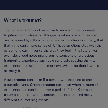
What is trauma?
Trauma is an emotional response to an event that is deeply
frightening or distressing. It happens when a person feels so
overwhelmed by difficult emotions - such as fear or anxiety, that
their mind can’t make sense of it. These emotions stay with the
person and can influence the way they feel in the future. For
example, a loud noise might remind someone of a previous
frightening experience such as a car crash, causing them to
experience it as scarier and more overwhelming than it would
normally be.
Acute trauma
can occur if a person was exposed to one
traumatic event.
Chronic trauma
can occur when a traumatic
experience has continued over a period of time.
Complex
trauma
can occur when someone has experienced many
different traumatising events.