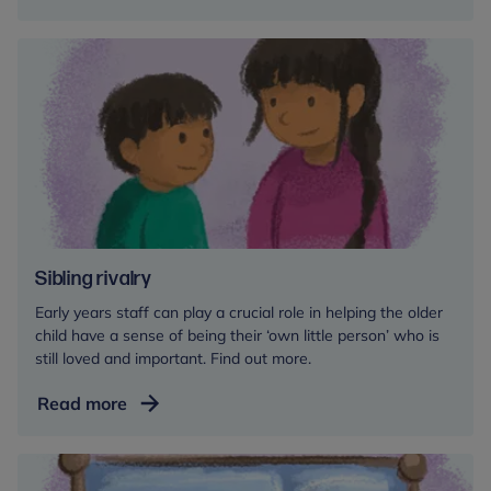
Sibling rivalry
Early years staff can play a crucial role in helping the older
child have a sense of being their ‘own little person’ who is
still loved and important. Find out more.
Sibling
Read more
rivalry