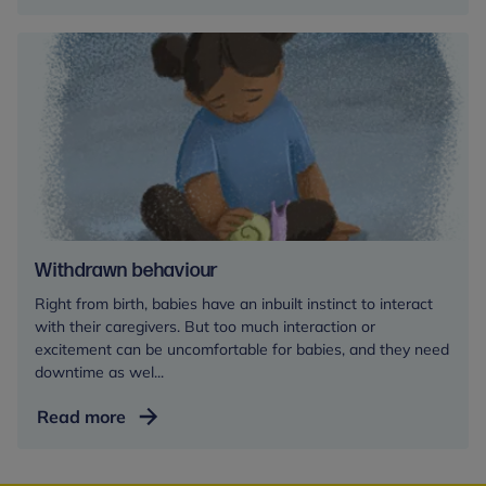
Withdrawn behaviour
Right from birth, babies have an inbuilt instinct to interact
with their caregivers. But too much interaction or
excitement can be uncomfortable for babies, and they need
downtime as wel...
Withdrawn
Read more
behaviour