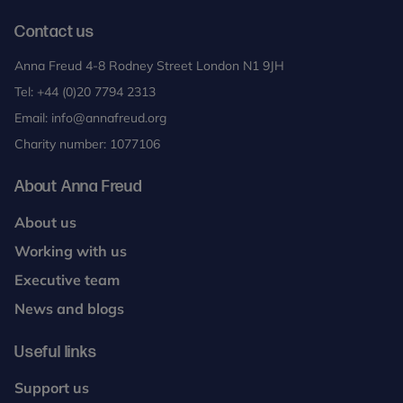
Contact us
Anna Freud 4-8 Rodney Street London N1 9JH
Tel:
+44 (0)20 7794 2313
Email:
info@annafreud.org
Charity number: 1077106
About Anna Freud
About us
Working with us
Executive team
News and blogs
Useful links
Support us