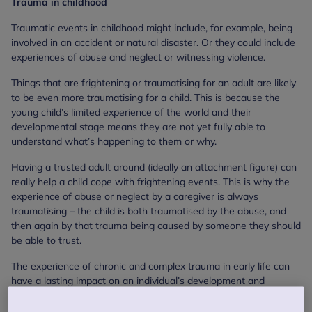
Trauma in childhood
Traumatic events in childhood might include, for example, being
involved in an accident or natural disaster. Or they could include
experiences of abuse and neglect or witnessing violence.
Things that are frightening or traumatising for an adult are likely
to be even more traumatising for a child. This is because the
young child’s limited experience of the world and their
developmental stage means they are not yet fully able to
understand what’s happening to them or why.
Having a trusted adult around (ideally an attachment figure) can
really help a child cope with frightening events. This is why the
experience of abuse or neglect by a caregiver is always
traumatising – the child is both traumatised by the abuse, and
then again by that trauma being caused by someone they should
be able to trust.
The experience of chronic and complex trauma in early life can
have a lasting impact on an individual’s development and
personality. However, with the right help, young children can be
supported to make sense of distressing experiences, and any