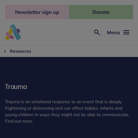
Skip
to
Newsletter sign up
Donate
content
Menu
Search
Anna
Freud
Resources
Trauma
Trauma is an emotional response to an event that is deeply
frightening or distressing and can affect babies, infants and
young children in ways they might not be able to communicate.
Find out more.