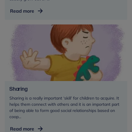
Separation
Read more
anxiety
Sharing
Sharing is a really important ‘skill’ for children to acquire. It
helps them connect with others and it is an important part
of being able to form good social relationships based on
coop...
Sharing
Read more