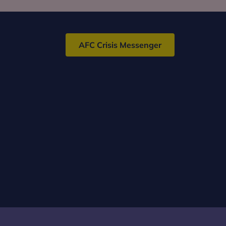
AFC Crisis Messenger