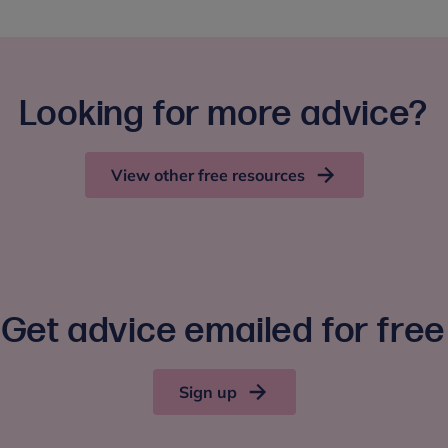
Looking for more advice?
View other free resources
Get advice emailed for free
Sign up