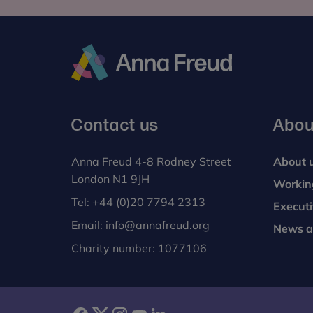
Anna
Freud
Contact us
Abou
Anna Freud 4-8 Rodney Street
About 
London N1 9JH
Workin
Tel:
+44 (0)20 7794 2313
Execut
Email:
info@annafreud.org
News a
Charity number: 1077106