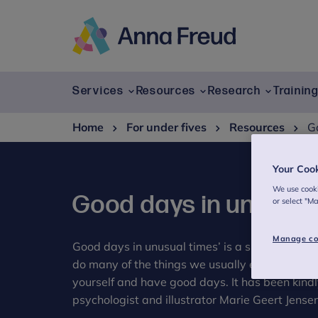
Skip
to
content
Anna
Freud
Services
Resources
Research
Trainin
Home
For under fives
Resources
G
Your Coo
We use cooki
Good days in unusual
or select "M
Manage co
Good days in unusual times’ is a small gift for
do many of the things we usually enjoy. It a sma
yourself and have good days. It has been kind
psychologist and illustrator Marie Geert Jensen