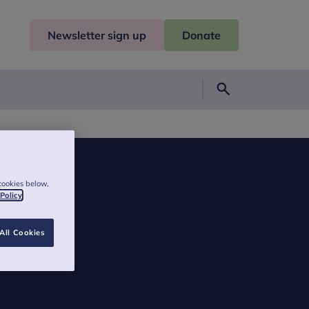
Newsletter sign up
Donate
Search
cookies below,
 Policy
All Cookies