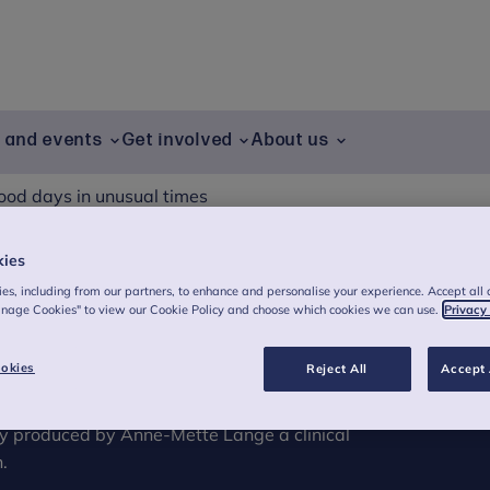
g and events
Get involved
About us
ood days in unusual times
kies
es, including from our partners, to enhance and personalise your experience. Accept all 
 times
anage Cookies" to view our Cookie Policy and choose which cookies we can use.
Privacy
okies
Reject All
Accept 
 all children during these days when we can’t
ll book of tips for how to take care of
ly produced by Anne-Mette Lange a clinical
.