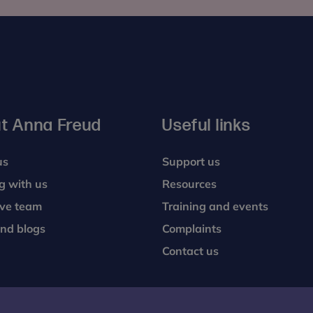
t Anna Freud
Useful links
us
Support us
g with us
Resources
ive team
Training and events
nd blogs
Complaints
Contact us