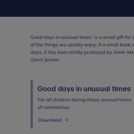
Good days in unusual times’ is a small gift fo
of the things we usually enjoy. It a small book 
days. It has been kindly produced by Anne-Mett
Geert Jensen.
Good days in unusual times
For all children during these unusual times
of coronavirus.
Download