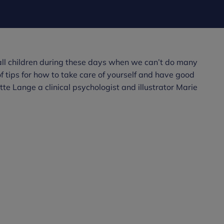
r all children during these days when we can’t do many
of tips for how to take care of yourself and have good
e Lange a clinical psychologist and illustrator Marie