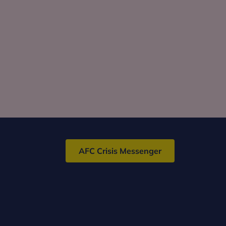
AFC Crisis Messenger