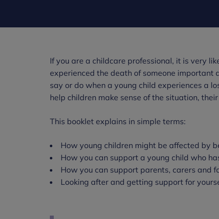
If you are a childcare professional, it is very l
experienced the death of someone important and
say or do when a young child experiences a los
help children make sense of the situation, their
This booklet explains in simple terms:
How young children might be affected by 
How you can support a young child who ha
How you can support parents, carers and fa
Looking after and getting support for yourse