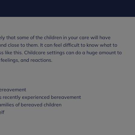
ikely that some of the children in your care will have
 close to them. It can feel difficult to know what to
s like this. Childcare settings can do a huge amount to
 feelings, and reactions.
bereavement
s recently experienced bereavement
milies of bereaved children
lf