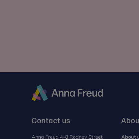
Anna
Freud
Contact us
Abou
Anna Freud 4-8 Rodney Street
About 