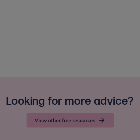
Looking for more advice?
View other free resources