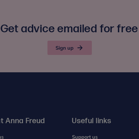
Get advice emailed for free
Sign up
t Anna Freud
Useful links
us
Support us