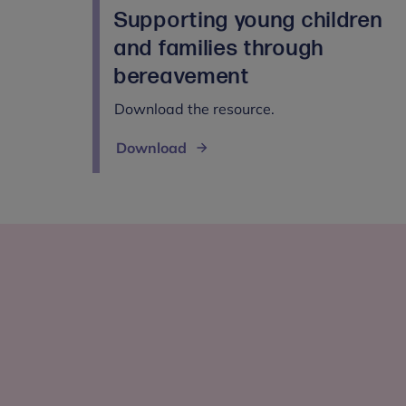
Supporting young children
and families through
bereavement
Download the resource.
Download