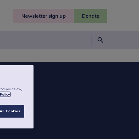
Newsletter sign up
Donate
Search
cookies below,
 Policy
All Cookies