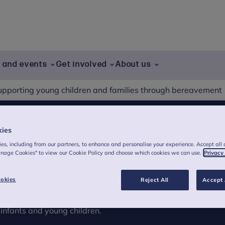
g and events
Get involved
About us
upporting young children and families through bereavement
kies
ldren and families
es, including from our partners, to enhance and personalise your experience. Accept all 
anage Cookies" to view our Cookie Policy and choose which cookies we can use.
Privacy
t
okies
Reject All
Accept 
 when a young child experiences a loss.
infants and young children.