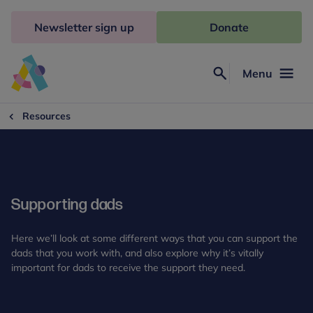
Skip
to
Newsletter sign up
Donate
content
Menu
Search
Anna
Freud
Resources
Supporting dads
Here we’ll look at some different ways that you can support the
dads that you work with, and also explore why it’s vitally
important for dads to receive the support they need.