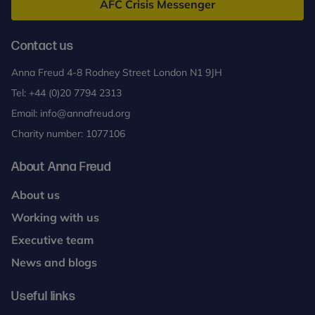
AFC Crisis Messenger
Contact us
Anna Freud 4-8 Rodney Street London N1 9JH
Tel:
+44 (0)20 7794 2313
Email:
info@annafreud.org
Charity number: 1077106
About Anna Freud
About us
Working with us
Executive team
News and blogs
Useful links