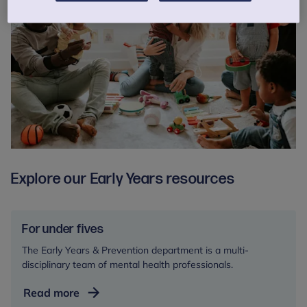
Explore our Early Years resources
For under fives
The Early Years & Prevention department is a multi-
disciplinary team of mental health professionals.
For
Read more