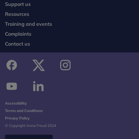
Support us
Resources
Training and events
Complaints
Contact us
facebook
twitter
instagram
youtube
linkedin
Accessibility
Terms and Conditions
Privacy Policy
© Copyright Anna Freud 2024