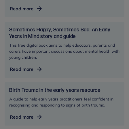
Working
Read more
with
families
facing
Sometimes Happy, Sometimes Sad: An Early
challenges
Years in Mind story and guide
This free digital book aims to help educators, parents and
carers have important discussions about mental health with
young children.
Sometimes
Read more
Happy,
Sometimes
Sad:
Birth Trauma in the early years resource
An
A guide to help early years practitioners feel confident in
Early
recognising and responding to signs of birth trauma.
Years
Birth
Read more
in
Trauma
Mind