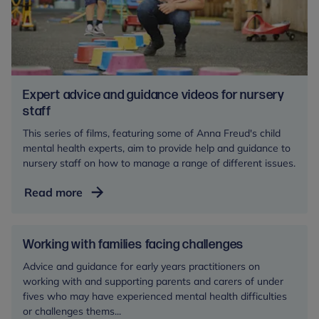
Expert advice and guidance videos for nursery
staff
This series of films, featuring some of Anna Freud's child
mental health experts, aim to provide help and guidance to
nursery staff on how to manage a range of different issues.
Expert
Read more
advice
and
guidance
Working with families facing challenges
videos
Advice and guidance for early years practitioners on
for
working with and supporting parents and carers of under
nursery
fives who may have experienced mental health difficulties
staff
or challenges thems...