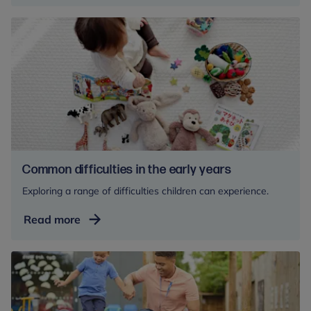
under
fives
Common difficulties in the early years
Exploring a range of difficulties children can experience.
Common
Read more
difficulties
in
the
early
years