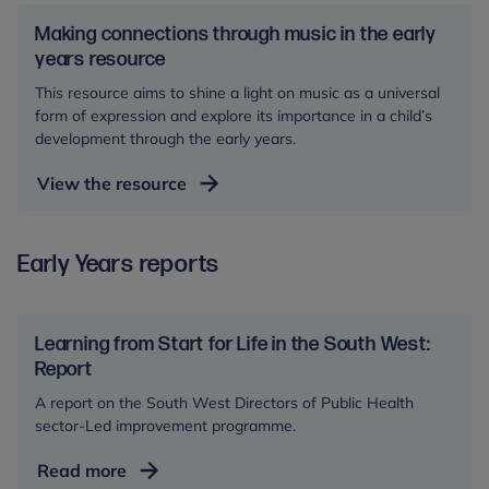
in
story
the
Making connections through music in the early
and
early
years resource
guide
years
This resource aims to shine a light on music as a universal
resource
form of expression and explore its importance in a child’s
development through the early years.
View the resource
Early Years reports
Learning from Start for Life in the South West:
Report
A report on the South West Directors of Public Health
sector-Led improvement programme.
Learning
Read more