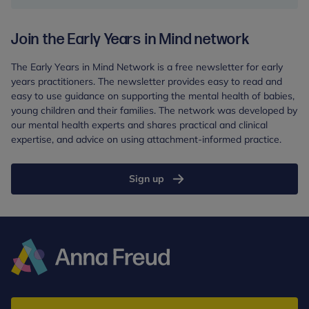
from
Start
Join the Early Years in Mind network
for
Life
The Early Years in Mind Network is a free newsletter for early
in
years practitioners. The newsletter provides easy to read and
the
easy to use guidance on supporting the mental health of babies,
South
young children and their families. The network was developed by
West:
our mental health experts and shares practical and clinical
Report
expertise, and advice on using attachment-informed practice.
Sign up
Anna
Freud