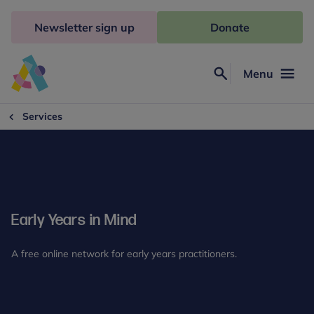
Skip
to
Newsletter sign up
Donate
content
Menu
Search
Anna
Freud
Services
Early Years in Mind
A free online network for early years practitioners.