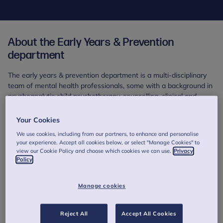
About the Early Years & Prevention
department
The early years & prevention department is a multi-disciplinary
team of mental health professionals, some with a background in
psychoanalytic child psychotherapy, counselling, clinical and
educational psychology.
Your Cookies
We have specialisms in parent infant psychotherapy, video
We use cookies, including from our partners, to enhance and personalise
based treatments, therapy for parents and toddlers (in groups
your experience. Accept all cookies below, or select "Manage Cookies" to
and individually) as well as other Mentalization based
view our Cookie Policy and choose which cookies we can use.
Privacy
approaches. We are also developing and delivering specialised
Policy
support for fathers in the Perinatal period.
Manage cookies
Reject All
Accept All Cookies