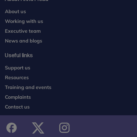
About us
Working with us
Executive team
News and blogs
Useful links
Support us
Resources
Training and events
Complaints
Contact us