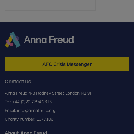
Anna
Freud
AFC Crisis Messenger
Contact us
Anna Freud 4-8 Rodney Street London N1 9JH
Tel:
+44 (0)20 7794 2313
Email:
info@annafreud.org
Charity number: 1077106
About Anna Freud