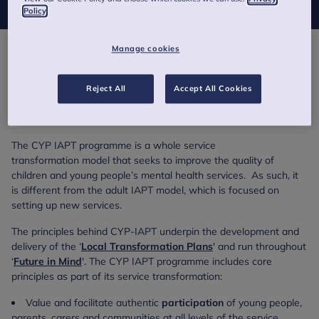
Policy
Manage cookies
The Children and Young People’s Improving Access to
Psychological Therapies programme (CYP IAPT) was a service
transformation programme that aims to improve existing Child
Reject All
Accept All Cookies
and Adolescent Mental Health Services (CAMHS). Funded by
NHS England and Health Education England.
The CYP IAPT programme is a whole service
transformation model that seeks to improve the quality of
children and young people’s mental health services. As such, it
is different from the adult IAPT model, which is focused on
setting up new services.
The principles behind CYP-IAPT underpin the development and
delivery of the ‘
Local Transformation Plans
' and run throughout
‘
Future in Mind
'. The CYP IAPT programme includes core
principles as part of its service transformation:
Value and facilitate authentic
participation
of young people,
parents, carers and communities at all levels of the service