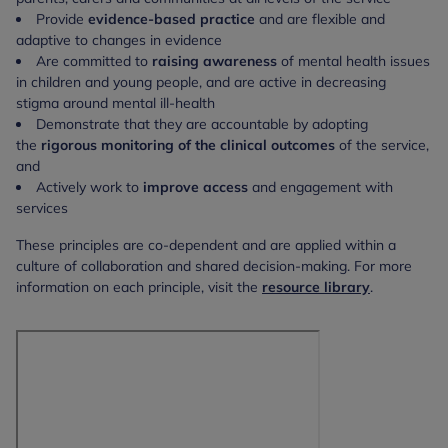
Provide
evidence-based practice
and are flexible and
adaptive to changes in evidence
Are committed to
raising awareness
of mental health issues
in children and young people, and are active in decreasing
stigma around mental ill-health
Demonstrate that they are accountable by adopting
the
rigorous monitoring of the clinical outcomes
of the service,
and
Actively work to
improve access
and engagement with
services
These principles are co-dependent and are applied within a
culture of collaboration and shared decision-making. For more
information on each principle, visit the
resource library
.