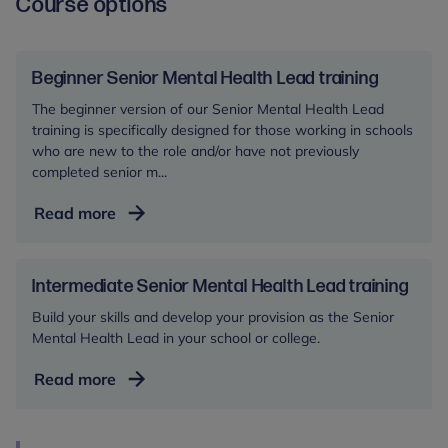
Course options
Beginner Senior Mental Health Lead training
The beginner version of our Senior Mental Health Lead
training is specifically designed for those working in schools
who are new to the role and/or have not previously
completed senior m...
Beginner
Read more
Senior
Mental
Health
Intermediate Senior Mental Health Lead training
Lead
Build your skills and develop your provision as the Senior
training
Mental Health Lead in your school or college.
Intermediate
Read more
Senior
Mental