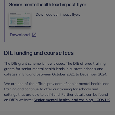
Health
Senior mental health lead impact flyer
Lead
training
Download our impact flyer.
Download
DfE funding and course fees
The DfE grant scheme is now closed. The DfE offered training
grants for senior mental health leads in all state schools and
colleges in England between October 2021 to December 2024.
We are one of the official providers of senior mental health lead
training and continue to offer our training for schools and
settings that are able to self-fund. Further details can be found
on DfE’s website:
Senior mental health lead training - GOV.UK