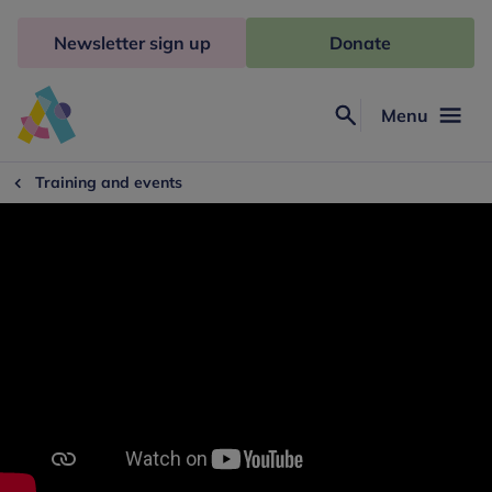
Skip
to
Newsletter sign up
Donate
content
Menu
Search
Anna
Freud
Training and events