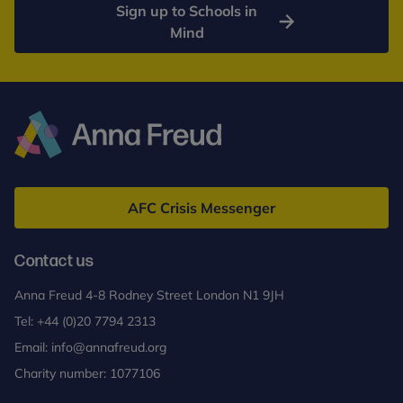
Sign up to Schools in
Mind
Anna
Freud
AFC Crisis Messenger
Contact us
Anna Freud 4-8 Rodney Street London N1 9JH
Tel:
+44 (0)20 7794 2313
Email:
info@annafreud.org
Charity number: 1077106