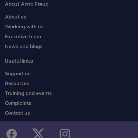
About Anna Freud
About us
Working with us
Executive team
News and blogs
Useful links
Support us
Resources
Training and events
Complaints
Contact us