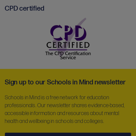
CPD certified
CPD
certified
-
Sign up to our Schools in Mind newsletter
partner
Schools in Mind is a free network for education
professionals. Our newsletter shares evidence-based,
accessible information and resources about mental
health and wellbeing in schools and colleges.