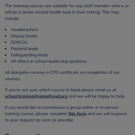
The training courses are suitable for any staff member who is or
will be a senior mental health lead in their setting. This may
include:
Headteachers
Deputy heads
SENCOs
Pastoral leads
Safeguarding leads
All others in school leadership positions
All delegates receive a CPD certificate on completion of our
courses.
If you're not sure which course to book please email us at
school.training@annafreud.org
and we will be happy to help.
If you would like to commission a group online or in-person
training course, please complete
this form
and we will respond
to your request as soon as possible.