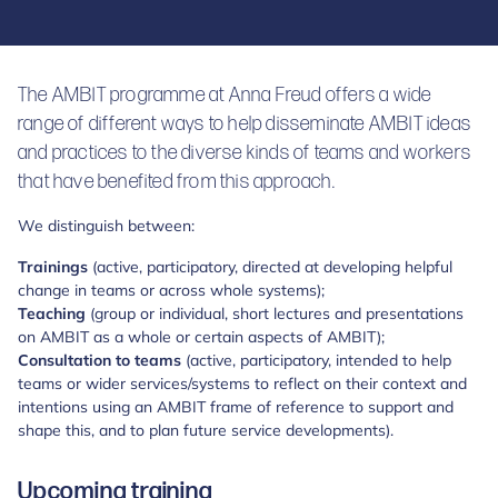
The AMBIT programme at Anna Freud offers a wide
range of different ways to help disseminate AMBIT ideas
and practices to the diverse kinds of teams and workers
that have benefited from this approach.
We distinguish between:
Trainings
(active, participatory, directed at developing helpful
change in teams or across whole systems);
Teaching
(group or individual, short lectures and presentations
on AMBIT as a whole or certain aspects of AMBIT);
Consultation to teams
(active, participatory, intended to help
teams or wider services/systems to reflect on their context and
intentions using an AMBIT frame of reference to support and
shape this, and to plan future service developments).
Upcoming training