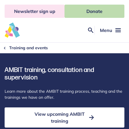
Skip
to
Newsletter sign up
Donate
content
Menu
Search
Anna
Freud
Training and events
AMBIT training, consultation and
supervision
Learn more about the AMBIT training process, teaching and the
trainings we have on offer.
View upcoming AMBIT
training