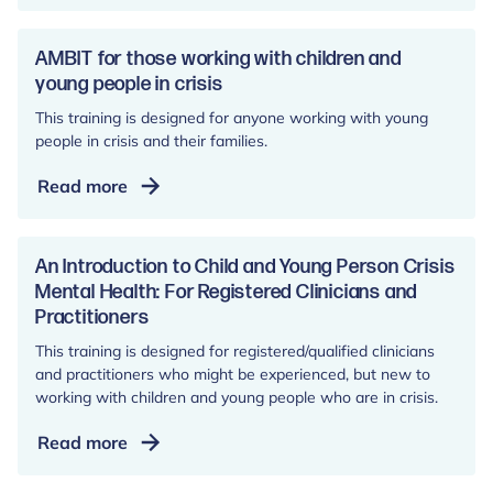
Local
Facilitator
Community
AMBIT for those working with children and
of
young people in crisis
Practice
This training is designed for anyone working with young
people in crisis and their families.
AMBIT
Read more
for
those
working
An Introduction to Child and Young Person Crisis
with
Mental Health: For Registered Clinicians and
Practitioners
children
and
This training is designed for registered/qualified clinicians
young
and practitioners who might be experienced, but new to
people
working with children and young people who are in crisis.
in
An
Read more
crisis
Introduction