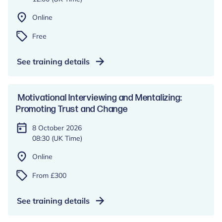
Online
Free
See training details
Motivational Interviewing and Mentalizing:
Promoting Trust and Change
8 October 2026
08:30 (UK Time)
Online
From £300
See training details