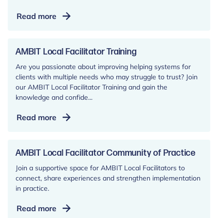
The
Read more
AMBIT
AIM
cards:
AMBIT Local Facilitator Training
A
Are you passionate about improving helping systems for
remote
clients with multiple needs who may struggle to trust? Join
and
our AMBIT Local Facilitator Training and gain the
face-
knowledge and confide...
to-
AMBIT
Read more
face
Local
tool
Facilitator
for
Training
AMBIT Local Facilitator Community of Practice
direct
client
Join a supportive space for AMBIT Local Facilitators to
connect, share experiences and strengthen implementation
work
in practice.
AMBIT
Read more