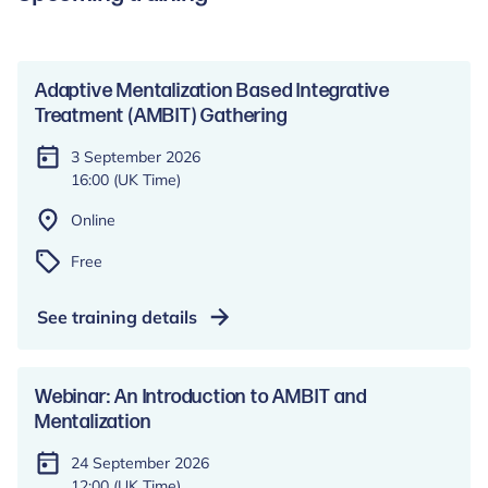
Adaptive Mentalization Based Integrative
Treatment (AMBIT) Gathering
3 September 2026
16:00 (UK Time)
Online
Free
See training details
Webinar: An Introduction to AMBIT and
Mentalization
24 September 2026
12:00 (UK Time)