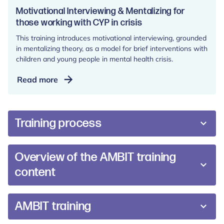
Non-
Child
Motivational Interviewing & Mentalizing for
registered
and
those working with CYP in crisis
Clinical
Young
Staff
This training introduces motivational interviewing, grounded
Person
in mentalizing theory, as a model for brief interventions with
&
Crisis
children and young people in mental health crisis.
Practitioners
Mental
Motivational
Read more
Health:
Interviewing
For
&
Administrative
Mentalizing
Staff
Training process
for
those
AMBIT is a team practice, and trainings are only
working
Overview of the AMBIT training
offered to teams or groups of teams, not to
with
content
individual workers. There is a standardised
CYP
pathway that teams embarking on AMBIT
in
trainings will follow. Note that all training can be
crisis
Attunement
to a team’s existing strengths that
AMBIT training
delivered remotely via video conferencing or in
the training must strengthen, not undermine, and to
person (where COVID-19 policy allows).
the specific challenges that the team