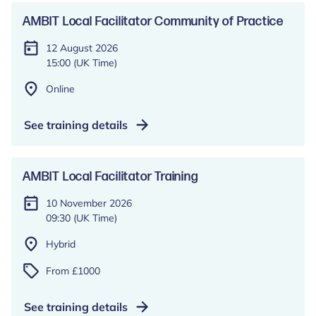
AMBIT Local Facilitator Community of Practice
12 August 2026
15:00 (UK Time)
Online
See training details
AMBIT Local Facilitator Training
10 November 2026
09:30 (UK Time)
Hybrid
From £1000
See training details