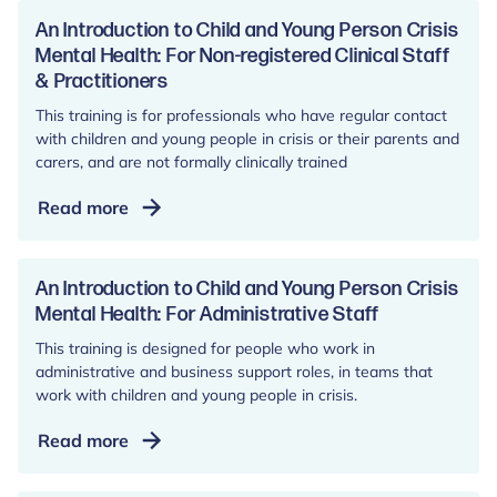
to
Child
An Introduction to Child and Young Person Crisis
and
Mental Health: For Non-registered Clinical Staff
& Practitioners
Young
Person
This training is for professionals who have regular contact
Crisis
with children and young people in crisis or their parents and
Mental
carers, and are not formally clinically trained
Health:
An
Read more
For
Introduction
Registered
to
Clinicians
Child
An Introduction to Child and Young Person Crisis
and
and
Mental Health: For Administrative Staff
Practitioners
Young
This training is designed for people who work in
Person
administrative and business support roles, in teams that
Crisis
work with children and young people in crisis.
Mental
An
Read more
Health:
Introduction
For
to