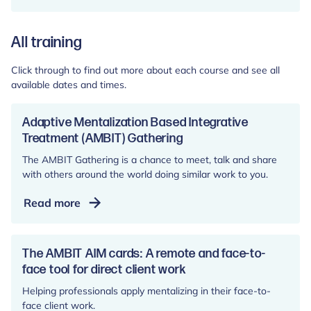
All training
Click through to find out more about each course and see all
available dates and times.
Adaptive Mentalization Based Integrative
Treatment (AMBIT) Gathering
The AMBIT Gathering is a chance to meet, talk and share
with others around the world doing similar work to you.
Adaptive
Read more
Mentalization
Based
Integrative
The AMBIT AIM cards: A remote and face-to-
Treatment
face tool for direct client work
(AMBIT)
Helping professionals apply mentalizing in their face-to-
Gathering
face client work.