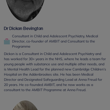
Dr Dickon Bevington
Consultant in Child and Adolescent Psychiatry, Medical
Director, co-founder of AMBIT and Consultant to the
Programme
Dickon is a Consultant in Child and Adolescent Psychiatry and
has worked for 30+ years in the NHS, where he leads a team for
young people with substance use and multiple other needs, and
is Mental Health Lead for the planned new Cambridge Children’s
Hospital on the Addenbrookes site. He has been Medical
Director and Designated Safeguarding Lead at Anna Freud for
20 years. He co-founded AMBIT, and he now works as a
consultant to the AMBIT Programme at Anna Freud.