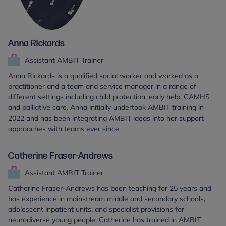
Anna Rickards
Assistant AMBIT Trainer
Anna Rickards is a qualified social worker and worked as a
practitioner and a team and service manager in a range of
different settings including child protection, early help, CAMHS
and palliative care. Anna initially undertook AMBIT training in
2022 and has been integrating AMBIT ideas into her support
approaches with teams ever since.
Catherine Fraser-Andrews
Assistant AMBIT Trainer
Catherine Fraser-Andrews has been teaching for 25 years and
has experience in mainstream middle and secondary schools,
adolescent inpatient units, and specialist provisions for
neurodiverse young people. Catherine has trained in AMBIT