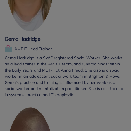
Gema Hadridge
AMBIT Lead Trainer
Gema Hadridge is a SWE registered Social Worker. She works
as a lead trainer in the AMBIT team, and runs trainings within
the Early Years and MBT-F at Anna Freud. She also is a social
worker in an adolescent social work team in Brighton & Hove.
Gema’s practice and training is influenced by her work as a
social worker and mentalization practitioner. She is also trained
in systemic practice and Theraplay®.