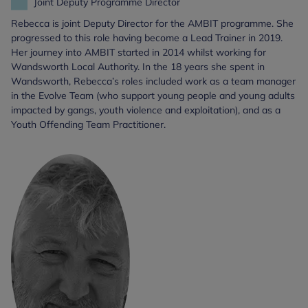
Joint Deputy Programme Director
Rebecca is joint Deputy Director for the AMBIT programme. She
progressed to this role having become a Lead Trainer in 2019.
Her journey into AMBIT started in 2014 whilst working for
Wandsworth Local Authority. In the 18 years she spent in
Wandsworth, Rebecca’s roles included work as a team manager
in the Evolve Team (who support young people and young adults
impacted by gangs, youth violence and exploitation), and as a
Youth Offending Team Practitioner.