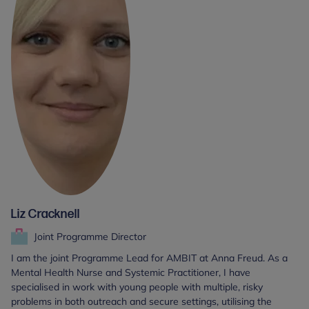
Liz Cracknell
Joint Programme Director
I am the joint Programme Lead for AMBIT at Anna Freud. As a
Mental Health Nurse and Systemic Practitioner, I have
specialised in work with young people with multiple, risky
problems in both outreach and secure settings, utilising the