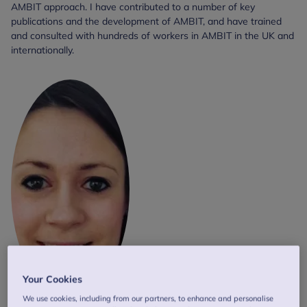
AMBIT approach. I have contributed to a number of key
publications and the development of AMBIT, and have trained
and consulted with hundreds of workers in AMBIT in the UK and
internationally.
Your Cookies
We use cookies, including from our partners, to enhance and personalise