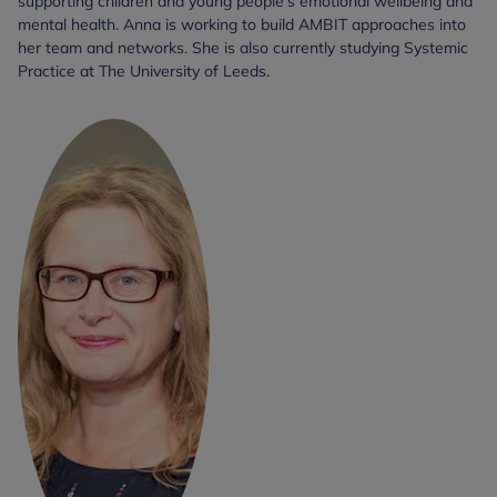
supporting children and young people's emotional wellbeing and
mental health. Anna is working to build AMBIT approaches into
her team and networks. She is also currently studying Systemic
Practice at The University of Leeds.