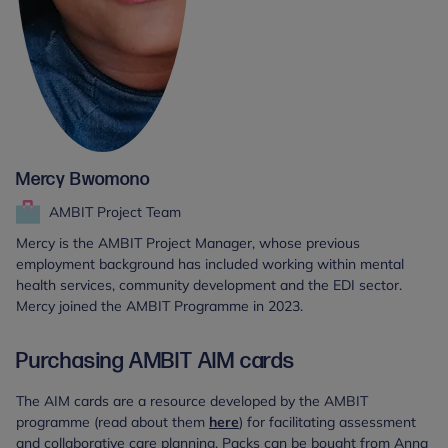
Mercy Bwomono
AMBIT Project Team
Mercy is the AMBIT Project Manager, whose previous
employment background has included working within mental
health services, community development and the EDI sector.
Mercy joined the AMBIT Programme in 2023.
Purchasing AMBIT AIM cards
The AIM cards are a resource developed by the AMBIT
programme (read about them
here
) for facilitating assessment
and collaborative care planning. Packs can be bought from Anna