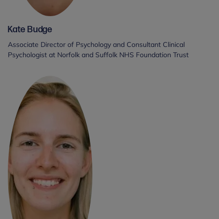
Kate Budge
Associate Director of Psychology and Consultant Clinical
Psychologist at Norfolk and Suffolk NHS Foundation Trust