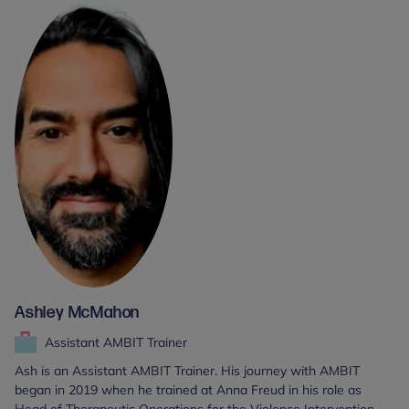
Ashley McMahon
Assistant AMBIT Trainer
Ash is an Assistant AMBIT Trainer. His journey with AMBIT
began in 2019 when he trained at Anna Freud in his role as