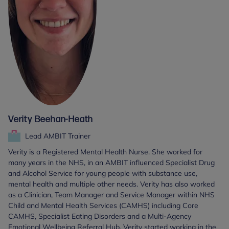
Verity Beehan-Heath
Lead AMBIT Trainer
Verity is a Registered Mental Health Nurse. She worked for
many years in the NHS, in an AMBIT influenced Specialist Drug
and Alcohol Service for young people with substance use,
mental health and multiple other needs. Verity has also worked
as a Clinician, Team Manager and Service Manager within NHS
Child and Mental Health Services (CAMHS) including Core
CAMHS, Specialist Eating Disorders and a Multi-Agency
Emotional Wellbeing Referral Hub. Verity started working in the