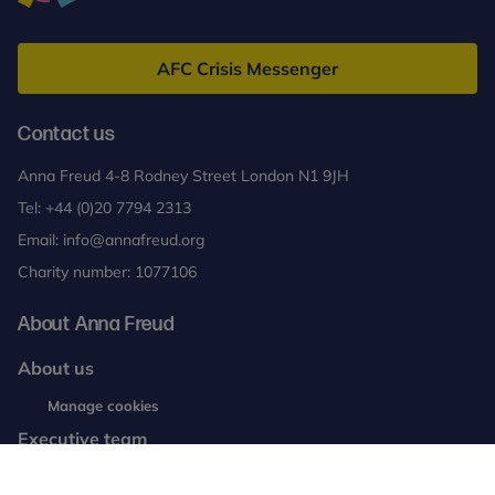
Anna
Freud
AFC Crisis Messenger
Contact us
Anna Freud 4-8 Rodney Street London N1 9JH
Tel:
+44 (0)20 7794 2313
Email:
info@annafreud.org
Charity number: 1077106
About Anna Freud
About us
Working with us
Manage cookies
Executive team
News and blogs