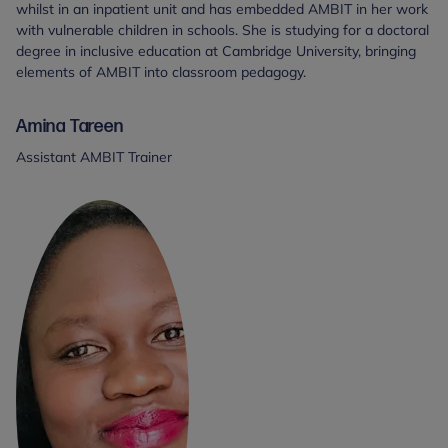
whilst in an inpatient unit and has embedded AMBIT in her work
with vulnerable children in schools. She is studying for a doctoral
degree in inclusive education at Cambridge University, bringing
elements of AMBIT into classroom pedagogy.
Amina Tareen
Assistant AMBIT Trainer