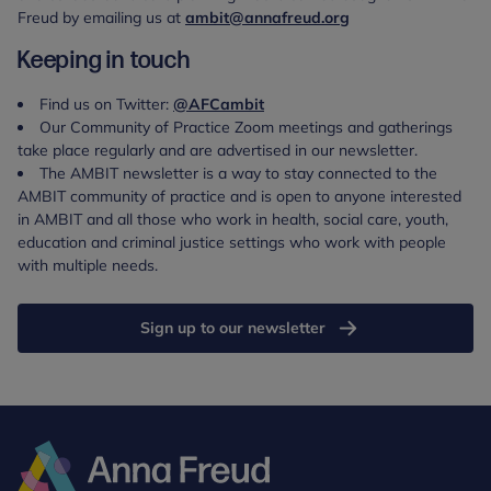
Freud by emailing us at
ambit@annafreud.org
Keeping in touch
Find us on Twitter:
@AFCambit
Our Community of Practice Zoom meetings and gatherings
take place regularly and are advertised in our newsletter.
The AMBIT newsletter is a way to stay connected to the
AMBIT community of practice and is open to anyone interested
in AMBIT and all those who work in health, social care, youth,
education and criminal justice settings who work with people
with multiple needs.
Sign up to our newsletter