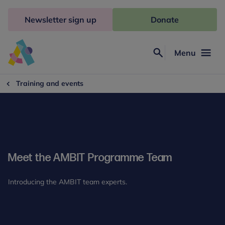
Skip
to
Newsletter sign up
Donate
content
Menu
Search
Anna
Freud
Training and events
Meet the AMBIT Programme Team
Introducing the AMBIT team experts.