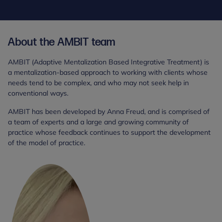
About the AMBIT team
AMBIT (Adaptive Mentalization Based Integrative Treatment) is
a mentalization-based approach to working with clients whose
needs tend to be complex, and who may not seek help in
conventional ways.
AMBIT has been developed by Anna Freud, and is comprised of
a team of experts and a large and growing community of
practice whose feedback continues to support the development
of the model of practice.