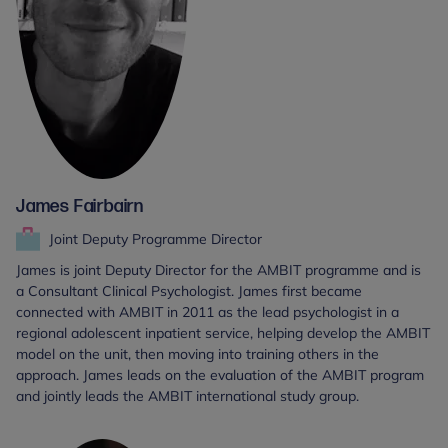
James Fairbairn
Joint Deputy Programme Director
James is joint Deputy Director for the AMBIT programme and is
a Consultant Clinical Psychologist. James first became
connected with AMBIT in 2011 as the lead psychologist in a
regional adolescent inpatient service, helping develop the AMBIT
model on the unit, then moving into training others in the
approach. James leads on the evaluation of the AMBIT program
and jointly leads the AMBIT international study group.