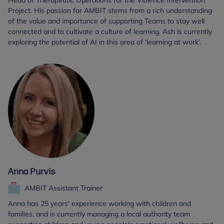
Head of Therapeutic Operations for the Violence Intervention
Project. His passion for AMBIT stems from a rich understanding
of the value and importance of supporting Teams to stay well
connected and to cultivate a culture of learning. Ash is currently
exploring the potential of AI in this area of ‘learning at work’.
Anna Purvis
AMBIT Assistant Trainer
Anna has 25 years' experience working with children and
families, and is currently managing a local authority team