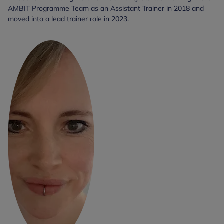
AMBIT Programme Team as an Assistant Trainer in 2018 and
moved into a lead trainer role in 2023.