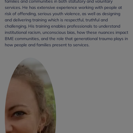
families and communities in both statutory and voluntary
services. He has extensive experience working with people at
risk of offending, serious youth violence, as well as designing
and delivering training which is respectful, truthful and
challenging. His training enables professionals to understand
institutional racism, unconscious bias, how these nuances impact
BME communities, and the role that generational trauma plays in
how people and families present to services.