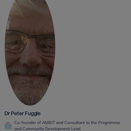
Dr Peter Fuggle
Co-founder of AMBIT and Consultant to the Programme
and Community Development Lead