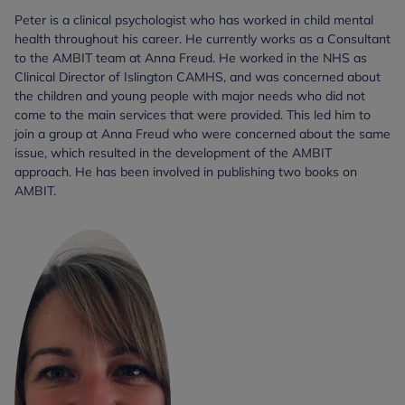
Peter is a clinical psychologist who has worked in child mental
health throughout his career. He currently works as a Consultant
to the AMBIT team at Anna Freud. He worked in the NHS as
Clinical Director of Islington CAMHS, and was concerned about
the children and young people with major needs who did not
come to the main services that were provided. This led him to
join a group at Anna Freud who were concerned about the same
issue, which resulted in the development of the AMBIT
approach. He has been involved in publishing two books on
AMBIT.