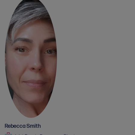
Rebecca Smith