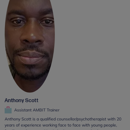
Anthony Scott
Assistant AMBIT Trainer
Anthony Scott is a qualified counsellor/psychotherapist with 20
years of experience working face to face with young people,