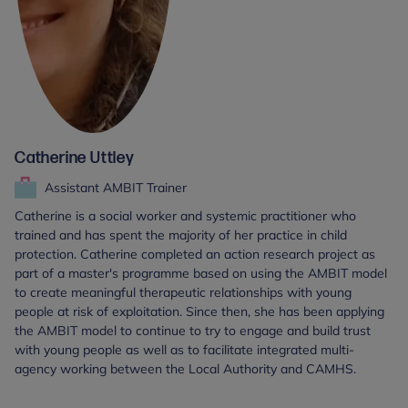
Catherine Uttley
Assistant AMBIT Trainer
Catherine is a social worker and systemic practitioner who
trained and has spent the majority of her practice in child
protection. Catherine completed an action research project as
part of a master's programme based on using the AMBIT model
to create meaningful therapeutic relationships with young
people at risk of exploitation. Since then, she has been applying
the AMBIT model to continue to try to engage and build trust
with young people as well as to facilitate integrated multi-
agency working between the Local Authority and CAMHS.