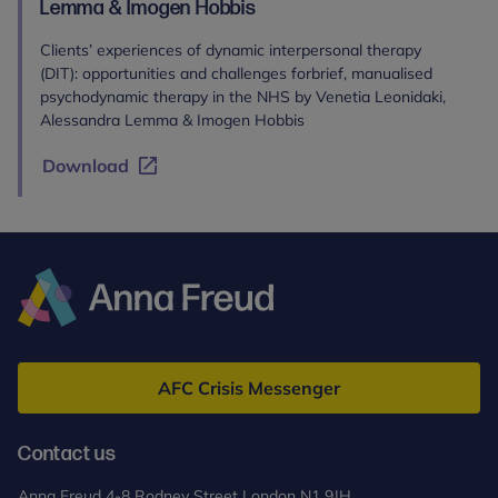
Lemma & Imogen Hobbis
Clients’ experiences of dynamic interpersonal therapy
(DIT): opportunities and challenges forbrief, manualised
psychodynamic therapy in the NHS by Venetia Leonidaki,
Alessandra Lemma & Imogen Hobbis
Download
Anna
Freud
AFC Crisis Messenger
Contact us
Anna Freud 4-8 Rodney Street London N1 9JH