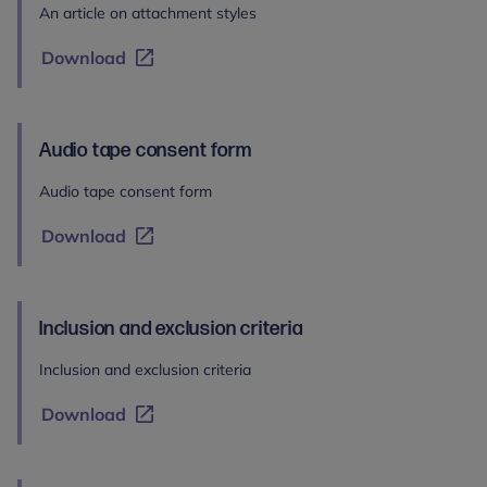
An article on attachment styles
Download
Audio tape consent form
Audio tape consent form
Download
Inclusion and exclusion criteria
Inclusion and exclusion criteria
Download