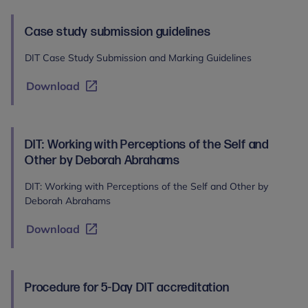
Case study submission guidelines
DIT Case Study Submission and Marking Guidelines
Download
DIT: Working with Perceptions of the Self and
Other by Deborah Abrahams
DIT: Working with Perceptions of the Self and Other by
Deborah Abrahams
Download
Procedure for 5-Day DIT accreditation