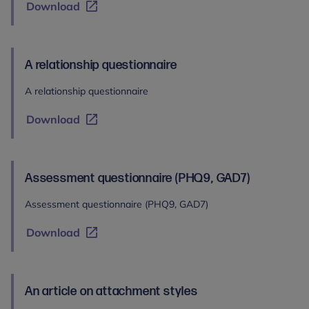
Download
A relationship questionnaire
A relationship questionnaire
Download
Assessment questionnaire (PHQ9, GAD7)
Assessment questionnaire (PHQ9, GAD7)
Download
An article on attachment styles