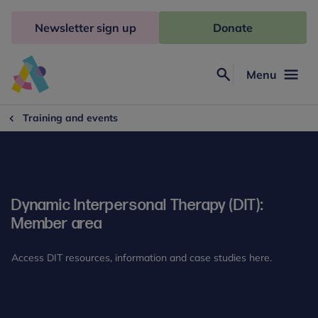
Skip
to
Newsletter sign up
Donate
content
Menu
Search
Anna
Freud
Training and events
Dynamic Interpersonal Therapy (DIT):
Member area
Access DIT resources, information and case studies here.