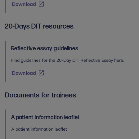
Download
20-Days DIT resources
Reflective essay guidelines
Find guidelines for the 20-Day DIT Reflective Essay here.
Download
Documents for trainees
A patient information leaflet
A patient information leaflet