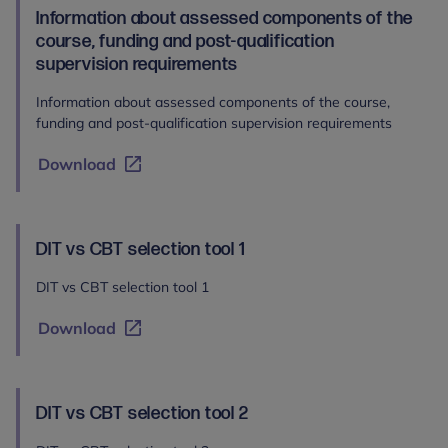
Information about assessed components of the
course, funding and post-qualification
supervision requirements
Information about assessed components of the course,
funding and post-qualification supervision requirements
Download
DIT vs CBT selection tool 1
DIT vs CBT selection tool 1
Download
DIT vs CBT selection tool 2