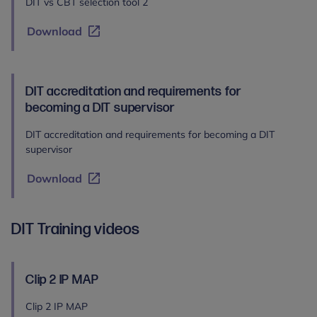
DIT vs CBT selection tool 2
Download
DIT accreditation and requirements for
becoming a DIT supervisor
DIT accreditation and requirements for becoming a DIT
supervisor
Download
DIT Training videos
Clip 2 IP MAP
Clip 2 IP MAP