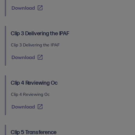
Download
Clip 3 Delivering the IPAF
Clip 3 Delivering the IPAF
Download
Clip 4 Reviewing Oc
Clip 4 Reviewing Oc
Download
Clip 5 Transference