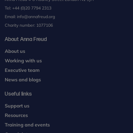
Tel:
+44 (0)20 7794 2313
Email:
info@annafreud.org
Charity number: 1077106
About Anna Freud
About us
Working with us
Executive team
News and blogs
Useful links
Support us
Resources
Training and events