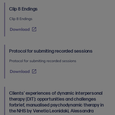
Clip 8 Endings
Clip 8 Endings
Download
Protocol for submiting recorded sessions
Protocol for submiting recorded sessions
Download
Clients’ experiences of dynamic interpersonal
therapy (DIT): opportunities and challenges
forbrief, manualised psychodynamic therapy in
the NHS by Venetia Leonidaki, Alessandra