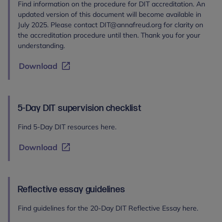
Find information on the procedure for DIT accreditation. An
updated version of this document will become available in
July 2025. Please contact DIT@annafreud.org for clarity on
the accreditation procedure until then. Thank you for your
understanding.
Download
5-Day DIT supervision checklist
Find 5-Day DIT resources here.
Download
Reflective essay guidelines
Find guidelines for the 20-Day DIT Reflective Essay here.