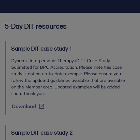
5-Day DIT resources
Sample DIT case study 1
Dynamic Interpersonal Therapy (DIT): Case Study
Submitted for BPC Accreditation. Please note this case
study is not an up-to-date example. Please ensure you
follow the updated guidelines available that are available
on the Member area. Updated examples will be added
soon. Thank you.
Download
Sample DIT case study 2