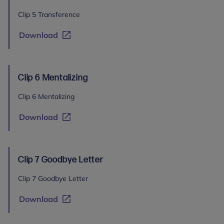
Clip 5 Transference
Download
Clip 6 Mentalizing
Clip 6 Mentalizing
Download
Clip 7 Goodbye Letter
Clip 7 Goodbye Letter
Download