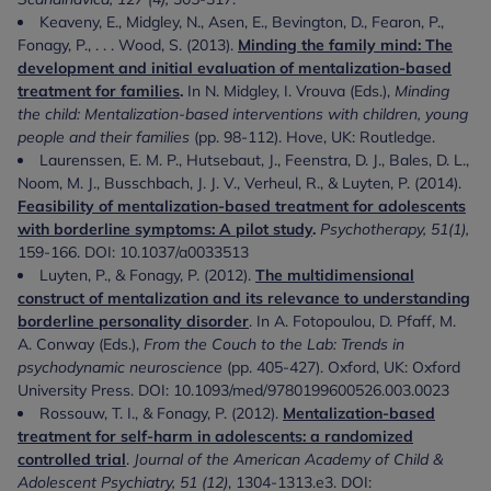
Keaveny, E., Midgley, N., Asen, E., Bevington, D., Fearon, P.,
Fonagy, P., . . . Wood, S. (2013).
Minding the family mind: The
development and initial evaluation of mentalization-based
treatment for families
.
In N. Midgley, I. Vrouva (Eds.),
Minding
the child: Mentalization-based interventions with children, young
people and their families
(pp. 98-112). Hove, UK: Routledge.
Laurenssen, E. M. P., Hutsebaut, J., Feenstra, D. J., Bales, D. L.,
Noom, M. J., Busschbach, J. J. V., Verheul, R., & Luyten, P. (2014).
Feasibility of mentalization-based treatment for adolescents
with borderline symptoms: A pilot study
.
Psychotherapy, 51(1),
159-166. DOI: 10.1037/a0033513
Luyten, P., & Fonagy, P. (2012).
The multidimensional
construct of mentalization and its relevance to understanding
borderline personality disorder
. In A. Fotopoulou, D. Pfaff, M.
A. Conway (Eds.),
From the Couch to the Lab: Trends in
psychodynamic neuroscience
(pp. 405-427). Oxford, UK: Oxford
University Press. DOI: 10.1093/med/9780199600526.003.0023
Rossouw, T. I., & Fonagy, P. (2012).
Mentalization-based
treatment for self-harm in adolescents: a randomized
controlled trial
.
Journal of the American Academy of Child &
Adolescent Psychiatry, 51 (12)
, 1304-1313.e3. DOI: