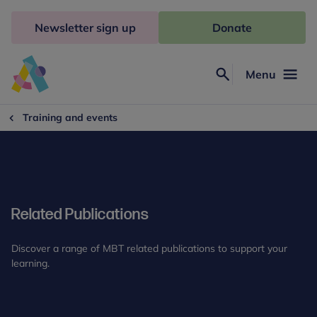
Skip
to
Newsletter sign up
Donate
content
Menu
Search
Anna
Freud
Training and events
Related Publications
Discover a range of MBT related publications to support your
learning.