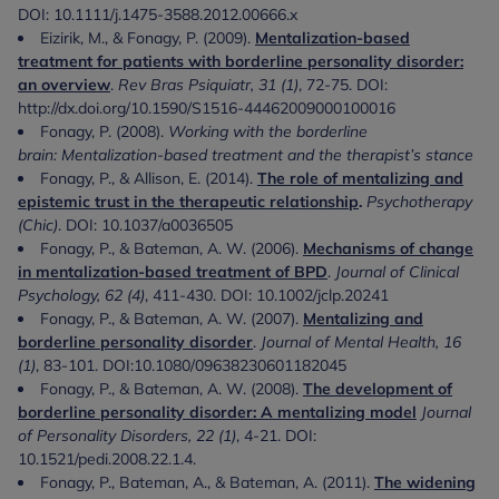
DOI: 10.1111/j.1475-3588.2012.00666.x
Eizirik, M., & Fonagy, P. (2009).
Mentalization-based
treatment for patients with borderline personality disorder:
an overview
.
Rev Bras Psiquiatr, 31 (1)
, 72-75. DOI:
http://dx.doi.org/10.1590/S1516-44462009000100016
Fonagy, P. (2008).
Working with the borderline
brain: Mentalization-based treatment and the therapist’s stance
Fonagy, P., & Allison, E. (2014).
The role of mentalizing and
epistemic trust in the therapeutic relationship
.
Psychotherapy
(Chic)
. DOI: 10.1037/a0036505
Fonagy, P., & Bateman, A. W. (2006).
Mechanisms of change
in mentalization-based treatment of BPD
.
Journal of Clinical
Psychology, 62 (4)
, 411-430. DOI: 10.1002/jclp.20241
Fonagy, P., & Bateman, A. W. (2007).
Mentalizing and
borderline personality disorder
.
Journal of Mental Health, 16
(1)
, 83-101. DOI:10.1080/09638230601182045
Fonagy, P., & Bateman, A. W. (2008).
The development of
borderline personality disorder: A mentalizing model
Journal
of Personality Disorders, 22 (1)
, 4-21. DOI:
10.1521/pedi.2008.22.1.4.
Fonagy, P., Bateman, A., & Bateman, A. (2011).
The widening