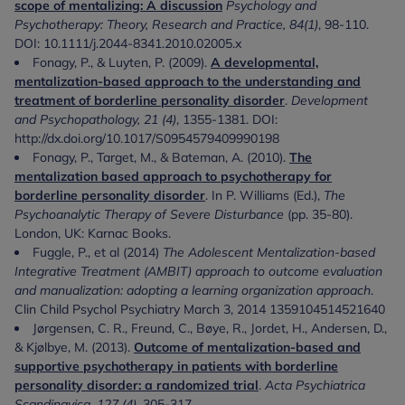
scope of mentalizing: A discussion
Psychology and
Psychotherapy: Theory, Research and Practice, 84(1)
, 98-110.
DOI: 10.1111/j.2044-8341.2010.02005.x
Fonagy, P., & Luyten, P. (2009).
A developmental,
mentalization-based approach to the understanding and
treatment of borderline personality disorder
.
Development
and Psychopathology, 21 (4)
, 1355-1381. DOI:
http://dx.doi.org/10.1017/S0954579409990198
Fonagy, P., Target, M., & Bateman, A. (2010).
The
mentalization based approach to psychotherapy for
borderline personality disorder
. In P. Williams (Ed.),
The
Psychoanalytic Therapy of Severe Disturbance
(pp. 35-80).
London, UK: Karnac Books.
Fuggle, P., et al (2014)
The Adolescent Mentalization-based
Integrative Treatment (AMBIT) approach to outcome evaluation
and manualization: adopting a learning organization approach
.
Clin Child Psychol Psychiatry March 3, 2014 1359104514521640
Jørgensen, C. R., Freund, C., Bøye, R., Jordet, H., Andersen, D.,
& Kjølbye, M. (2013).
Outcome of mentalization-based and
supportive psychotherapy in patients with borderline
personality disorder: a randomized trial
.
Acta Psychiatrica
Scandinavica, 127 (4),
305-317.