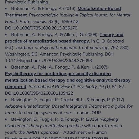
Psychiatric Publishing.
Bateman, A., & Fonagy, P. (2013).
Mentalization-Based
Treatment
.
Psychoanalytic Inquiry: A Topical Journal for Mental
Health Professionals, 33 (6)
, 595-613.
DOI:10.1080/07351690.2013.835170
Bateman, A., Fonagy, P., & Allen, J. G. (2009).
Theory and
practice of mentalization based therapy
. In G. O. Gabbard
(Ed.),
Textbook of Psychotherapeutic Treatments
(pp. 757-780).
Washington, DC: American Psychiatric Publishing. DOI:
10.1176/appi.books.9781585623648.376093
Bateman, A., Ryle, A., Fonagy, P., & Kerr, I. (2007).
Psychotherapy for borderline personality disorder:
mentalization based therapy and cognitive analytic therapy
compared
.
International Review of Psychiatry, 19 (1)
, 51-62.
DOI:10.1080/09540260601109422
Bevington, D., Fuggle, P., Cracknell, L., & Fonagy, P. (2017)
Adaptive Mentalization Based Integrative Treatment: a guide for
teams to develop systems of care.
London: OUP.
Bevington, D., Fuggle, P., & Fonagy, P. (2015)
"Applying
attachment theory to effective practice with hard-to-reach
youth: the AMBIT approach."
Attachment & Human
Development DOI: 10.1080/14616734.2015.1006385