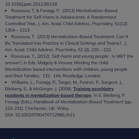
10.1016/j.jaac.2012.09.018
Rossouw, T, & Fonagy, P. (2012) Mentalization-Based
Treatment for Self-Harm in Adolescents: A Randomized
Controlled Trial., J. Am. Acad. Child Adolesc. Psychiatry, 51(12):
1304 – 1313
Rossouw, T. (2013) Mentalization-Based Treatment: Can It
Be Translated Into Practice in Clinical Settings and Teams?, J.
Am. Acad. Child Adolesc. Psychiatry, 52 (3), 220 – 222.
Rossouw, T., (2012) Self-harm and young people: Is MBT the
answer?, in Eds. Midgely & Vrouva, Minding the child:
Mentalization based interventions with children, young people
and their families. 131- 144, Routledge, London.
Williams, L., Fonagy, P., Target, M., Fearon, P., Sargent, J.,
Bleiberg, E., & McGregor, J. (2006).
Training psychiatry
residents in mentalization-based therapy
. In E. Bleiberg, P.
Fonagy (Eds.),
Handbook of Mentalization-Based Treatment
(pp.
223-231). Chichester, UK: Wiley.
DOI: 10.1002/9780470712986.ch11