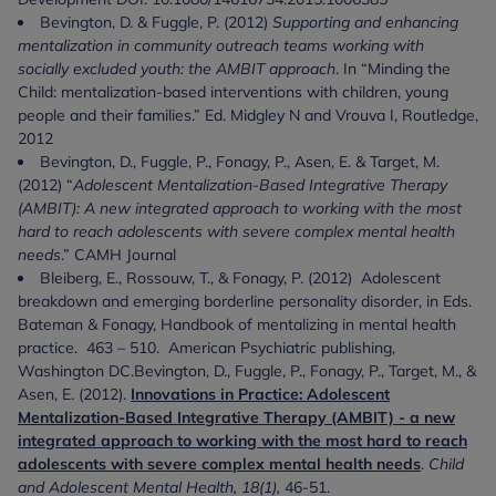
Bevington, D. & Fuggle, P. (2012)
Supporting and enhancing
mentalization in community outreach teams working with
socially excluded youth: the AMBIT approach
. In “Minding the
Child: mentalization-based interventions with children, young
people and their families.” Ed. Midgley N and Vrouva I, Routledge,
2012
Bevington, D., Fuggle, P., Fonagy, P., Asen, E. & Target, M.
(2012) “
Adolescent Mentalization-Based Integrative Therapy
(AMBIT): A new integrated approach to working with the most
hard to reach adolescents with severe complex mental health
needs
.” CAMH Journal
Bleiberg, E., Rossouw, T., & Fonagy, P. (2012) Adolescent
breakdown and emerging borderline personality disorder, in Eds.
Bateman & Fonagy, Handbook of mentalizing in mental health
practice. 463 – 510. American Psychiatric publishing,
Washington DC.Bevington, D., Fuggle, P., Fonagy, P., Target, M., &
Asen, E. (2012).
Innovations in Practice: Adolescent
Mentalization-Based Integrative Therapy (AMBIT) - a new
integrated approach to working with the most hard to reach
adolescents with severe complex mental health needs
.
Child
and Adolescent Mental Health, 18(1),
46-51.