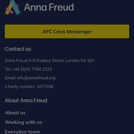
Anna
Freud
AFC Crisis Messenger
Contact us
Anna Freud 4-8 Rodney Street London N1 9JH
Tel:
+44 (0)20 7794 2313
Email:
info@annafreud.org
Charity number: 1077106
About Anna Freud
About us
Working with us
Executive team