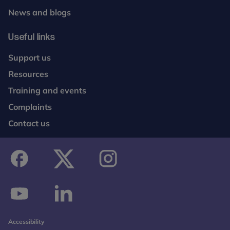
News and blogs
Useful links
Support us
Resources
Training and events
Complaints
Contact us
facebook
twitter
instagram
youtube
linkedin
Accessibility